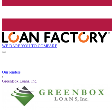
WE DARE YOU TO COMPARE
Our lenders
/
GreenBox Loans, Inc.