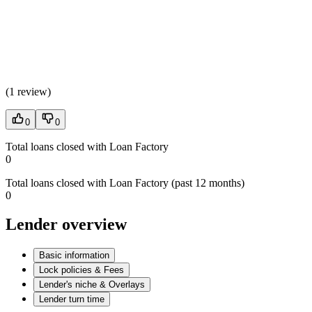
(
1 review
)
0
0
Total loans closed with Loan Factory
0
Total loans closed with Loan Factory (past 12 months)
0
Lender overview
Basic information
Lock policies & Fees
Lender's niche & Overlays
Lender turn time