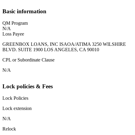
Basic information
QM Program
N/A
Loss Payee
GREENBOX LOANS, INC ISAOA/ATIMA 3250 WILSHIRE
BLVD. SUITE 1900 LOS ANGELES, CA 90010
CPL or Subordinate Clause
N/A
Lock policies & Fees
Lock Policies
Lock extension
N/A
Relock