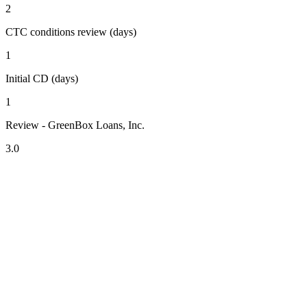
2
CTC conditions review (days)
1
Initial CD (days)
1
Review - GreenBox Loans, Inc.
3.0