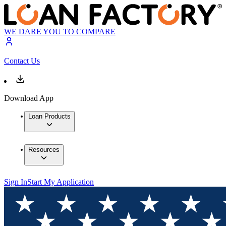
WE DARE YOU TO COMPARE
Contact Us
Download App
Loan Products
Resources
Sign In
Start My Application