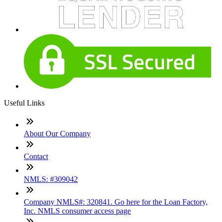
Useful Links
About Our Company
Contact
NMLS: #309042
Company NMLS#: 320841. Go here for the Loan Factory,
Inc. NMLS consumer access page