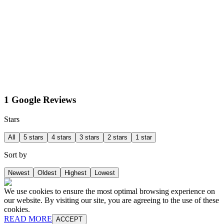
1 Google Reviews
Stars
All
5 stars
4 stars
3 stars
2 stars
1 star
Sort by
Newest
Oldest
Highest
Lowest
We use cookies to ensure the most optimal browsing experience on
our website. By visiting our site, you are agreeing to the use of these
cookies.
READ MORE
ACCEPT