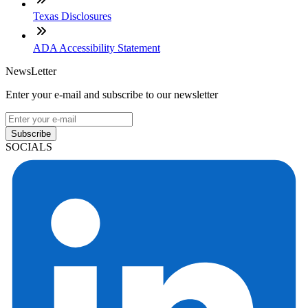
Texas Disclosures
ADA Accessibility Statement
NewsLetter
Enter your e-mail and subscribe to our newsletter
Subscribe
SOCIALS