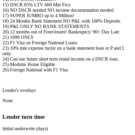
15) DSCR 85% LTV 660 Min Fico
16) NO DSCR needed NO income documentation needed
17) SUPER JUMBO up to 4 Million!
18) 24 Months Bank Statement NO P&L with 100% Deposits
19) P&L ONLY NO BANK STATEMENTS
20) 12 months out of Foreclosure/ Bankruptcy/ 90+ Day Late
21) 1099 ONLY
22) F1 Visa on Foreign National Loans
23) 10% min expense factor on a bank statement loan or P and L
only.
24) Can use future short term rental income on a DSCR loan.
25) Modular Home Eligible
26) Foreign National with F1 Visa
Lender's overlays
None
Lender turn time
Initial underwrite (days)