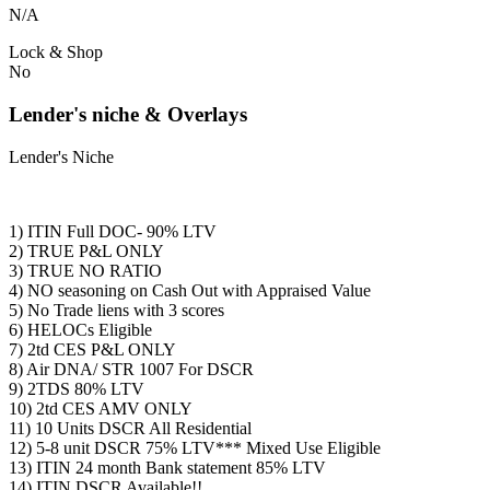
N/A
Lock & Shop
No
Lender's niche & Overlays
Lender's Niche
1) ITIN Full DOC- 90% LTV
2) TRUE P&L ONLY
3) TRUE NO RATIO
4) NO seasoning on Cash Out with Appraised Value
5) No Trade liens with 3 scores
6) HELOCs Eligible
7) 2td CES P&L ONLY
8) Air DNA/ STR 1007 For DSCR
9) 2TDS 80% LTV
10) 2td CES AMV ONLY
11) 10 Units DSCR All Residential
12) 5-8 unit DSCR 75% LTV*** Mixed Use Eligible
13) ITIN 24 month Bank statement 85% LTV
14) ITIN DSCR Available!!