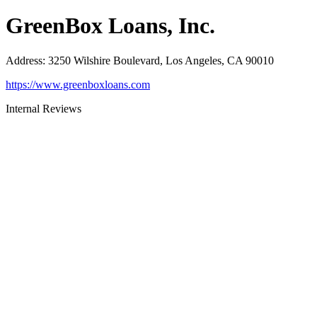
GreenBox Loans, Inc.
Address
:
3250 Wilshire Boulevard, Los Angeles, CA 90010
https://www.greenboxloans.com
Internal Reviews