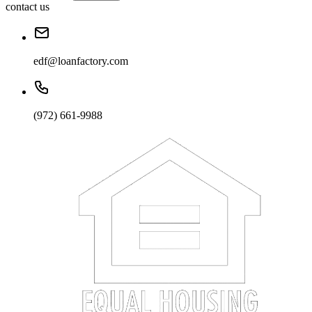
contact us
edf@loanfactory.com
(972) 661-9988