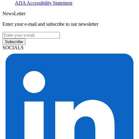
ADA Accessibility Statement
NewsLetter
Enter your e-mail and subscribe to our newsletter
Subscribe
SOCIALS