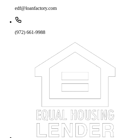
edf@loanfactory.com
(972) 661-9988