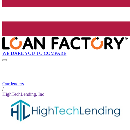
WE DARE YOU TO COMPARE
Our lenders
/
HighTechLending, Inc