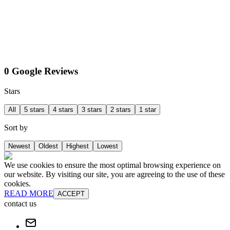
0 Google Reviews
Stars
All
5 stars
4 stars
3 stars
2 stars
1 star
Sort by
Newest
Oldest
Highest
Lowest
We use cookies to ensure the most optimal browsing experience on
our website. By visiting our site, you are agreeing to the use of these
cookies.
READ MORE
ACCEPT
contact us