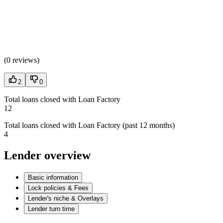
(
0 reviews
)
2
0
Total loans closed with Loan Factory
12
Total loans closed with Loan Factory (past 12 months)
4
Lender overview
Basic information
Lock policies & Fees
Lender's niche & Overlays
Lender turn time