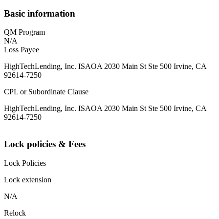
Basic information
QM Program
N/A
Loss Payee
HighTechLending, Inc. ISAOA 2030 Main St Ste 500 Irvine, CA
92614-7250
CPL or Subordinate Clause
HighTechLending, Inc. ISAOA 2030 Main St Ste 500 Irvine, CA
92614-7250
Lock policies & Fees
Lock Policies
Lock extension
N/A
Relock