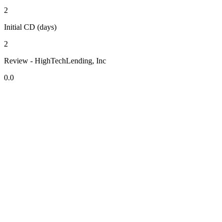
2
Initial CD (days)
2
Review - HighTechLending, Inc
0.0