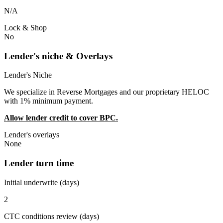
N/A
Lock & Shop
No
Lender's niche & Overlays
Lender's Niche
We specialize in Reverse Mortgages and our proprietary HELOC
with 1% minimum payment.
Allow lender credit to cover BPC.
Lender's overlays
None
Lender turn time
Initial underwrite (days)
2
CTC conditions review (days)