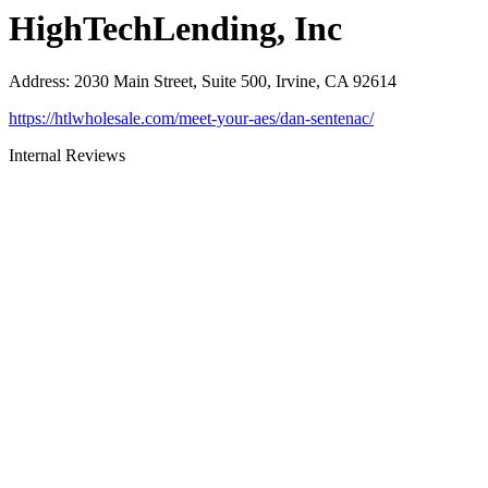
HighTechLending, Inc
Address
:
2030 Main Street, Suite 500, Irvine, CA 92614
https://htlwholesale.com/meet-your-aes/dan-sentenac/
Internal Reviews