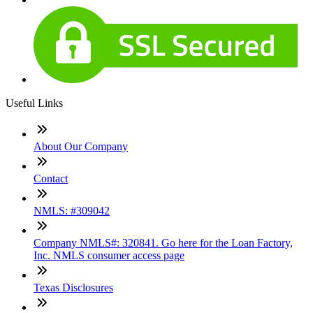
Useful Links
About Our Company
Contact
NMLS: #309042
Company NMLS#: 320841. Go here for the Loan Factory,
Inc. NMLS consumer access page
Texas Disclosures