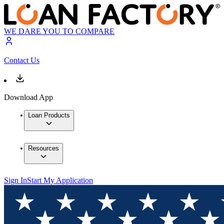
WE DARE YOU TO COMPARE
Contact Us
Download App
Loan Products
Resources
Sign In
Start My Application