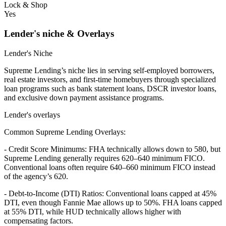
Lock & Shop
Yes
Lender's niche & Overlays
Lender's Niche
Supreme Lending’s niche lies in serving self-employed borrowers,
real estate investors, and first-time homebuyers through specialized
loan programs such as bank statement loans, DSCR investor loans,
and exclusive down payment assistance programs.
Lender's overlays
Common Supreme Lending Overlays:
- Credit Score Minimums: FHA technically allows down to 580, but
Supreme Lending generally requires 620–640 minimum FICO.
Conventional loans often require 640–660 minimum FICO instead
of the agency’s 620.
- Debt-to-Income (DTI) Ratios: Conventional loans capped at 45%
DTI, even though Fannie Mae allows up to 50%. FHA loans capped
at 55% DTI, while HUD technically allows higher with
compensating factors.