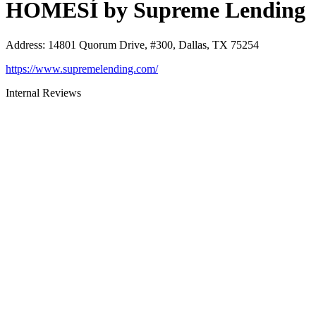
HOMESÍ by Supreme Lending
Address
:
14801 Quorum Drive, #300, Dallas, TX 75254
https://www.supremelending.com/
Internal Reviews