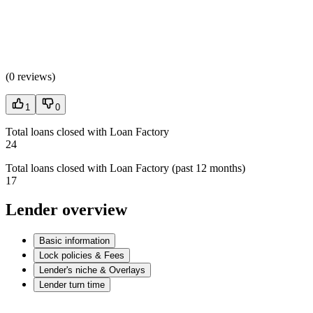
(
0 reviews
)
1
0
Total loans closed with Loan Factory
24
Total loans closed with Loan Factory (past 12 months)
17
Lender overview
Basic information
Lock policies & Fees
Lender's niche & Overlays
Lender turn time