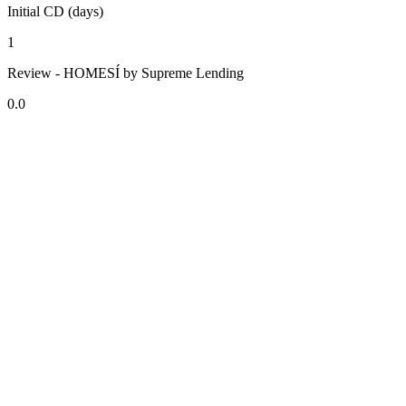
Initial CD (days)
1
Review - HOMESÍ by Supreme Lending
0.0