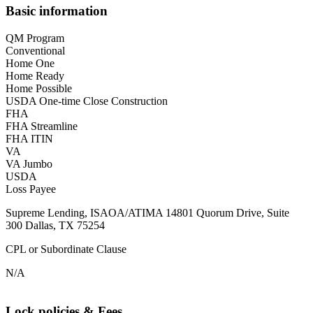
Basic information
QM Program
Conventional
Home One
Home Ready
Home Possible
USDA One-time Close Construction
FHA
FHA Streamline
FHA ITIN
VA
VA Jumbo
USDA
Loss Payee
Supreme Lending, ISAOA/ATIMA 14801 Quorum Drive, Suite
300 Dallas, TX 75254
CPL or Subordinate Clause
N/A
Lock policies & Fees