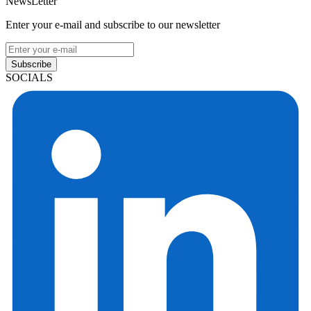
NewsLetter
Enter your e-mail and subscribe to our newsletter
Subscribe
SOCIALS