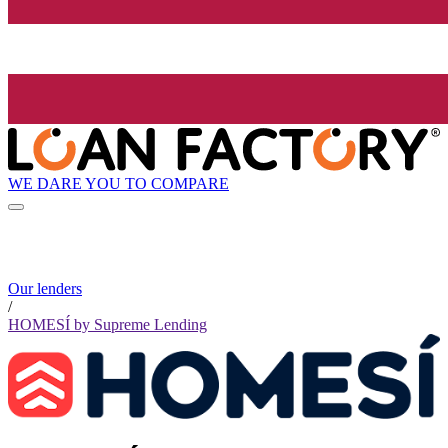
WE DARE YOU TO COMPARE
Our lenders
/
HOMESÍ by Supreme Lending