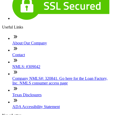
Useful Links
About Our Company
Contact
NMLS: #309042
Company NMLS#: 320841. Go here for the Loan Factory,
Inc. NMLS consumer access page
Texas Disclosures
ADA Accessibility Statement