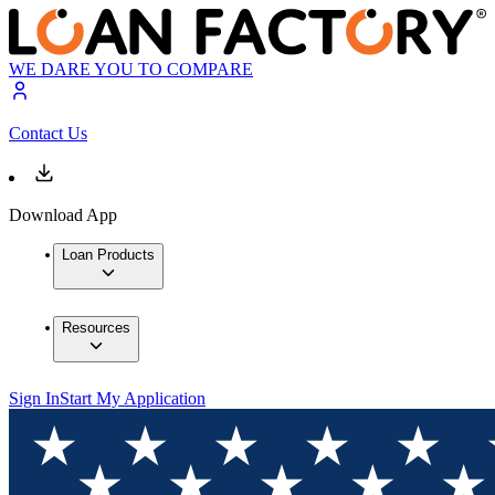
WE DARE YOU TO COMPARE
Contact Us
Download App
Loan Products
Resources
Sign In
Start My Application