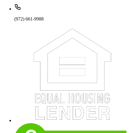
(972) 661-9988