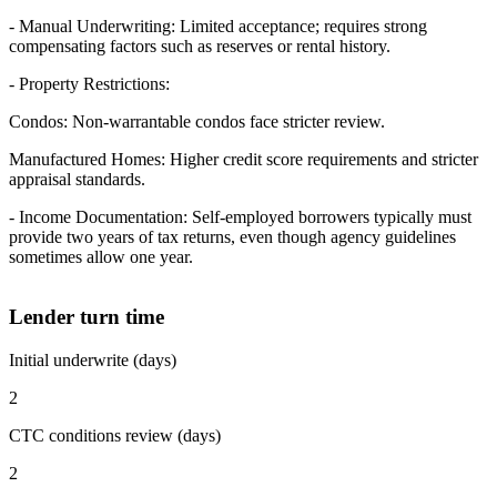
- Manual Underwriting: Limited acceptance; requires strong
compensating factors such as reserves or rental history.
- Property Restrictions:
Condos: Non-warrantable condos face stricter review.
Manufactured Homes: Higher credit score requirements and stricter
appraisal standards.
- Income Documentation: Self-employed borrowers typically must
provide two years of tax returns, even though agency guidelines
sometimes allow one year.
Lender turn time
Initial underwrite (days)
2
CTC conditions review (days)
2