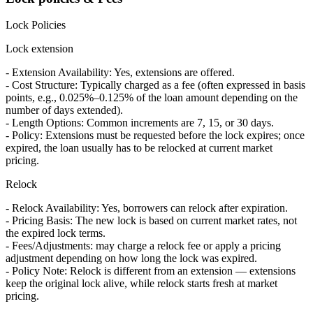
Lock Policies
Lock extension
- Extension Availability: Yes, extensions are offered.
- Cost Structure: Typically charged as a fee (often expressed in basis
points, e.g., 0.025%–0.125% of the loan amount depending on the
number of days extended).
- Length Options: Common increments are 7, 15, or 30 days.
- Policy: Extensions must be requested before the lock expires; once
expired, the loan usually has to be relocked at current market
pricing.
Relock
- Relock Availability: Yes, borrowers can relock after expiration.
- Pricing Basis: The new lock is based on current market rates, not
the expired lock terms.
- Fees/Adjustments: may charge a relock fee or apply a pricing
adjustment depending on how long the lock was expired.
- Policy Note: Relock is different from an extension — extensions
keep the original lock alive, while relock starts fresh at market
pricing.