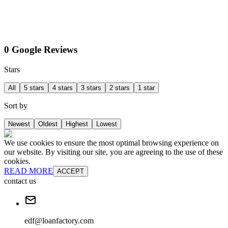
0 Google Reviews
Stars
All
5 stars
4 stars
3 stars
2 stars
1 star
Sort by
Newest
Oldest
Highest
Lowest
We use cookies to ensure the most optimal browsing experience on
our website. By visiting our site, you are agreeing to the use of these
cookies.
READ MORE
ACCEPT
contact us
edf@loanfactory.com