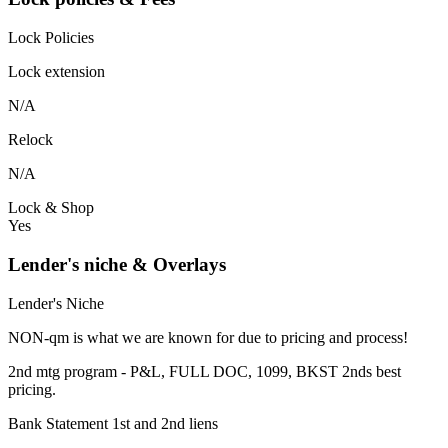
Lock Policies
Lock extension
N/A
Relock
N/A
Lock & Shop
Yes
Lender's niche & Overlays
Lender's Niche
NON-qm is what we are known for due to pricing and process!
2nd mtg program - P&L, FULL DOC, 1099, BKST 2nds best
pricing.
Bank Statement 1st and 2nd liens