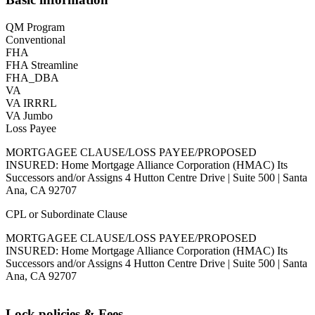
QM Program
Conventional
FHA
FHA Streamline
FHA_DBA
VA
VA IRRRL
VA Jumbo
Loss Payee
MORTGAGEE CLAUSE/LOSS PAYEE/PROPOSED
INSURED: Home Mortgage Alliance Corporation (HMAC) Its
Successors and/or Assigns 4 Hutton Centre Drive | Suite 500 | Santa
Ana, CA 92707
CPL or Subordinate Clause
MORTGAGEE CLAUSE/LOSS PAYEE/PROPOSED
INSURED: Home Mortgage Alliance Corporation (HMAC) Its
Successors and/or Assigns 4 Hutton Centre Drive | Suite 500 | Santa
Ana, CA 92707
Lock policies & Fees