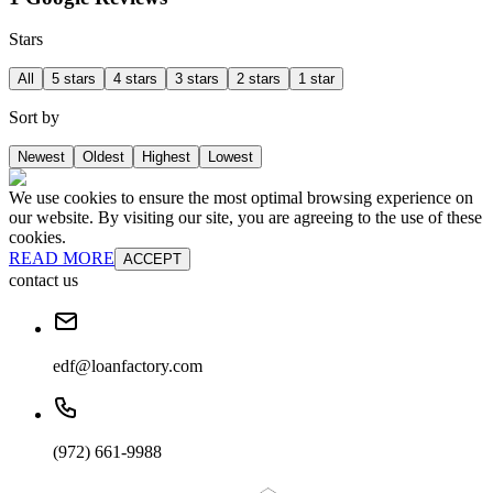
Stars
All
5 stars
4 stars
3 stars
2 stars
1 star
Sort by
Newest
Oldest
Highest
Lowest
We use cookies to ensure the most optimal browsing experience on
our website. By visiting our site, you are agreeing to the use of these
cookies.
READ MORE
ACCEPT
contact us
edf@loanfactory.com
(972) 661-9988