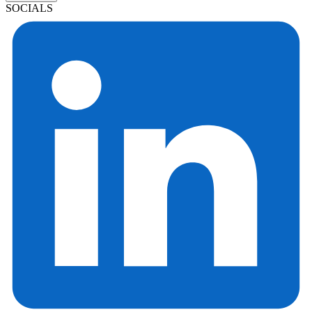
SOCIALS