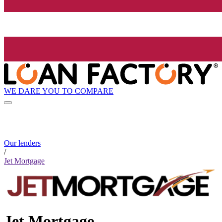
WE DARE YOU TO COMPARE
Our lenders
/
Jet Mortgage
Jet Mortgage