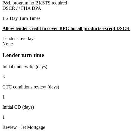
P&L program no BKSTS required
DSCR / /
FHA DPA
1-2 Day Turn Times
Allow lender credit to cover BPC for all products except DSCR
Lender's overlays
None
Lender turn time
Initial underwrite (days)
3
CTC conditions review (days)
1
Initial CD (days)
1
Review - Jet Mortgage