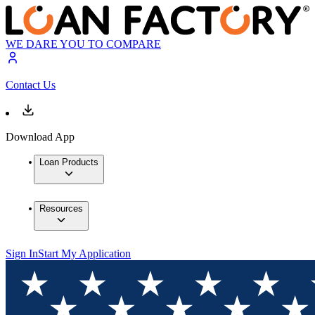
WE DARE YOU TO COMPARE
Contact Us
Download App
Loan Products
Resources
Sign In
Start My Application