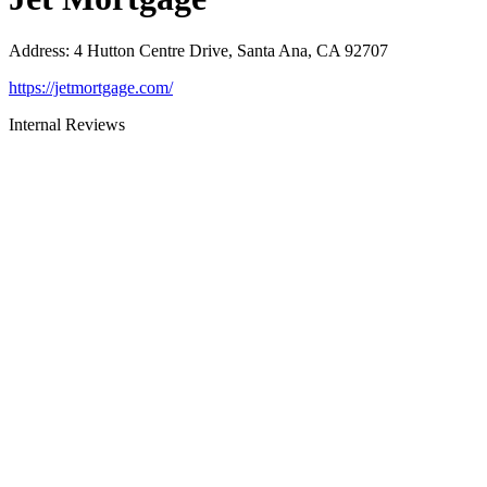
Address
:
4 Hutton Centre Drive, Santa Ana, CA 92707
https://jetmortgage.com/
Internal Reviews