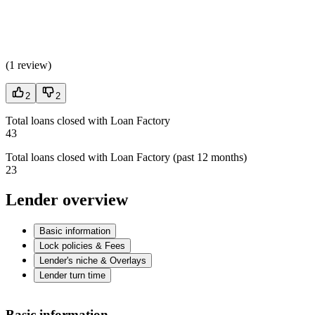
(
1 review
)
2
2
Total loans closed with Loan Factory
43
Total loans closed with Loan Factory (past 12 months)
23
Lender overview
Basic information
Lock policies & Fees
Lender's niche & Overlays
Lender turn time
Basic information