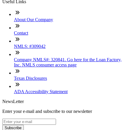
Useful Links
About Our Company
Contact
NMLS: #309042
Company NMLS#: 320841. Go here for the Loan Factory,
Inc. NMLS consumer access page
Texas Disclosures
ADA Accessibility Statement
NewsLetter
Enter your e-mail and subscribe to our newsletter
Subscribe