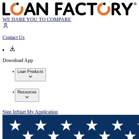
WE DARE YOU TO COMPARE
Contact Us
Download App
Loan Products
Resources
Sign In
Start My Application