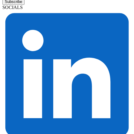
Subscribe
SOCIALS