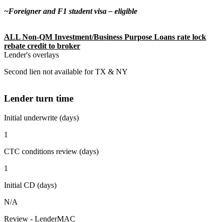
~Foreigner and F1 student visa – eligible
ALL Non-QM Investment/Business Purpose Loans rate lock
rebate credit to broker
Lender's overlays
Second lien not available for TX & NY
Lender turn time
Initial underwrite (days)
1
CTC conditions review (days)
1
Initial CD (days)
N/A
Review - LenderMAC