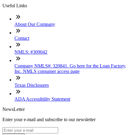
Useful Links
About Our Company
Contact
NMLS: #309042
Company NMLS#: 320841. Go here for the Loan Factory,
Inc. NMLS consumer access page
Texas Disclosures
ADA Accessibility Statement
NewsLetter
Enter your e-mail and subscribe to our newsletter