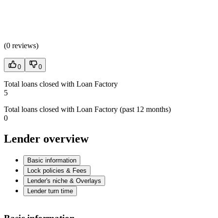
(
0 reviews
)
0
0
Total loans closed with Loan Factory
5
Total loans closed with Loan Factory (past 12 months)
0
Lender overview
Basic information
Lock policies & Fees
Lender's niche & Overlays
Lender turn time