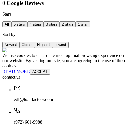
0 Google Reviews
Stars
All
5 stars
4 stars
3 stars
2 stars
1 star
Sort by
Newest
Oldest
Highest
Lowest
We use cookies to ensure the most optimal browsing experience on
our website. By visiting our site, you are agreeing to the use of these
cookies.
READ MORE
ACCEPT
contact us
edf@loanfactory.com
(972) 661-9988