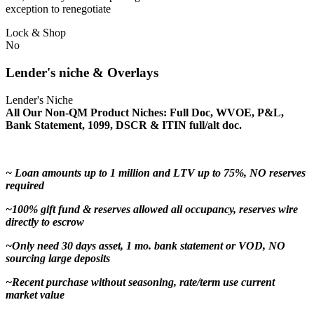
exception to renegotiate
Lock & Shop
No
Lender's niche & Overlays
Lender's Niche
All Our Non-QM Product Niches: Full Doc, WVOE, P&L,
Bank Statement, 1099, DSCR & ITIN full/alt doc.
~ Loan amounts up to 1 million and LTV up to 75%, NO reserves
required
~100% gift fund & reserves allowed all occupancy, reserves wire
directly to escrow
~Only need 30 days asset, 1 mo. bank statement or VOD, NO
sourcing large deposits
~Recent purchase without seasoning, rate/term use current
market value