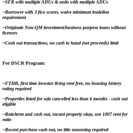
~SFR with multiple ADUs & units with multiple ADUs
~Borrower with 3 fico scores, waive minimum tradeline
requirement
~Originate Non-QM investment/business purpose loans without
licenses
~Cash out transactions, no cash to hand (net proceeds) limit
For DSCR Program:
~FTHB, first time investor living rent free, no housing history
rating required
~Properties listed for sale cancelled less than 6 months - cash out
eligible
~Rate/term and cash out, vacant property okay, use 1007 rent for
ratio
~Recent purchase cash out, no title seasoning required