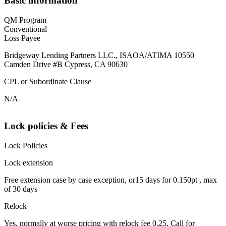
Basic information
QM Program
Conventional
Loss Payee
Bridgeway Lending Partners LLC., ISAOA/ATIMA 10550
Camden Drive #B Cypress, CA 90630
CPL or Subordinate Clause
N/A
Lock policies & Fees
Lock Policies
Lock extension
Free extension case by case exception, or15 days for 0.150pt , max
of 30 days
Relock
Yes, normally at worse pricing with relock fee 0.25. Call for