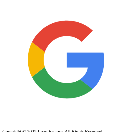
Copyright © 2025 Loan Factory. All Rights Reserved.