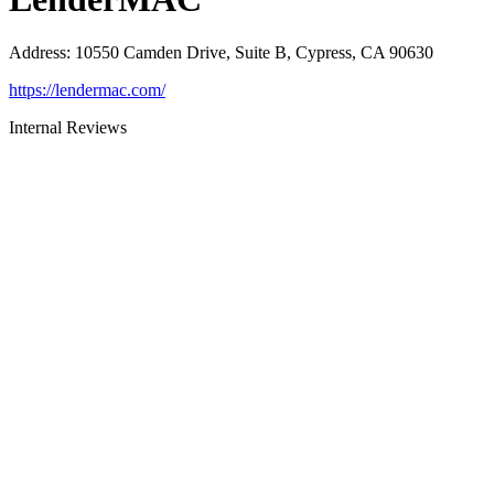
Address
:
10550 Camden Drive, Suite B, Cypress, CA 90630
https://lendermac.com/
Internal Reviews