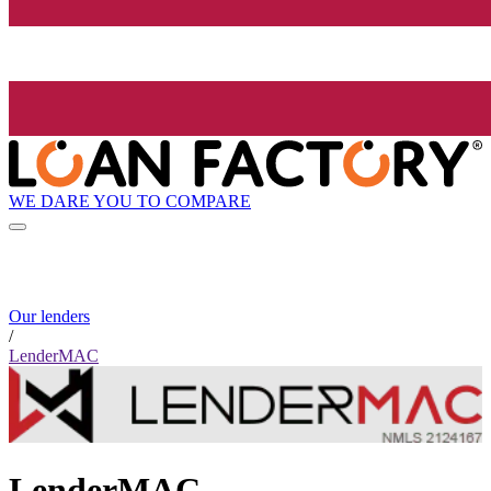
WE DARE YOU TO COMPARE
Our lenders
/
LenderMAC
LenderMAC