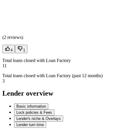
(
2 reviews
)
4
1
Total loans closed with Loan Factory
11
Total loans closed with Loan Factory (past 12 months)
3
Lender overview
Basic information
Lock policies & Fees
Lender's niche & Overlays
Lender turn time