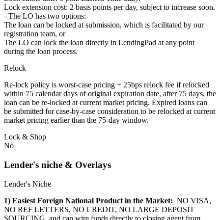
Lock extension cost: 2 basis points per day, subject to increase soon.
- The LO has two options:
The loan can be locked at submission, which is facilitated by our
registration team, or
The LO can lock the loan directly in LendingPad at any point
during the loan process.
Relock
Re-lock policy is worst-case pricing + 25bps relock fee if relocked
within 75 calendar days of original expiration date, after 75 days, the
loan can be re-locked at current market pricing. Expired loans can
be submitted for case-by-case consideration to be relocked at current
market pricing earlier than the 75-day window.
Lock & Shop
No
Lender's niche & Overlays
Lender's Niche
1) Easiest Foreign National Product in the Market:
NO VISA,
NO REF LETTERS, NO CREDIT, NO LARGE DEPOSIT
SOURCING, and can wire funds directly to closing agent from