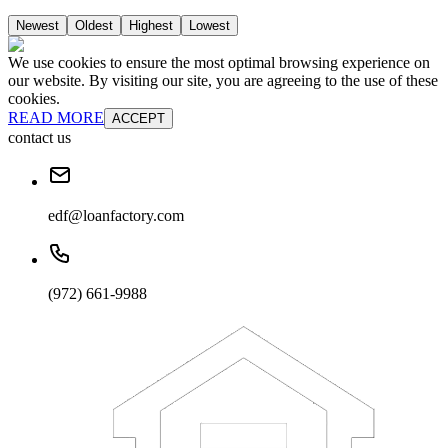
Newest
Oldest
Highest
Lowest
We use cookies to ensure the most optimal browsing experience on
our website. By visiting our site, you are agreeing to the use of these
cookies.
READ MORE
ACCEPT
contact us
edf@loanfactory.com
(972) 661-9988