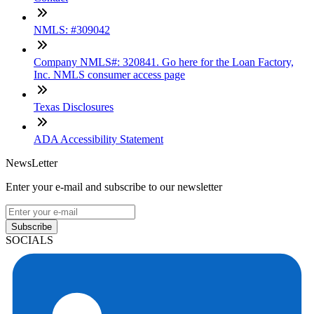
NMLS: #309042
Company NMLS#: 320841. Go here for the Loan Factory,
Inc. NMLS consumer access page
Texas Disclosures
ADA Accessibility Statement
NewsLetter
Enter your e-mail and subscribe to our newsletter
Subscribe
SOCIALS