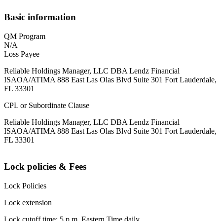
Basic information
QM Program
N/A
Loss Payee
Reliable Holdings Manager, LLC DBA Lendz Financial
ISAOA/ATIMA 888 East Las Olas Blvd Suite 301 Fort Lauderdale,
FL 33301
CPL or Subordinate Clause
Reliable Holdings Manager, LLC DBA Lendz Financial
ISAOA/ATIMA 888 East Las Olas Blvd Suite 301 Fort Lauderdale,
FL 33301
Lock policies & Fees
Lock Policies
Lock extension
Lock cutoff time: 5 p.m. Eastern Time daily.