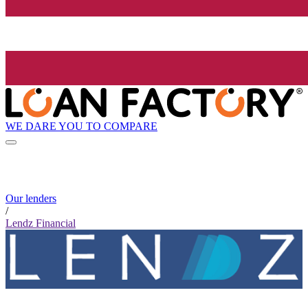
WE DARE YOU TO COMPARE
Our lenders
/
Lendz Financial