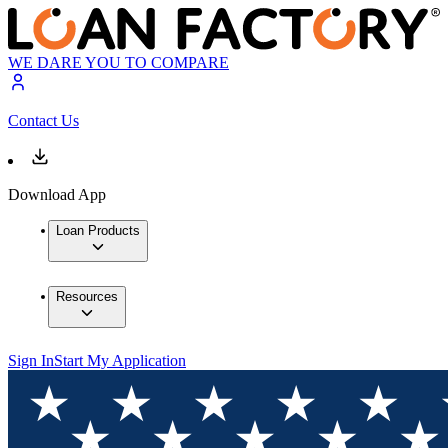
WE DARE YOU TO COMPARE
Contact Us
Download App
Loan Products
Resources
Sign In
Start My Application