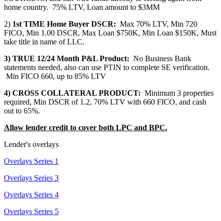
home country. 75% LTV, Loan amount to $3MM
2)
1st TIME Home Buyer DSCR:
Max 70% LTV, Min 720
FICO, Min 1.00 DSCR, Max Loan $750K, Min Loan $150K, Must
take title in name of LLC.
3) TRUE 12/24 Month P&L Product:
No Business Bank
statements needed, also can use PTIN to complete SE verification.
Min FICO 660, up to 85% LTV
4) CROSS COLLATERAL PRODUCT:
Minimum 3 properties
required, Min DSCR of 1.2, 70% LTV with 660 FICO, and cash
out to 65%.
Allow lender credit to cover both LPC and BPC.
Lender's overlays
Overlays Series 1
Overlays Series 3
Overlays Series 4
Overlays Series 5