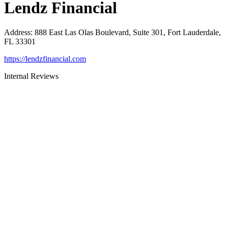
Lendz Financial
Address
:
888 East Las Olas Boulevard, Suite 301, Fort Lauderdale,
FL 33301
https://lendzfinancial.com
Internal Reviews