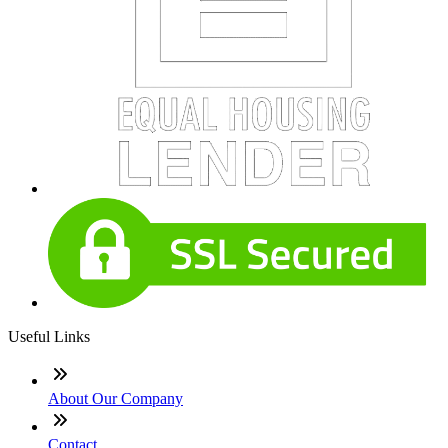
Useful Links
About Our Company
Contact