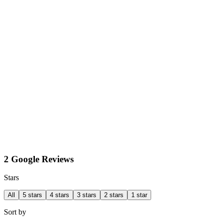
2 Google Reviews
Stars
All
5 stars
4 stars
3 stars
2 stars
1 star
Sort by