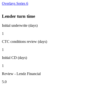
Overlays Series 6
Lender turn time
Initial underwrite (days)
1
CTC conditions review (days)
1
Initial CD (days)
1
Review - Lendz Financial
5.0