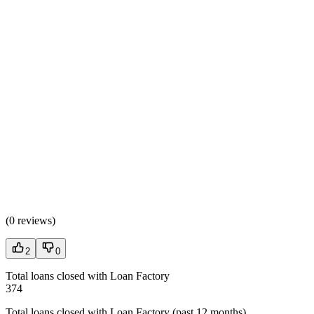
(
0 reviews
)
2
0
Total loans closed with Loan Factory
374
Total loans closed with Loan Factory (past 12 months)