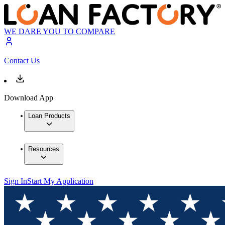
WE DARE YOU TO COMPARE
Contact Us
Download App
Loan Products
Resources
Sign In
Start My Application