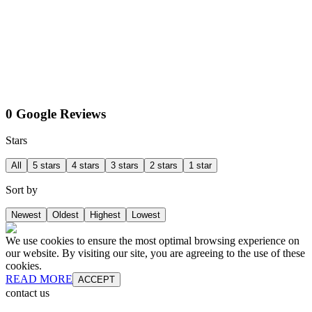
0 Google Reviews
Stars
All
5 stars
4 stars
3 stars
2 stars
1 star
Sort by
Newest
Oldest
Highest
Lowest
We use cookies to ensure the most optimal browsing experience on
our website. By visiting our site, you are agreeing to the use of these
cookies.
READ MORE
ACCEPT
contact us