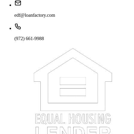
edf@loanfactory.com
(972) 661-9988