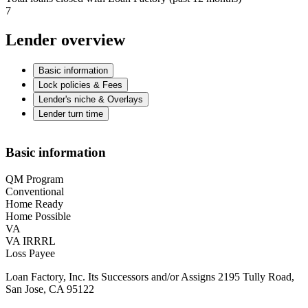
7
Lender overview
Basic information
Lock policies & Fees
Lender's niche & Overlays
Lender turn time
Basic information
QM Program
Conventional
Home Ready
Home Possible
VA
VA IRRRL
Loss Payee
Loan Factory, Inc. Its Successors and/or Assigns 2195 Tully Road,
San Jose, CA 95122