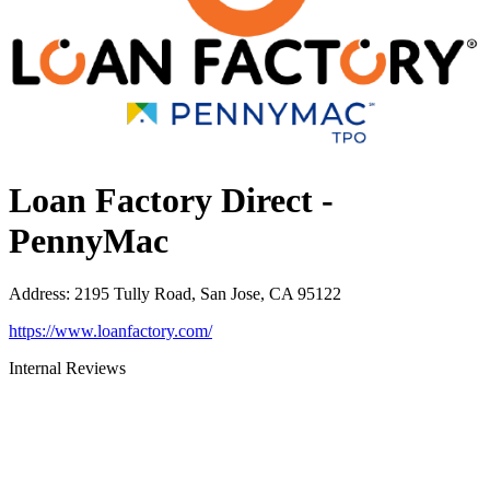
Loan Factory Direct -
PennyMac
Address
:
2195 Tully Road, San Jose, CA 95122
https://www.loanfactory.com/
Internal Reviews