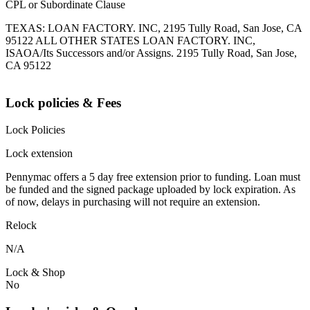
CPL or Subordinate Clause
TEXAS: LOAN FACTORY. INC, 2195 Tully Road, San Jose, CA
95122 ALL OTHER STATES LOAN FACTORY. INC,
ISAOA/Its Successors and/or Assigns. 2195 Tully Road, San Jose,
CA 95122
Lock policies & Fees
Lock Policies
Lock extension
Pennymac offers a 5 day free extension prior to funding. Loan must
be funded and the signed package uploaded by lock expiration. As
of now, delays in purchasing will not require an extension.
Relock
N/A
Lock & Shop
No