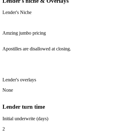
Lender's niche & Overlays
Lender's Niche
Amzing jumbo pricing
Apostilles are disallowed at closing.
Lender's overlays
None
Lender turn time
Initial underwrite (days)
2