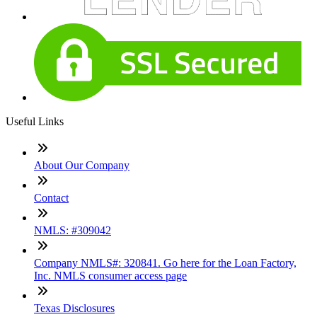
Useful Links
About Our Company
Contact
NMLS: #309042
Company NMLS#: 320841. Go here for the Loan Factory,
Inc. NMLS consumer access page
Texas Disclosures