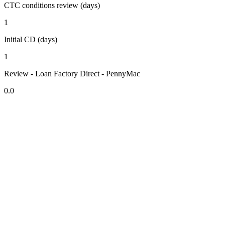
CTC conditions review (days)
1
Initial CD (days)
1
Review - Loan Factory Direct - PennyMac
0.0