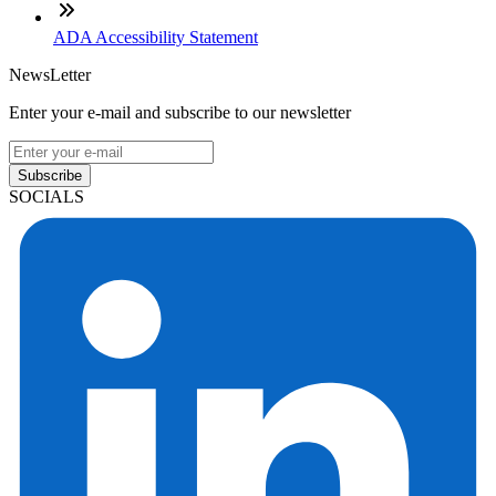
ADA Accessibility Statement
NewsLetter
Enter your e-mail and subscribe to our newsletter
Subscribe
SOCIALS