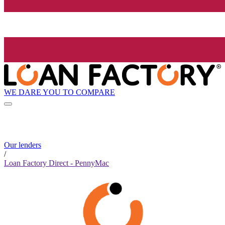
WE DARE YOU TO COMPARE
Our lenders
/
Loan Factory Direct - PennyMac