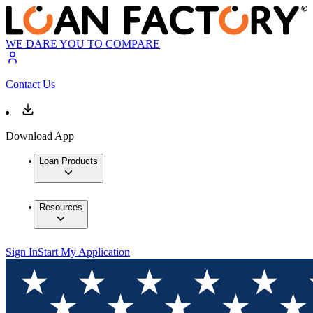
WE DARE YOU TO COMPARE
Contact Us
Download App
Loan Products
Resources
Sign In
Start My Application