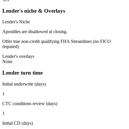
Lender's niche & Overlays
Lender's Niche
Apostilles are disallowed at closing.
Offer true non-credit qualifying FHA Streamlines (no FICO
required)
Lender's overlays
None
Lender turn time
Initial underwrite (days)
1
CTC conditions review (days)
1
Initial CD (days)