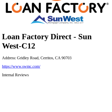
Loan Factory Direct - Sun
West-C12
Address
:
Gridley Road, Cerritos, CA 90703
https://www.swmc.com/
Internal Reviews