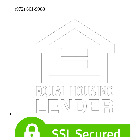
(972) 661-9988