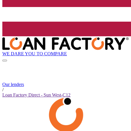
WE DARE YOU TO COMPARE
Our lenders
/
Loan Factory Direct - Sun West-C12