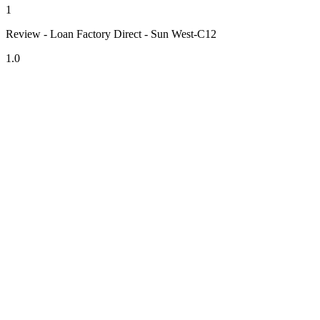
1
Review - Loan Factory Direct - Sun West-C12
1.0