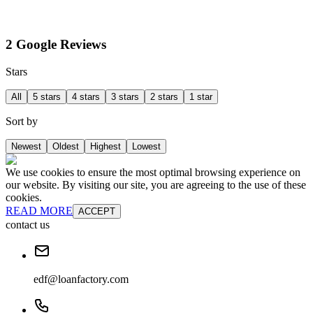
2 Google Reviews
Stars
All
5 stars
4 stars
3 stars
2 stars
1 star
Sort by
Newest
Oldest
Highest
Lowest
We use cookies to ensure the most optimal browsing experience on
our website. By visiting our site, you are agreeing to the use of these
cookies.
READ MORE
ACCEPT
contact us
edf@loanfactory.com