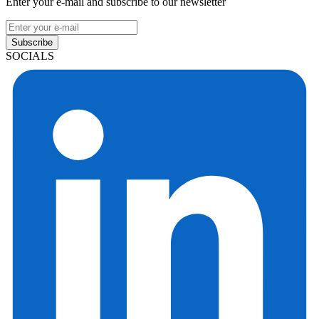
Enter your e-mail and subscribe to our newsletter
Subscribe
SOCIALS