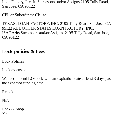
Loan Factory, Inc. Its Successors and/or Assigns 2195 Tully Road,
San Jose, CA 95122
CPL or Subordinate Clause
TEXAS: LOAN FACTORY. INC, 2195 Tully Road, San Jose, CA
95122 ALL OTHER STATES LOAN FACTORY. INC,
ISAOA/Its Successors and/or Assigns. 2195 Tully Road, San Jose,
CA 95122
Lock policies & Fees
Lock Policies
Lock extension
We recommend LOs lock with an expiration date at least 3 days past
the expected funding date.
Relock
N/A
Lock & Shop
Yes