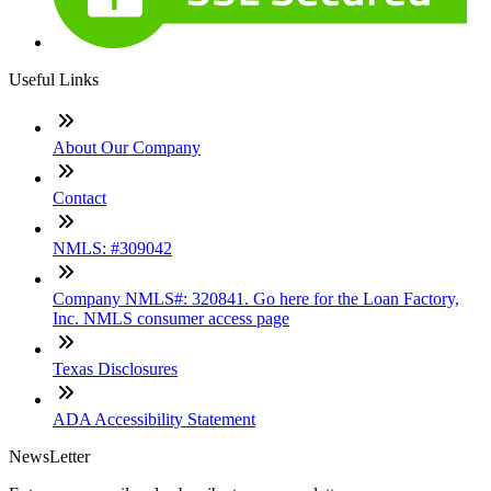
Useful Links
About Our Company
Contact
NMLS: #309042
Company NMLS#: 320841. Go here for the Loan Factory,
Inc. NMLS consumer access page
Texas Disclosures
ADA Accessibility Statement
NewsLetter