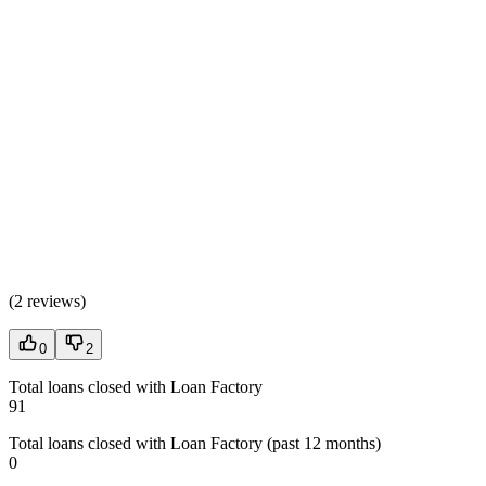
(
2 reviews
)
0
2
Total loans closed with Loan Factory
91
Total loans closed with Loan Factory (past 12 months)
0