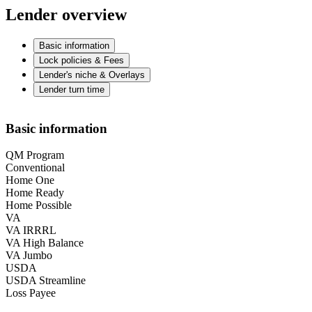
Lender overview
Basic information
Lock policies & Fees
Lender's niche & Overlays
Lender turn time
Basic information
QM Program
Conventional
Home One
Home Ready
Home Possible
VA
VA IRRRL
VA High Balance
VA Jumbo
USDA
USDA Streamline
Loss Payee