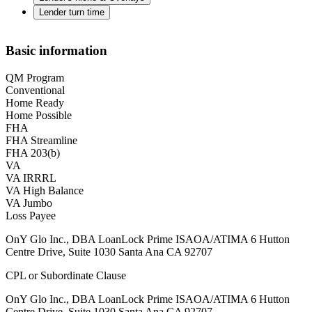
Lender turn time
Basic information
QM Program
Conventional
Home Ready
Home Possible
FHA
FHA Streamline
FHA 203(b)
VA
VA IRRRL
VA High Balance
VA Jumbo
Loss Payee
OnY Glo Inc., DBA LoanLock Prime ISAOA/ATIMA 6 Hutton
Centre Drive, Suite 1030 Santa Ana CA 92707
CPL or Subordinate Clause
OnY Glo Inc., DBA LoanLock Prime ISAOA/ATIMA 6 Hutton
Centre Drive, Suite 1030 Santa Ana CA 92707