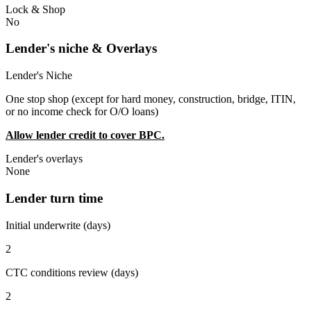
Lock & Shop
No
Lender's niche & Overlays
Lender's Niche
One stop shop (except for hard money, construction, bridge, ITIN,
or no income check for O/O loans)
Allow lender credit to cover BPC.
Lender's overlays
None
Lender turn time
Initial underwrite (days)
2
CTC conditions review (days)
2