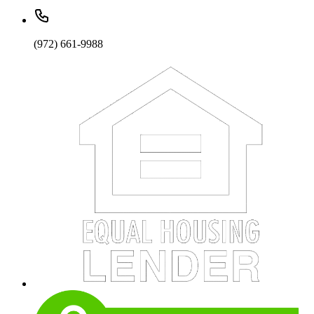
(972) 661-9988