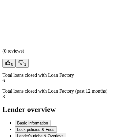
(
0 reviews
)
0
1
Total loans closed with Loan Factory
6
Total loans closed with Loan Factory (past 12 months)
3
Lender overview
Basic information
Lock policies & Fees
Lender's niche & Overlays