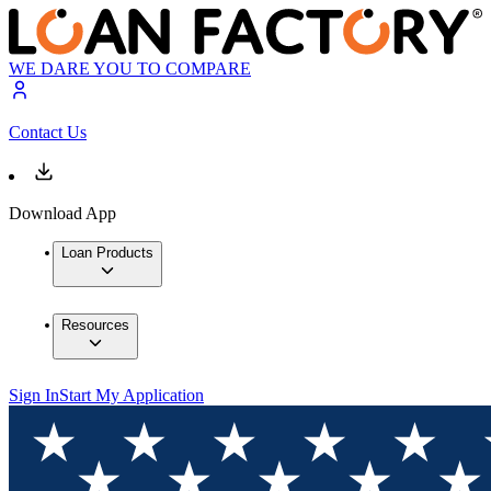
WE DARE YOU TO COMPARE
Contact Us
Download App
Loan Products
Resources
Sign In
Start My Application