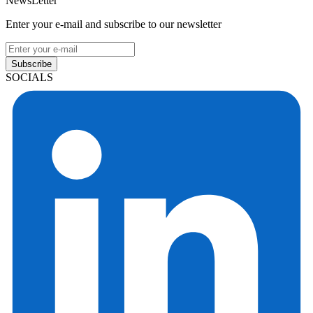
NewsLetter
Enter your e-mail and subscribe to our newsletter
Subscribe
SOCIALS