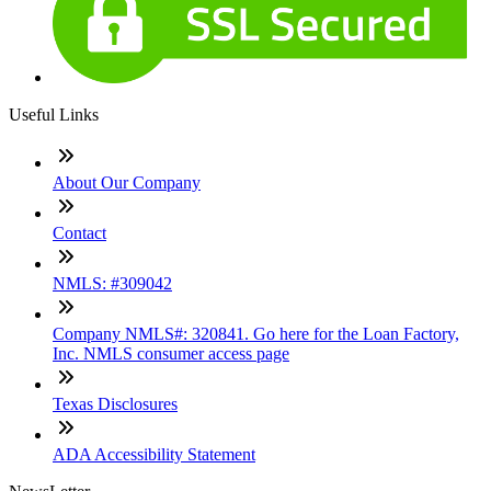
Useful Links
About Our Company
Contact
NMLS: #309042
Company NMLS#: 320841. Go here for the Loan Factory,
Inc. NMLS consumer access page
Texas Disclosures
ADA Accessibility Statement