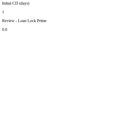
Initial CD (days)
1
Review - Loan Lock Prime
0.0