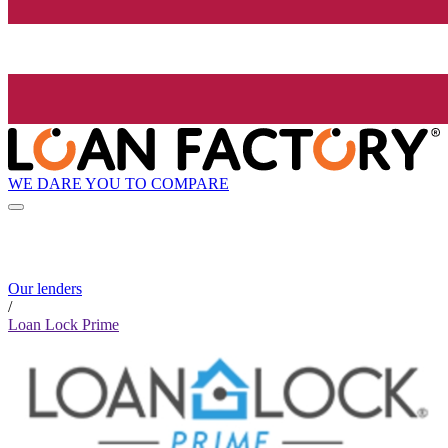
WE DARE YOU TO COMPARE
Our lenders
/
Loan Lock Prime