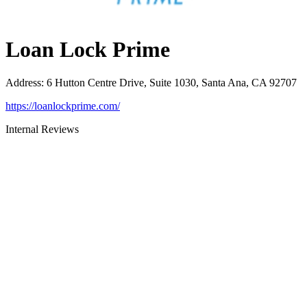
Loan Lock Prime
Address
:
6 Hutton Centre Drive, Suite 1030, Santa Ana, CA 92707
https://loanlockprime.com/
Internal Reviews