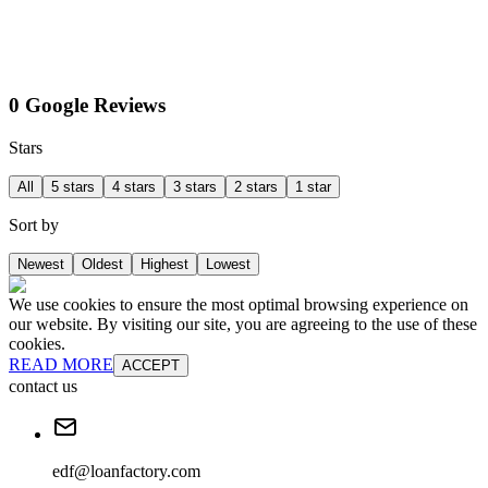
0 Google Reviews
Stars
All
5 stars
4 stars
3 stars
2 stars
1 star
Sort by
Newest
Oldest
Highest
Lowest
We use cookies to ensure the most optimal browsing experience on
our website. By visiting our site, you are agreeing to the use of these
cookies.
READ MORE
ACCEPT
contact us
edf@loanfactory.com