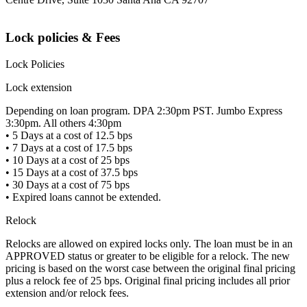
Lock policies & Fees
Lock Policies
Lock extension
Depending on loan program. DPA 2:30pm PST. Jumbo Express
3:30pm. All others 4:30pm
• 5 Days at a cost of 12.5 bps
• 7 Days at a cost of 17.5 bps
• 10 Days at a cost of 25 bps
• 15 Days at a cost of 37.5 bps
• 30 Days at a cost of 75 bps
• Expired loans cannot be extended.
Relock
Relocks are allowed on expired locks only. The loan must be in an
APPROVED status or greater to be eligible for a relock. The new
pricing is based on the worst case between the original final pricing
plus a relock fee of 25 bps. Original final pricing includes all prior
extension and/or relock fees.