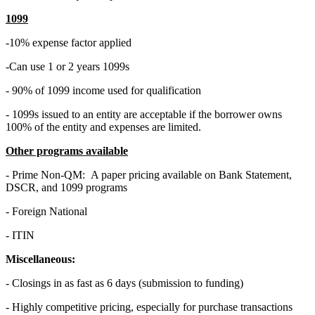
1099
-10% expense factor applied
-Can use 1 or 2 years 1099s
- 90% of 1099 income used for qualification
- 1099s issued to an entity are acceptable if the borrower owns
100% of the entity and expenses are limited.
Other programs available
- Prime Non-QM: A paper pricing available on Bank Statement,
DSCR, and 1099 programs
- Foreign National
- ITIN
Miscellaneous:
- Closings in as fast as 6 days (submission to funding)
- Highly competitive pricing, especially for purchase transactions