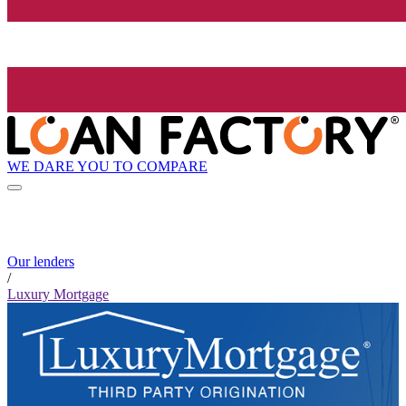
WE DARE YOU TO COMPARE
Our lenders
/
Luxury Mortgage