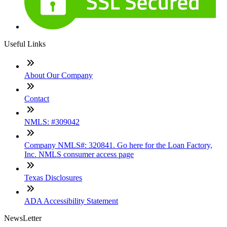
Useful Links
About Our Company
Contact
NMLS: #309042
Company NMLS#: 320841. Go here for the Loan Factory,
Inc. NMLS consumer access page
Texas Disclosures
ADA Accessibility Statement
NewsLetter