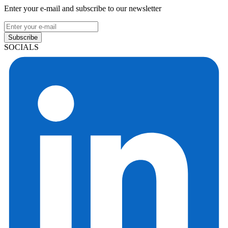
Enter your e-mail and subscribe to our newsletter
Subscribe
SOCIALS