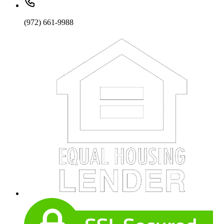
(972) 661-9988