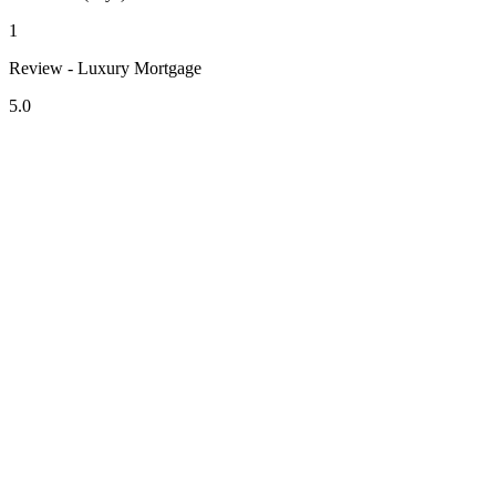
1
Review - Luxury Mortgage
5.0