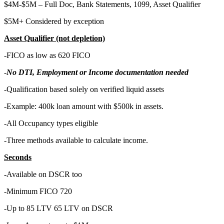
$4M-$5M – Full Doc, Bank Statements, 1099, Asset Qualifier
$5M+ Considered by exception
Asset Qualifier (not depletion)
-FICO as low as 620 FICO
-
No DTI, Employment or Income documentation needed
-Qualification based solely on verified liquid assets
-Example: 400k loan amount with $500k in assets.
-All Occupancy types eligible
-Three methods available to calculate income.
Seconds
-
Available on DSCR too
-Minimum FICO 720
-Up to 85 LTV 65 LTV on DSCR