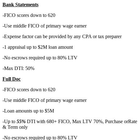
Bank Statements
-FICO scores down to 620
-Use middle FICO of primary wage earner
-Expense factor can be provided by any CPA or tax preparer
-1 appraisal up to $2M loan amount
-No escrows required up to 80% LTV
-Max DTI: 50%
Full Doc
-FICO scores down to 620
-Use middle FICO of primary wage earner
-Loan amounts up to $5M
-Up to
55%
DTI with 680+ FICO, Max LTV 70%, Purchase orRate
& Term only
-No escrows required up to 80% LTV