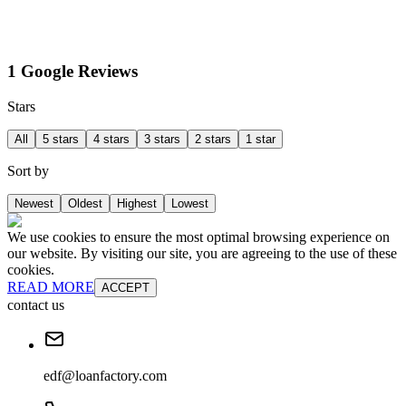
1 Google Reviews
Stars
All
5 stars
4 stars
3 stars
2 stars
1 star
Sort by
Newest
Oldest
Highest
Lowest
We use cookies to ensure the most optimal browsing experience on
our website. By visiting our site, you are agreeing to the use of these
cookies.
READ MORE
ACCEPT
contact us
edf@loanfactory.com