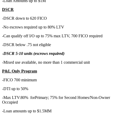
-Loan Amounts up to $1M
DSCR
-DSCR down to 620 FICO
-No escrows required up to 80% LTV
-Can qualify off I/O up to 75% max LTV, 700 FICO required
-DSCR below .75 not eligible
-
DSCR 5-10 units (escrows required)
-Mixed use available, no more than 1 commercial unit
P&L Only Program
-FICO 700 minimum
-DTI up to 50%
-Max LTV:80% forPrimary; 75% for Second Homes/Non-Owner
Occupied
-Loan amounts up to $1.5MM