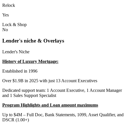
Relock
Yes
Lock & Shop
No
Lender's niche & Overlays
Lender's Niche
History of Luxury Mortgage:
Established in 1996
Over $1.9B in 2025 with just 13 Account Executives
Dedicated support team: 1 Account Executive, 1 Account Manager
and 1 Sales Support Specialist
Program Highlights and Loan amount maximums
Up to $4M – Full Doc, Bank Statements, 1099, Asset Qualifier, and
DSCR (1.00+)