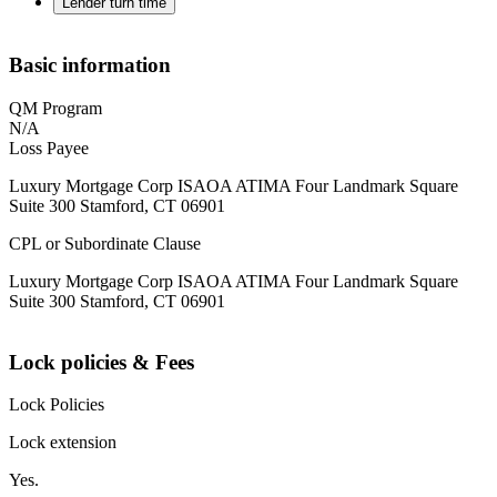
Lender turn time
Basic information
QM Program
N/A
Loss Payee
Luxury Mortgage Corp ISAOA ATIMA Four Landmark Square
Suite 300 Stamford, CT 06901
CPL or Subordinate Clause
Luxury Mortgage Corp ISAOA ATIMA Four Landmark Square
Suite 300 Stamford, CT 06901
Lock policies & Fees
Lock Policies
Lock extension
Yes.