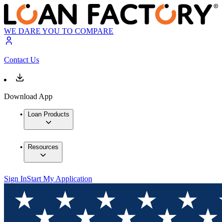
WE DARE YOU TO COMPARE
Contact Us
Download App
Loan Products
Resources
Sign In
Start My Application