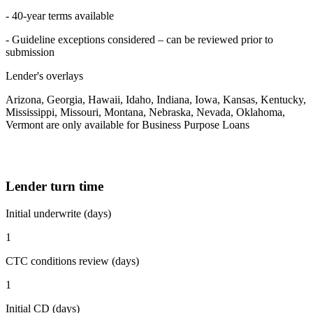
- 40-year terms available
- Guideline exceptions considered – can be reviewed prior to
submission
Lender's overlays
Arizona, Georgia, Hawaii, Idaho, Indiana, Iowa, Kansas, Kentucky,
Mississippi, Missouri, Montana, Nebraska, Nevada, Oklahoma,
Vermont are only available for Business Purpose Loans
Lender turn time
Initial underwrite (days)
1
CTC conditions review (days)
1
Initial CD (days)