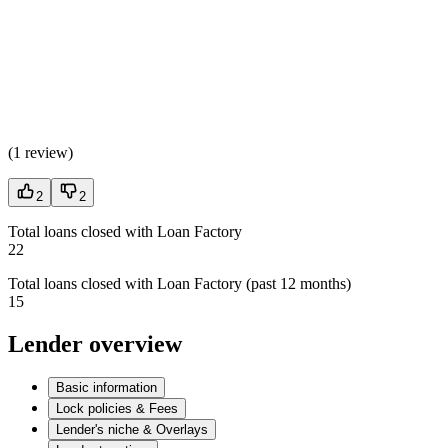
(
1 review
)
2
2
Total loans closed with Loan Factory
22
Total loans closed with Loan Factory (past 12 months)
15
Lender overview
Basic information
Lock policies & Fees
Lender's niche & Overlays