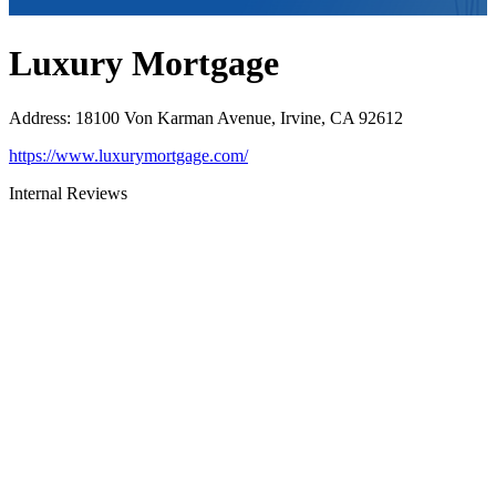
Luxury Mortgage
Address
:
18100 Von Karman Avenue, Irvine, CA 92612
https://www.luxurymortgage.com/
Internal Reviews