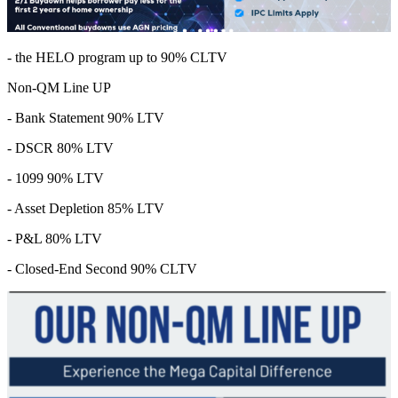
- the HELO program up to 90% CLTV
Non-QM Line UP
- Bank Statement 90% LTV
- DSCR 80% LTV
- 1099 90% LTV
- Asset Depletion 85% LTV
- P&L 80% LTV
- Closed-End Second 90% CLTV