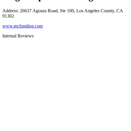
Address
:
26637 Agoura Road, Ste 100, Los Angeles County, CA
91302
www.mcfunding.com
Internal Reviews