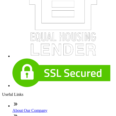
Useful Links
About Our Company