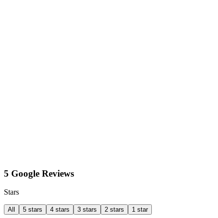
5 Google Reviews
Stars
All
5 stars
4 stars
3 stars
2 stars
1 star