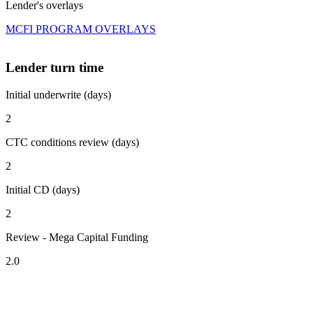
Lender's overlays
MCFI PROGRAM OVERLAYS
Lender turn time
Initial underwrite (days)
2
CTC conditions review (days)
2
Initial CD (days)
2
Review - Mega Capital Funding
2.0