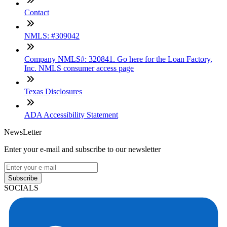
Contact
NMLS: #309042
Company NMLS#: 320841. Go here for the Loan Factory,
Inc. NMLS consumer access page
Texas Disclosures
ADA Accessibility Statement
NewsLetter
Enter your e-mail and subscribe to our newsletter
Subscribe
SOCIALS