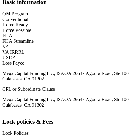
Basic information
QM Program
Conventional
Home Ready
Home Possible
FHA
FHA Streamline
VA
VA IRRRL
USDA
Loss Payee
Mega Capital Funding Inc., ISAOA 26637 Agoura Road, Ste 100
Calabasas, CA 91302
CPL or Subordinate Clause
Mega Capital Funding Inc., ISAOA 26637 Agoura Road, Ste 100
Calabasas, CA 91302
Lock policies & Fees
Lock Policies