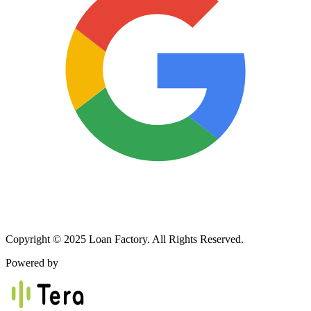
Copyright © 2025 Loan Factory. All Rights Reserved.
Powered by