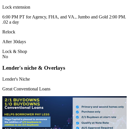
Lock extension
6:00 PM PT for Agency, FHA, and VA., Jumbo and Gold 2:00 PM.
.02 a day
Relock
After 30days
Lock & Shop
No
Lender's niche & Overlays
Lender's Niche
Great Conventional Loans