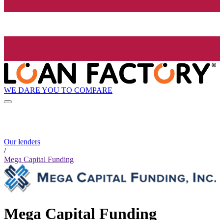
WE DARE YOU TO COMPARE
Our lenders
/
Mega Capital Funding
Mega Capital Funding