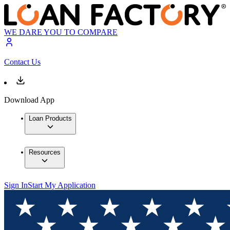
WE DARE YOU TO COMPARE
Contact Us
Download App
Loan Products
Resources
Sign In
Start My Application