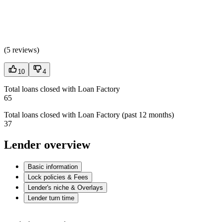
(
5 reviews
)
10
4
Total loans closed with Loan Factory
65
Total loans closed with Loan Factory (past 12 months)
37
Lender overview
Basic information
Lock policies & Fees
Lender's niche & Overlays
Lender turn time