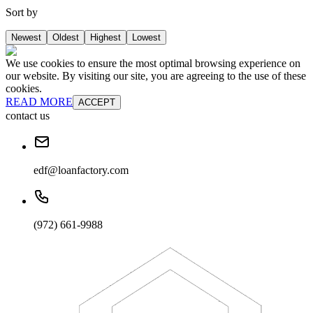
Sort by
Newest
Oldest
Highest
Lowest
We use cookies to ensure the most optimal browsing experience on
our website. By visiting our site, you are agreeing to the use of these
cookies.
READ MORE
ACCEPT
contact us
edf@loanfactory.com
(972) 661-9988