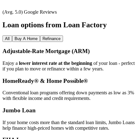
(Avg. 5.0) Google Reviews
Loan options from Loan Factory
All
Buy A Home
Refinance
Adjustable‑Rate Mortgage (ARM)
Enjoy a
lower interest rate at the beginning
of your loan - perfect
if you plan to move or refinance within a few years.
HomeReady® & Home Possible®
Conventional loan programs offering down payments as low as 3%
with flexible income and credit requirements.
Jumbo Loan
If your home costs more than the standard loan limits, Jumbo Loans
help finance high‑priced homes with competitive rates.