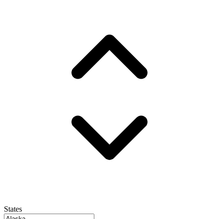
States