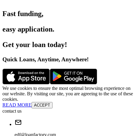
Fast funding
,
easy application
.
Get your loan today
!
Quick Loans, Anytime, Anywhere
!
We use cookies to ensure the most optimal browsing experience on
our website. By visiting our site, you are agreeing to the use of these
cookies.
READ MORE
ACCEPT
contact us
edf@loanfactory.com