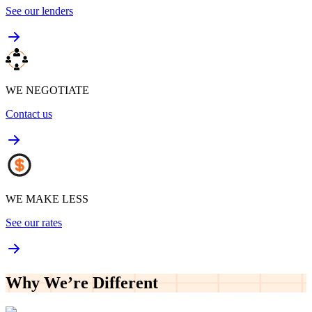
See our lenders
WE NEGOTIATE
Contact us
WE MAKE LESS
See our rates
Why We’re
Different