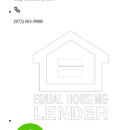
(972) 661-9988