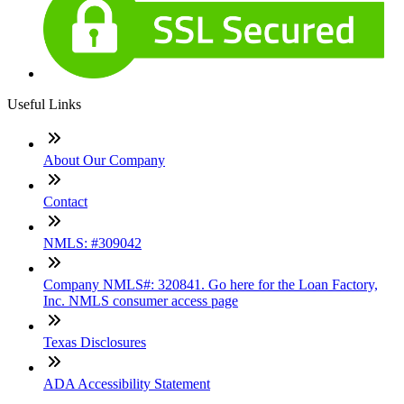
Useful Links
About Our Company
Contact
NMLS: #309042
Company NMLS#: 320841. Go here for the Loan Factory,
Inc. NMLS consumer access page
Texas Disclosures
ADA Accessibility Statement