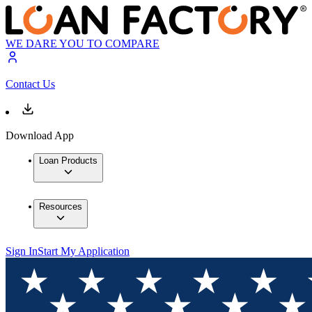
WE DARE YOU TO COMPARE
Contact Us
Download App
Loan Products
Resources
Sign In
Start My Application