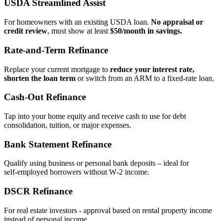
USDA Streamlined Assist
For homeowners with an existing USDA loan.
No appraisal or
credit review
, must show at least
$50/month in savings.
Rate‑and‑Term Refinance
Replace your current mortgage to
reduce your interest rate,
shorten the loan term
or switch from an ARM to a fixed‑rate loan.
Cash‑Out Refinance
Tap into your home equity and receive cash to use for debt
consolidation, tuition, or major expenses.
Bank Statement Refinance
Qualify using business or personal bank deposits – ideal for
self‑employed borrowers without W‑2 income.
DSCR Refinance
For real estate investors - approval based on rental property income
instead of personal income.