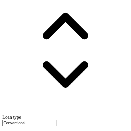
Loan type