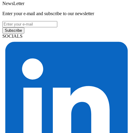
NewsLetter
Enter your e-mail and subscribe to our newsletter
Subscribe
SOCIALS