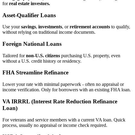
for
real estate investors.
Asset‑Qualifier Loans
Use your
savings
,
investments
, or
retirement accounts
to qualify,
without relying on traditional income documents.
Foreign National Loans
Tailored for
non‑U.S. citizens
purchasing U.S. property, even
without a U.S. credit history or residency.
FHA Streamline Refinance
Lower your rate with minimal paperwork - often no appraisal or
income verification. Only for borrowers with an existing FHA loan.
VA IRRRL (Interest Rate Reduction Refinance
Loan)
For veterans and service members with a current VA loan. Quick
process, usually no appraisal or income check required.