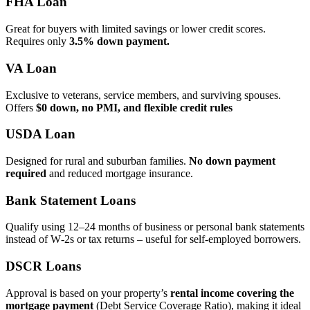
FHA Loan
Great for buyers with limited savings or lower credit scores.
Requires only
3.5% down payment.
VA Loan
Exclusive to veterans, service members, and surviving spouses.
Offers
$0 down, no PMI, and flexible credit rules
USDA Loan
Designed for rural and suburban families.
No down payment
required
and reduced mortgage insurance.
Bank Statement Loans
Qualify using 12–24 months of business or personal bank statements
instead of W‑2s or tax returns – useful for self‑employed borrowers.
DSCR Loans
Approval is based on your property’s
rental income covering the
mortgage payment
(Debt Service Coverage Ratio), making it ideal