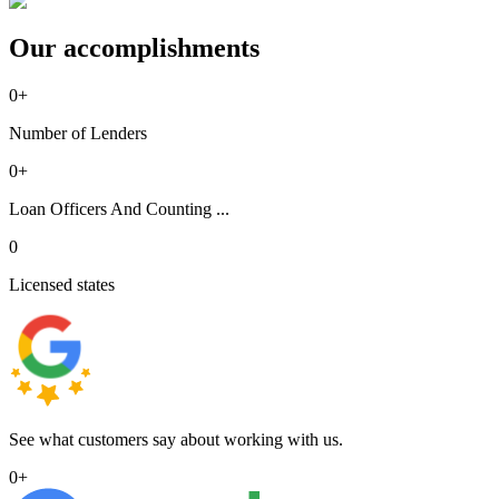
Our accomplishments
0
+
Number of Lenders
0
+
Loan Officers And Counting ...
0
Licensed states
See what customers say about working with us.
0
+