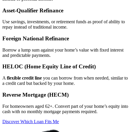
Asset‑Qualifier Refinance
Use savings, investments, or retirement funds as proof of ability to
repay instead of traditional income.
Foreign National Refinance
Borrow a lump sum against your home’s value with fixed interest
and predictable payments.
HELOC (Home Equity Line of Credit)
A
flexible credit line
you can borrow from when needed, similar to
a credit card but backed by your home.
Reverse Mortgage (HECM)
For homeowners aged 62+. Convert part of your home’s equity into
cash with no monthly mortgage payments required.
Discover Which Loan Fits Me