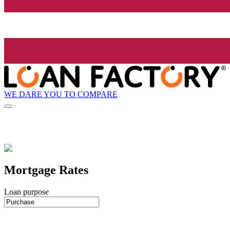
WE DARE YOU TO COMPARE
Mortgage Rates
Loan purpose