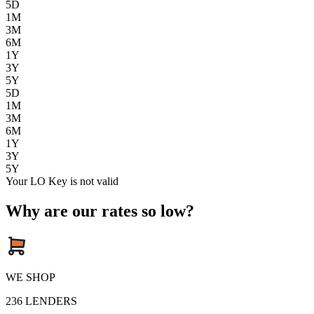
5D
1M
3M
6M
1Y
3Y
5Y
5D
1M
3M
6M
1Y
3Y
5Y
Your LO Key is not valid
Why are our rates so low?
WE SHOP
236
LENDERS