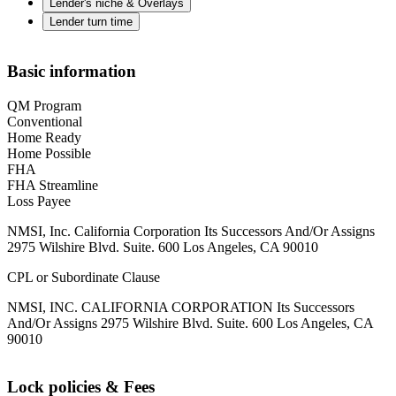
Lender's niche & Overlays
Lender turn time
Basic information
QM Program
Conventional
Home Ready
Home Possible
FHA
FHA Streamline
Loss Payee
NMSI, Inc. California Corporation Its Successors And/Or Assigns
2975 Wilshire Blvd. Suite. 600 Los Angeles, CA 90010
CPL or Subordinate Clause
NMSI, INC. CALIFORNIA CORPORATION Its Successors
And/Or Assigns 2975 Wilshire Blvd. Suite. 600 Los Angeles, CA
90010
Lock policies & Fees