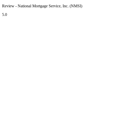
Review - National Mortgage Service, Inc. (NMSI)
5.0