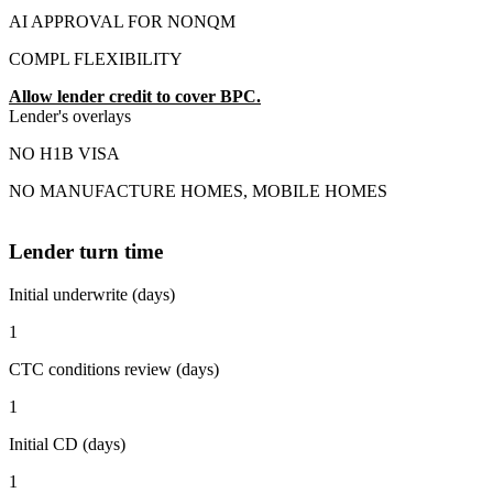
AI APPROVAL FOR NONQM
COMPL FLEXIBILITY
Allow lender credit to cover BPC.
Lender's overlays
NO H1B VISA
NO MANUFACTURE HOMES, MOBILE HOMES
Lender turn time
Initial underwrite (days)
1
CTC conditions review (days)
1
Initial CD (days)
1