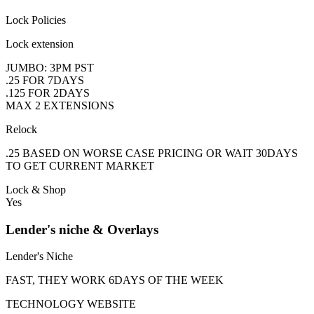
Lock Policies
Lock extension
JUMBO: 3PM PST
.25 FOR 7DAYS
.125 FOR 2DAYS
MAX 2 EXTENSIONS
Relock
.25 BASED ON WORSE CASE PRICING OR WAIT 30DAYS
TO GET CURRENT MARKET
Lock & Shop
Yes
Lender's niche & Overlays
Lender's Niche
FAST, THEY WORK 6DAYS OF THE WEEK
TECHNOLOGY WEBSITE