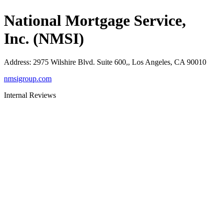
National Mortgage Service,
Inc. (NMSI)
Address
:
2975 Wilshire Blvd. Suite 600,, Los Angeles, CA 90010
nmsigroup.com
Internal Reviews