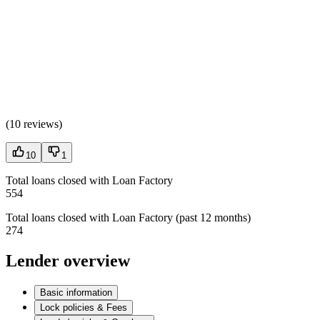
(
10 reviews
)
10
1
Total loans closed with Loan Factory
554
Total loans closed with Loan Factory (past 12 months)
274
Lender overview
Basic information
Lock policies & Fees