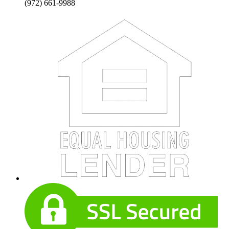
(972) 661-9988