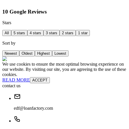
10 Google Reviews
Stars
All
5 stars
4 stars
3 stars
2 stars
1 star
Sort by
Newest
Oldest
Highest
Lowest
We use cookies to ensure the most optimal browsing experience on
our website. By visiting our site, you are agreeing to the use of these
cookies.
READ MORE
ACCEPT
contact us
edf@loanfactory.com