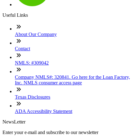
Useful Links
About Our Company
Contact
NMLS: #309042
Company NMLS#: 320841. Go here for the Loan Factory,
Inc. NMLS consumer access page
Texas Disclosures
ADA Accessibility Statement
NewsLetter
Enter your e-mail and subscribe to our newsletter