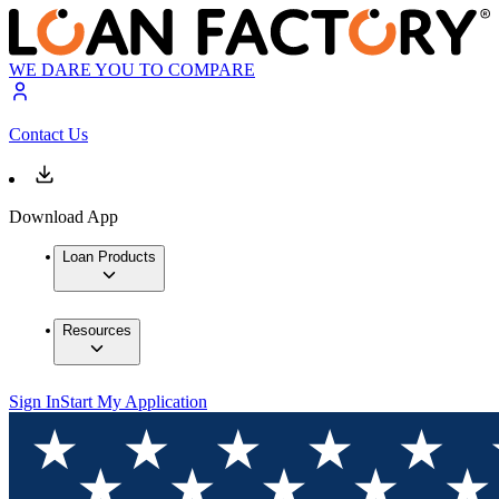
WE DARE YOU TO COMPARE
Contact Us
Download App
Loan Products
Resources
Sign In
Start My Application