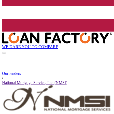
WE DARE YOU TO COMPARE
Our lenders
/
National Mortgage Service, Inc. (NMSI)