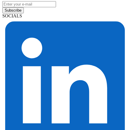
Subscribe
SOCIALS