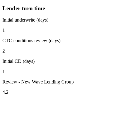
Lender turn time
Initial underwrite (days)
1
CTC conditions review (days)
2
Initial CD (days)
1
Review - New Wave Lending Group
4.2