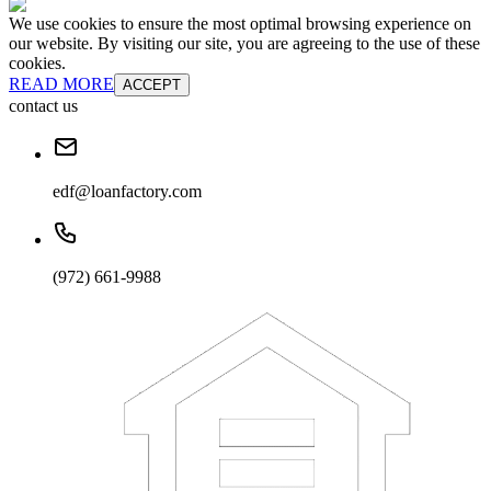
We use cookies to ensure the most optimal browsing experience on
our website. By visiting our site, you are agreeing to the use of these
cookies.
READ MORE
ACCEPT
contact us
edf@loanfactory.com
(972) 661-9988