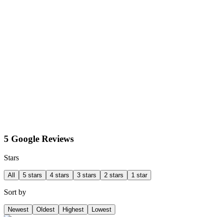
5 Google Reviews
Stars
All
5 stars
4 stars
3 stars
2 stars
1 star
Sort by
Newest
Oldest
Highest
Lowest