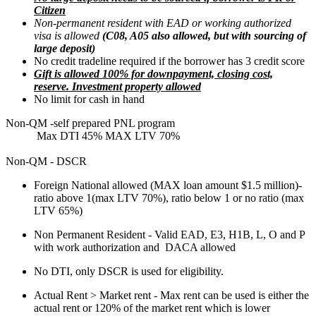
Citizen
Non-permanent resident with EAD or working authorized
visa is allowed
(C08, A05 also allowed, but with sourcing of
large deposit)
No credit tradeline required if the borrower has 3 credit score
Gift is allowed 100% for downpayment, closing cost,
reserve. Investment property allowed
No limit for cash in hand
Non-QM -self prepared PNL program
Max DTI 45% MAX LTV 70%
Non-QM - DSCR
Foreign National allowed (MAX loan amount $1.5 million)-
ratio above 1(max LTV 70%), ratio below 1 or no ratio (max
LTV 65%)
Non Permanent Resident - Valid EAD, E3, H1B, L, O and P
with work authorization and DACA allowed
No DTI, only DSCR is used for eligibility.
Actual Rent > Market rent - Max rent can be used is either the
actual rent or 120% of the market rent which is lower