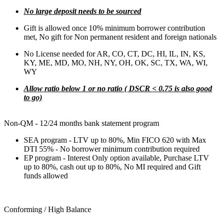
No large deposit needs to be sourced
Gift is allowed once 10% minimum borrower contribution
met, No gift for Non permanent resident and foreign nationals
No License needed for AR, CO, CT, DC, HI, IL, IN, KS,
KY, ME, MD, MO, NH, NY, OH, OK, SC, TX, WA, WI,
WY
Allow ratio below 1 or no ratio ( DSCR < 0.75 is also good
to go)
Non-QM - 12/24 months bank statement program
SEA program - LTV up to 80%, Min FICO 620 with Max
DTI 55% - No borrower minimum contribution required
EP program - Interest Only option available, Purchase LTV
up to 80%, cash out up to 80%, No MI required and Gift
funds allowed
Conforming / High Balance