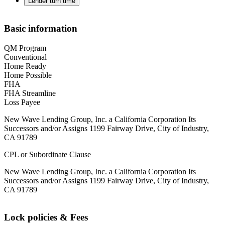
Lender turn time
Basic information
QM Program
Conventional
Home Ready
Home Possible
FHA
FHA Streamline
Loss Payee
New Wave Lending Group, Inc. a California Corporation Its
Successors and/or Assigns 1199 Fairway Drive, City of Industry,
CA 91789
CPL or Subordinate Clause
New Wave Lending Group, Inc. a California Corporation Its
Successors and/or Assigns 1199 Fairway Drive, City of Industry,
CA 91789
Lock policies & Fees