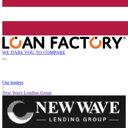
WE DARE YOU TO COMPARE
Our lenders
/
New Wave Lending Group