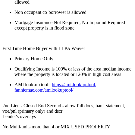
allowed
Non occupant co-borrower is allowed
Mortgage Insurance Not Required, No Impound Required
except property is in flood zone
First Time Home Buyer with LLPA Waiver
Primary Home Only
Qualifying Income is 100% or less of the area median income
where the property is located or 120% in high-cost areas
AMI look-up tool
https://ami-lookup-tool.
fanniemae.com/amilookuptool/
2nd Lien - Closed End Second - allow full docs, bank statement,
voe/pnl (primary only) and dscr
Lender's overlays
No Multi-units more than 4 or MIX USED PROPERTY