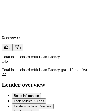
(
5 reviews
)
7
1
Total loans closed with Loan Factory
145
Total loans closed with Loan Factory (past 12 months)
22
Lender overview
Basic information
Lock policies & Fees
Lender's niche & Overlays