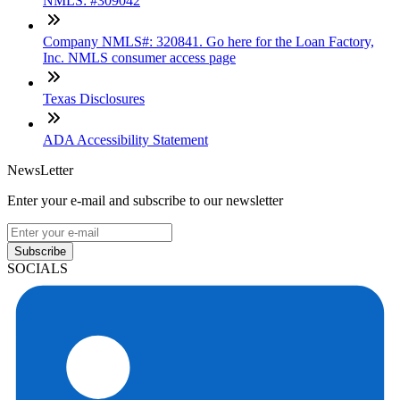
NMLS: #309042
Company NMLS#: 320841. Go here for the Loan Factory,
Inc. NMLS consumer access page
Texas Disclosures
ADA Accessibility Statement
NewsLetter
Enter your e-mail and subscribe to our newsletter
Subscribe
SOCIALS