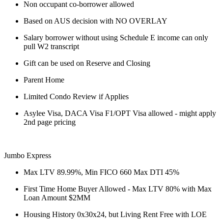
Non occupant co-borrower allowed
Based on AUS decision with NO OVERLAY
Salary borrower without using Schedule E income can only
pull W2 transcript
Gift can be used on Reserve and Closing
Parent Home
Limited Condo Review if Applies
Asylee Visa, DACA Visa F1/OPT Visa allowed - might apply
2nd page pricing
Jumbo Express
Max LTV 89.99%, Min FICO 660 Max DTI 45%
First Time Home Buyer Allowed - Max LTV 80% with Max
Loan Amount $2MM
Housing History 0x30x24, but Living Rent Free with LOE