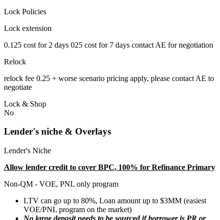
Lock Policies
Lock extension
0.125 cost for 2 days 025 cost for 7 days contact AE for negotiation
Relock
relock fee 0.25 + worse scenario pricing apply, please contact AE to
negotiate
Lock & Shop
No
Lender's niche & Overlays
Lender's Niche
Allow lender credit to cover BPC, 100% for Refinance Primary
Non-QM - VOE, PNL only program
LTV can go up to 80%, Loan amount up to $3MM (easiest
VOE/PNL program on the market)
No large deposit needs to be sourced if borrower is PR or