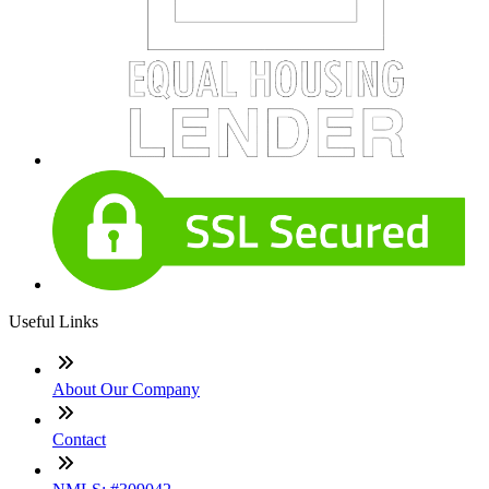
Useful Links
About Our Company
Contact