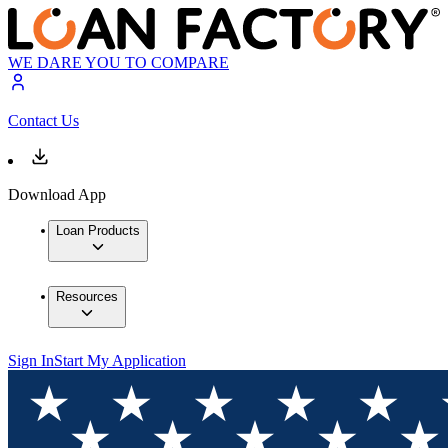
WE DARE YOU TO COMPARE
Contact Us
Download App
Loan Products
Resources
Sign In
Start My Application