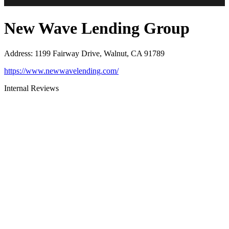
New Wave Lending Group
Address
:
1199 Fairway Drive, Walnut, CA 91789
https://www.newwavelending.com/
Internal Reviews