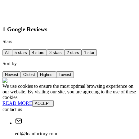
1 Google Reviews
Stars
All
5 stars
4 stars
3 stars
2 stars
1 star
Sort by
Newest
Oldest
Highest
Lowest
We use cookies to ensure the most optimal browsing experience on
our website. By visiting our site, you are agreeing to the use of these
cookies.
READ MORE
ACCEPT
contact us
edf@loanfactory.com