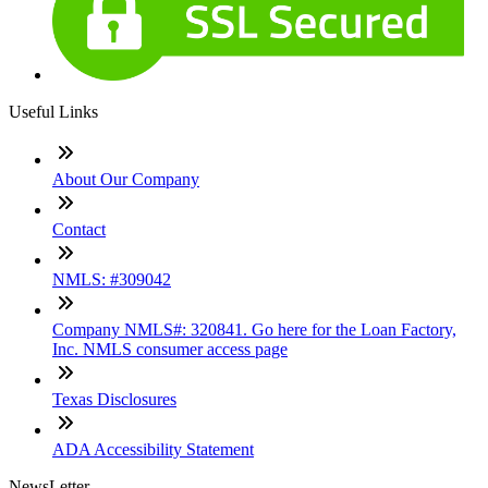
Useful Links
About Our Company
Contact
NMLS: #309042
Company NMLS#: 320841. Go here for the Loan Factory,
Inc. NMLS consumer access page
Texas Disclosures
ADA Accessibility Statement
NewsLetter