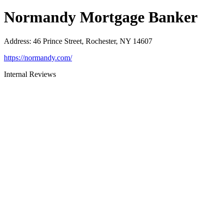
Normandy Mortgage Banker
Address
:
46 Prince Street, Rochester, NY 14607
https://normandy.com/
Internal Reviews