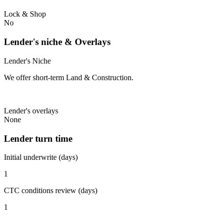
Lock & Shop
No
Lender's niche & Overlays
Lender's Niche
We offer short-term Land & Construction.
Lender's overlays
None
Lender turn time
Initial underwrite (days)
1
CTC conditions review (days)
1