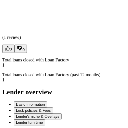
(
1 review
)
3
0
Total loans closed with Loan Factory
1
Total loans closed with Loan Factory (past 12 months)
1
Lender overview
Basic information
Lock policies & Fees
Lender's niche & Overlays
Lender turn time