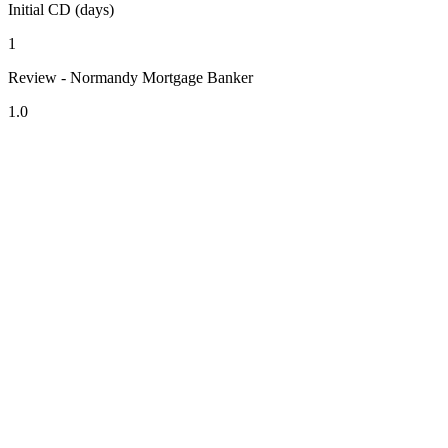
Initial CD (days)
1
Review - Normandy Mortgage Banker
1.0