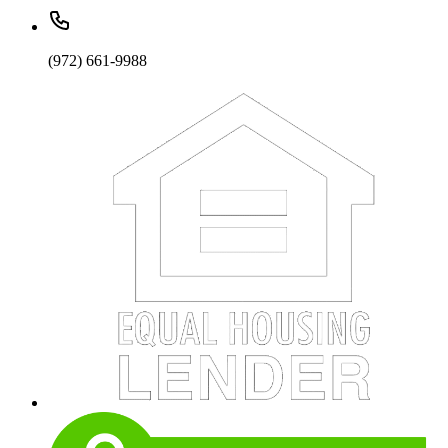
(972) 661-9988