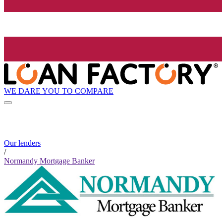
WE DARE YOU TO COMPARE
Our lenders
/
Normandy Mortgage Banker