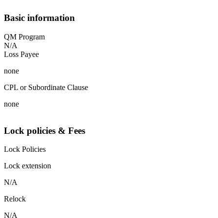
Basic information
QM Program
N/A
Loss Payee
none
CPL or Subordinate Clause
none
Lock policies & Fees
Lock Policies
Lock extension
N/A
Relock
N/A