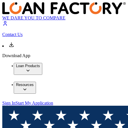
WE DARE YOU TO COMPARE
Contact Us
Download App
Loan Products
Resources
Sign In
Start My Application