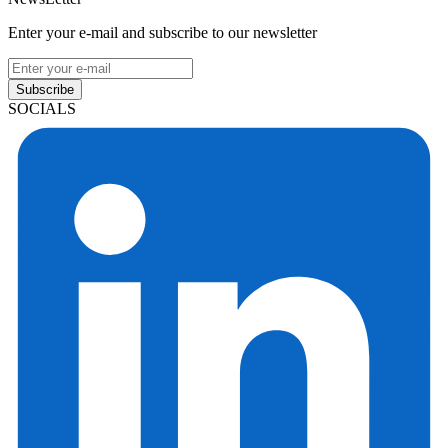
Enter your e-mail and subscribe to our newsletter
Subscribe
SOCIALS