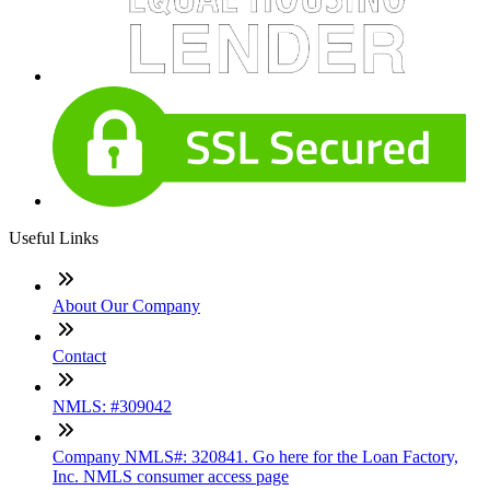
Useful Links
About Our Company
Contact
NMLS: #309042
Company NMLS#: 320841. Go here for the Loan Factory,
Inc. NMLS consumer access page