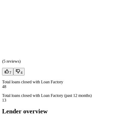
(
5 reviews
)
7
4
Total loans closed with Loan Factory
48
Total loans closed with Loan Factory (past 12 months)
13
Lender overview