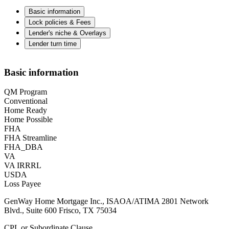
Basic information
Lock policies & Fees
Lender's niche & Overlays
Lender turn time
Basic information
QM Program
Conventional
Home Ready
Home Possible
FHA
FHA Streamline
FHA_DBA
VA
VA IRRRL
USDA
Loss Payee
GenWay Home Mortgage Inc., ISAOA/ATIMA 2801 Network
Blvd., Suite 600 Frisco, TX 75034
CPL or Subordinate Clause