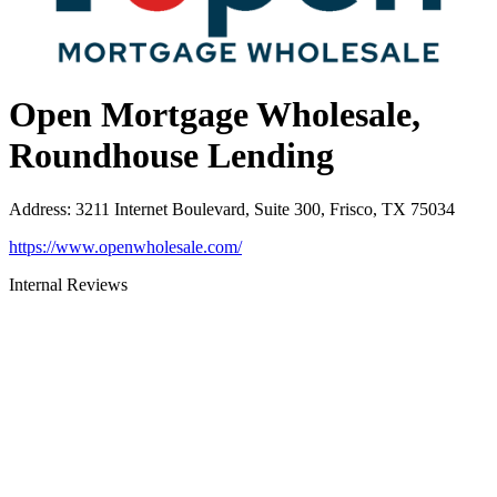
Open Mortgage Wholesale,
Roundhouse Lending
Address
:
3211 Internet Boulevard, Suite 300, Frisco, TX 75034
https://www.openwholesale.com/
Internal Reviews