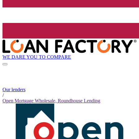
WE DARE YOU TO COMPARE
Our lenders
/
Open Mortgage Wholesale, Roundhouse Lending