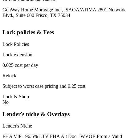
GenWay Home Mortgage Inc., ISAOA/ATIMA 2801 Network
Blvd., Suite 600 Frisco, TX 75034
Lock policies & Fees
Lock Policies
Lock extension
0.025 cost per day
Relock
Subject to worst case pricing and 0.25 cost
Lock & Shop
No
Lender's niche & Overlays
Lender's Niche
FHA VIP - 96.5% LTV FHA Alt Doc - WVOE From a Valid