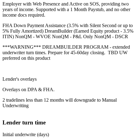
Employer with Web Presence and Active on SOS, providing two
years of income. Supported with a 1 Month Paystub, and no other
income docs required.
FHA Down Payment Assistance (3.5% with Silent Second or up to
5% Fully Amortized) DreamBuilder (Earned Equity product - 3.5%
ITIN) NonQM - WVOE NonQM - P&L Only NonQM - DSCR
***WARNING*** DREAMBUILDER PROGRAM - extended
underwriter turn times. Prepare for 45-60day closing. TBD UW
preferred on this product
Lender's overlays
Overlays on DPA & FHA.
2 tradelines less than 12 months will downgrade to Manual
Underwriting
Lender turn time
Initial underwrite (days)