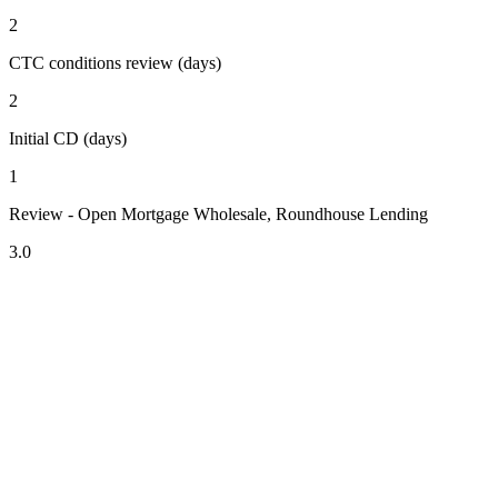
2
CTC conditions review (days)
2
Initial CD (days)
1
Review - Open Mortgage Wholesale, Roundhouse Lending
3.0