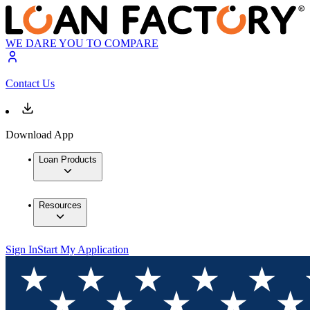
WE DARE YOU TO COMPARE
Contact Us
Download App
Loan Products
Resources
Sign In
Start My Application