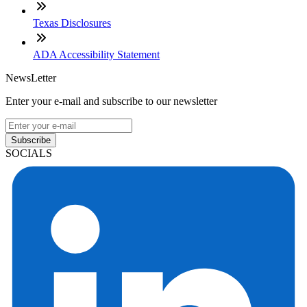
Texas Disclosures
ADA Accessibility Statement
NewsLetter
Enter your e-mail and subscribe to our newsletter
Subscribe
SOCIALS