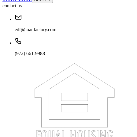
contact us
edf@loanfactory.com
(972) 661-9988