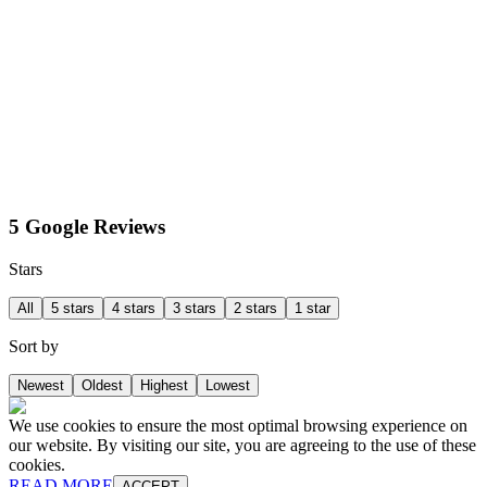
5 Google Reviews
Stars
All
5 stars
4 stars
3 stars
2 stars
1 star
Sort by
Newest
Oldest
Highest
Lowest
We use cookies to ensure the most optimal browsing experience on
our website. By visiting our site, you are agreeing to the use of these
cookies.
READ MORE
ACCEPT