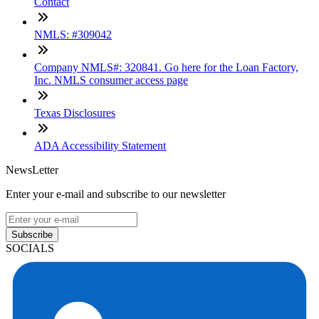
Contact
NMLS: #309042
Company NMLS#: 320841. Go here for the Loan Factory,
Inc. NMLS consumer access page
Texas Disclosures
ADA Accessibility Statement
NewsLetter
Enter your e-mail and subscribe to our newsletter
Subscribe
SOCIALS