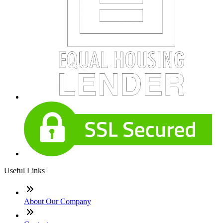
Useful Links
About Our Company