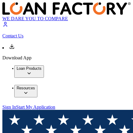
WE DARE YOU TO COMPARE
Contact Us
Download App
Loan Products
Resources
Sign In
Start My Application