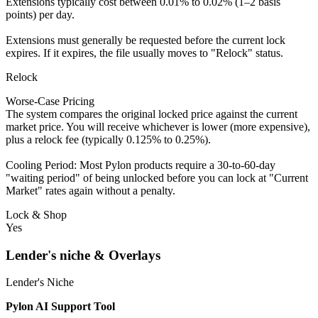
Extensions typically cost between 0.01% to 0.02% (1–2 basis
points) per day.
Extensions must generally be requested before the current lock
expires. If it expires, the file usually moves to "Relock" status.
Relock
Worse-Case Pricing
The system compares the original locked price against the current
market price. You will receive whichever is lower (more expensive),
plus a relock fee (typically 0.125% to 0.25%).
Cooling Period: Most Pylon products require a 30-to-60-day
"waiting period" of being unlocked before you can lock at "Current
Market" rates again without a penalty.
Lock & Shop
Yes
Lender's niche & Overlays
Lender's Niche
Pylon AI Support Tool