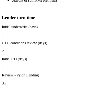
Upfront or split PMI premiums
Lender turn time
Initial underwrite (days)
1
CTC conditions review (days)
2
Initial CD (days)
1
Review - Pylon Lending
3.7