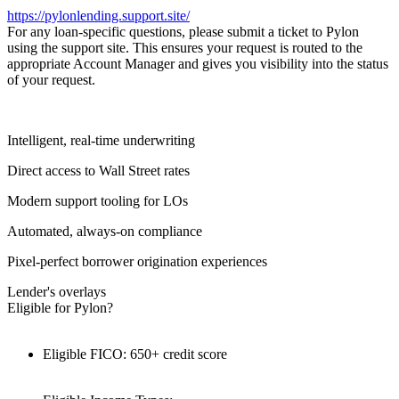
https://pylonlending.support.
site/
For any loan-specific questions, please submit a ticket to Pylon
using the support site. This ensures your request is routed to the
appropriate Account Manager and gives you visibility into the status
of your request.
Intelligent, real-time underwriting
Direct access to Wall Street rates
Modern support tooling for LOs
Automated, always-on compliance
Pixel-perfect borrower origination experiences
Lender's overlays
Eligible for Pylon?
Eligible FICO: 650+ credit score