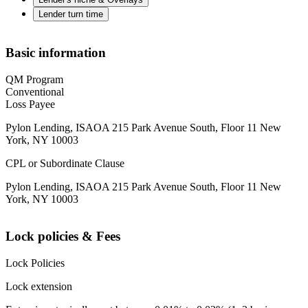
Lender turn time
Basic information
QM Program
Conventional
Loss Payee
Pylon Lending, ISAOA 215 Park Avenue South, Floor 11 New
York, NY 10003
CPL or Subordinate Clause
Pylon Lending, ISAOA 215 Park Avenue South, Floor 11 New
York, NY 10003
Lock policies & Fees
Lock Policies
Lock extension