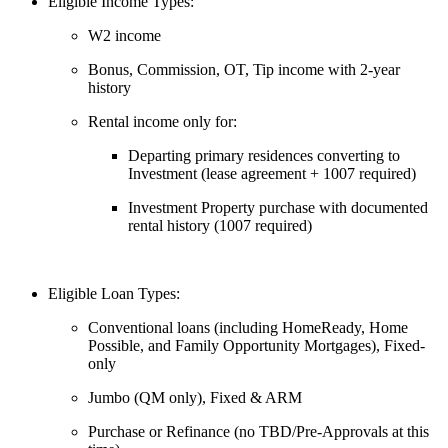
Eligible Income Types:
W2 income
Bonus, Commission, OT, Tip income with 2-year
history
Rental income only for:
Departing primary residences converting to
Investment (lease agreement + 1007 required)
Investment Property purchase with documented
rental history (1007 required)
Eligible Loan Types:
Conventional loans (including HomeReady, Home
Possible, and Family Opportunity Mortgages), Fixed-
only
Jumbo (QM only), Fixed & ARM
Purchase or Refinance (no TBD/Pre-Approvals at this