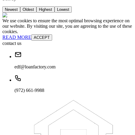
Newest
Oldest
Highest
Lowest
We use cookies to ensure the most optimal browsing experience on
our website. By visiting our site, you are agreeing to the use of these
cookies.
READ MORE
ACCEPT
contact us
edf@loanfactory.com
(972) 661-9988