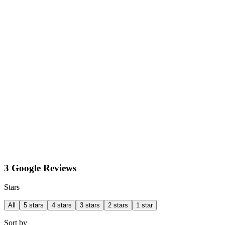
3 Google Reviews
Stars
All
5 stars
4 stars
3 stars
2 stars
1 star
Sort by