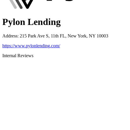
Pylon Lending
Address
:
215 Park Ave S, 11th FL, New York, NY 10003
https://www.pylonlending.com/
Internal Reviews