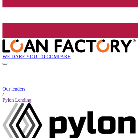
WE DARE YOU TO COMPARE
Our lenders
/
Pylon Lending