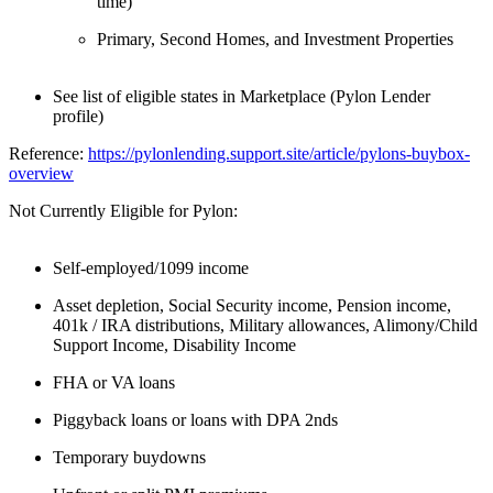
time)
Primary, Second Homes, and Investment Properties
See list of eligible states in Marketplace (Pylon Lender
profile)
Reference:
https://pylonlending.support.
site/article/pylons-buybox-
overview
Not Currently Eligible for Pylon:
Self-employed/1099 income
Asset depletion, Social Security income, Pension income,
401k / IRA distributions, Military allowances, Alimony/Child
Support Income, Disability Income
FHA or VA loans
Piggyback loans or loans with DPA 2nds
Temporary buydowns