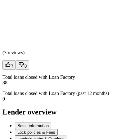
(
3 reviews
)
7
0
Total loans closed with Loan Factory
88
Total loans closed with Loan Factory (past 12 months)
0
Lender overview
Basic information
Lock policies & Fees
Lender's niche & Overlays