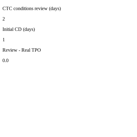
CTC conditions review (days)
2
Initial CD (days)
1
Review - Real TPO
0.0