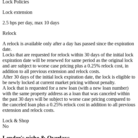
Lock Policies
Lock extension
2.5 bps per day, max 10 days
Relock
A relock is available only after a day has passed since the expiration
date.
Locks that are requested for relock within 30 days of the initial lock
expiration date will be renewed for same period as the original lock
and are subject to worse case pricing plus a 0.25% relock cost, in
addition to all previous extension and relock costs.
After 30 days of the initial lock expiration date, the lock is eligible to
be newly locked at current market pricing without penalty.
A lock that is requested for a new loan (with a new loan number)
with the same property address as a loan that was canceled within
the past 30 days will be subject to worse case pricing compared to
the canceled loan plus a 0.25% relock cost in addition to all previous
extension and relock costs.
Lock & Shop
No
Lender's niche & Overlays