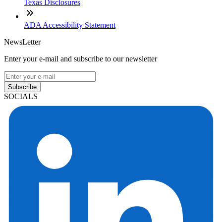
Texas Disclosures
ADA Accessibility Statement
NewsLetter
Enter your e-mail and subscribe to our newsletter
Subscribe
SOCIALS