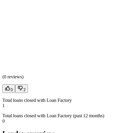
(
0 reviews
)
0
2
Total loans closed with Loan Factory
1
Total loans closed with Loan Factory (past 12 months)
0