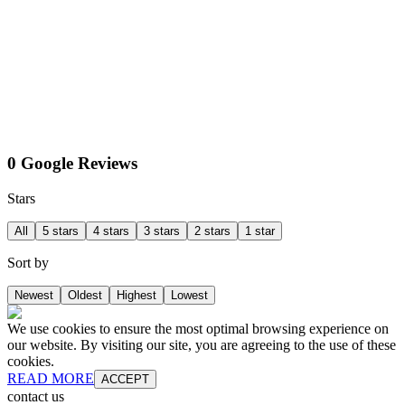
0 Google Reviews
Stars
All
5 stars
4 stars
3 stars
2 stars
1 star
Sort by
Newest
Oldest
Highest
Lowest
We use cookies to ensure the most optimal browsing experience on
our website. By visiting our site, you are agreeing to the use of these
cookies.
READ MORE
ACCEPT
contact us