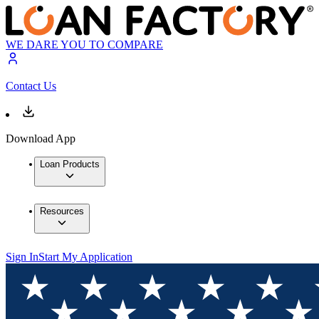
WE DARE YOU TO COMPARE
Contact Us
Download App
Loan Products
Resources
Sign In
Start My Application