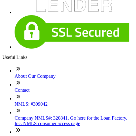
Useful Links
About Our Company
Contact
NMLS: #309042
Company NMLS#: 320841. Go here for the Loan Factory,
Inc. NMLS consumer access page