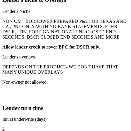
Lender's Niche
NON QM - BORROWER PREPARED P&L FOR TEXAS AND
CA , PNL ONLY WITH NO BANK STATEMENTS, FTHB
DSCR, ITIN, FOREIGN NATIONAL PNL CLOSED END
SECONDS, DSCR CLOSED END SECONDS AND MORE
Allow lender credit to cover BPC for DSCR only.
Lender's overlays
DEPENDS ON THE PRODUCT- WE DONT HAVE THAT
MANY UNIQUE OVERLAYS
Non-owner not allowed
Lender turn time
Initial underwrite (days)
2