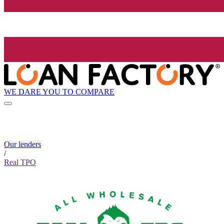
WE DARE YOU TO COMPARE
Our lenders
/
Real TPO