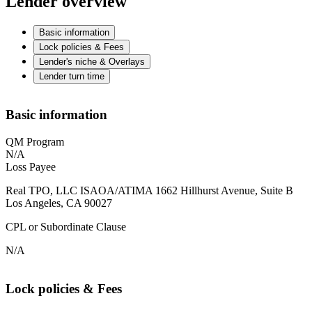
Lender overview
Basic information
Lock policies & Fees
Lender's niche & Overlays
Lender turn time
Basic information
QM Program
N/A
Loss Payee
Real TPO, LLC ISAOA/ATIMA 1662 Hillhurst Avenue, Suite B
Los Angeles, CA 90027
CPL or Subordinate Clause
N/A
Lock policies & Fees