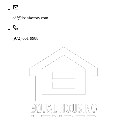
edf@loanfactory.com
(972) 661-9988