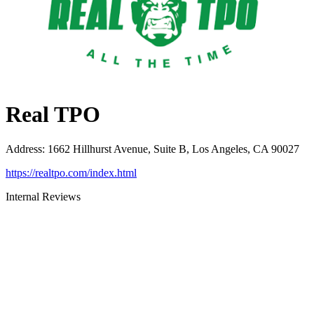
Real TPO
Address
:
1662 Hillhurst Avenue, Suite B, Los Angeles, CA 90027
https://realtpo.com/index.html
Internal Reviews