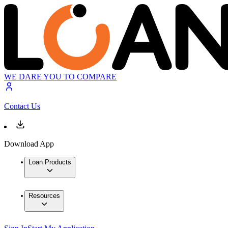
WE DARE YOU TO COMPARE
Contact Us
Download App
Loan Products
Resources