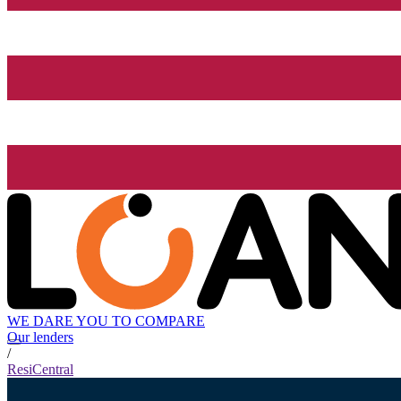
WE DARE YOU TO COMPARE
Our lenders
/
ResiCentral