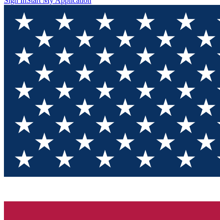
Sign In
Start My Application