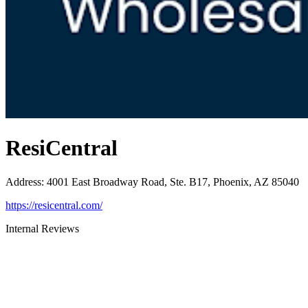
ResiCentral
Address
:
4001 East Broadway Road, Ste. B17, Phoenix, AZ 85040
https://resicentral.com/
Internal Reviews