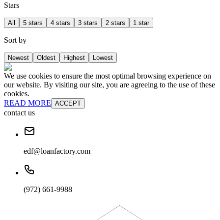
Stars
All
5 stars
4 stars
3 stars
2 stars
1 star
Sort by
Newest
Oldest
Highest
Lowest
We use cookies to ensure the most optimal browsing experience on
our website. By visiting our site, you are agreeing to the use of these
cookies.
READ MORE
ACCEPT
contact us
edf@loanfactory.com
(972) 661-9988