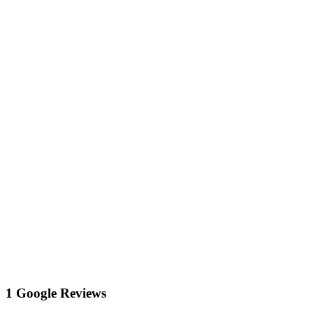
1 Google Reviews