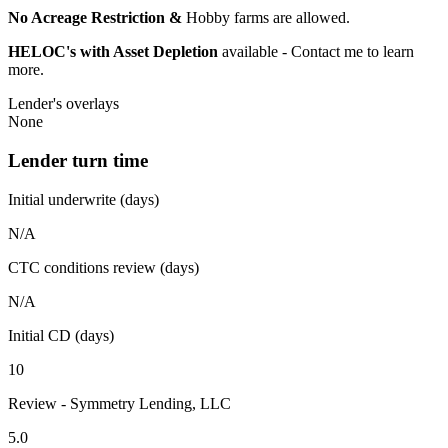
No Acreage Restriction &
Hobby farms are allowed.
HELOC's with Asset Depletion
available - Contact me to learn
more.
Lender's overlays
None
Lender turn time
Initial underwrite (days)
N/A
CTC conditions review (days)
N/A
Initial CD (days)
10
Review - Symmetry Lending, LLC
5.0