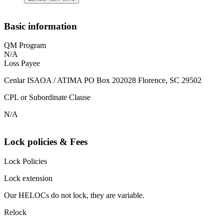
Basic information
QM Program
N/A
Loss Payee
Cenlar ISAOA / ATIMA PO Box 202028 Florence, SC 29502
CPL or Subordinate Clause
N/A
Lock policies & Fees
Lock Policies
Lock extension
Our HELOCs do not lock, they are variable.
Relock