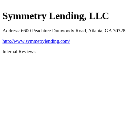
Symmetry Lending, LLC
Address
:
6600 Peachtree Dunwoody Road, Atlanta, GA 30328
http://www.symmetrylending.com/
Internal Reviews