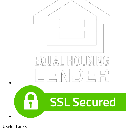
Useful Links