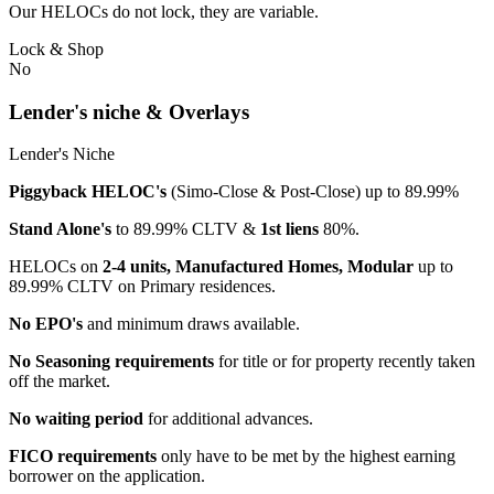
Our HELOCs do not lock, they are variable.
Lock & Shop
No
Lender's niche & Overlays
Lender's Niche
Piggyback HELOC's
(Simo-Close & Post-Close) up to 89.99%
Stand Alone's
to 89.99% CLTV &
1st liens
80%.
HELOCs on
2-4 units, Manufactured Homes, Modular
up to
89.99% CLTV on Primary residences.
No EPO's
and minimum draws available.
No Seasoning requirements
for title or for property recently taken
off the market.
No waiting period
for additional advances.
FICO requirements
only have to be met by the highest earning
borrower on the application.