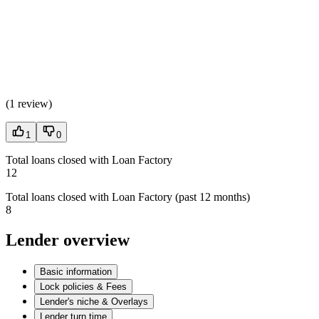
(
1 review
)
1
0
Total loans closed with Loan Factory
12
Total loans closed with Loan Factory (past 12 months)
8
Lender overview
Basic information
Lock policies & Fees
Lender's niche & Overlays
Lender turn time