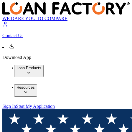
WE DARE YOU TO COMPARE
Contact Us
Download App
Loan Products
Resources
Sign In
Start My Application