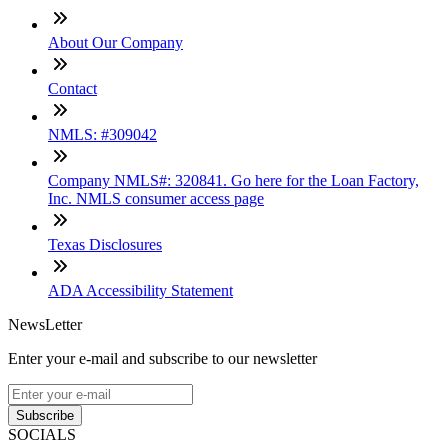
About Our Company
Contact
NMLS: #309042
Company NMLS#: 320841. Go here for the Loan Factory,
Inc. NMLS consumer access page
Texas Disclosures
ADA Accessibility Statement
NewsLetter
Enter your e-mail and subscribe to our newsletter
Subscribe
SOCIALS