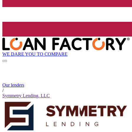
WE DARE YOU TO COMPARE
Our lenders
/
Symmetry Lending, LLC