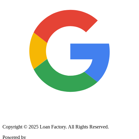
Copyright © 2025 Loan Factory. All Rights Reserved.
Powered by