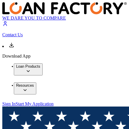
WE DARE YOU TO COMPARE
Contact Us
Download App
Loan Products
Resources
Sign In
Start My Application