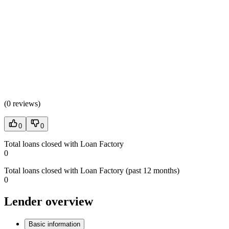
(
0 reviews
)
0
0
Total loans closed with Loan Factory
0
Total loans closed with Loan Factory (past 12 months)
0
Lender overview
Basic information