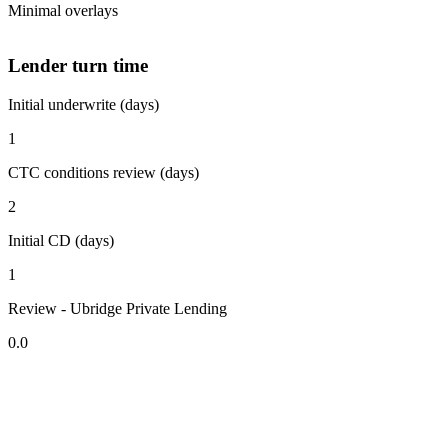
Minimal overlays
Lender turn time
Initial underwrite (days)
1
CTC conditions review (days)
2
Initial CD (days)
1
Review - Ubridge Private Lending
0.0