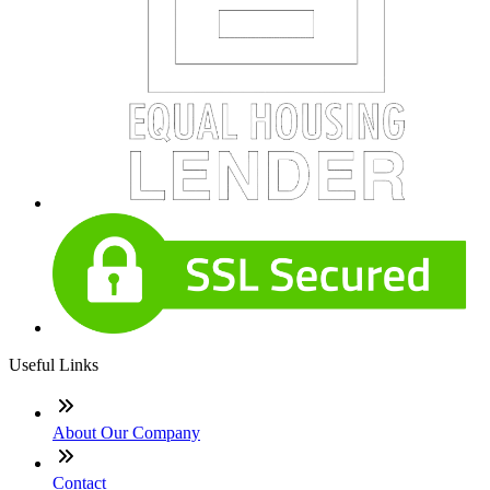
Useful Links
About Our Company
Contact