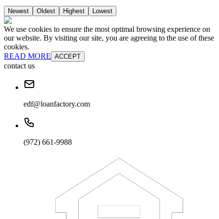
Newest
Oldest
Highest
Lowest
We use cookies to ensure the most optimal browsing experience on
our website. By visiting our site, you are agreeing to the use of these
cookies.
READ MORE
ACCEPT
contact us
edf@loanfactory.com
(972) 661-9988