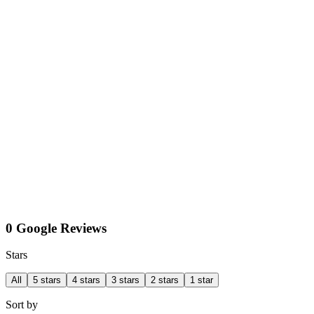
0 Google Reviews
Stars
All
5 stars
4 stars
3 stars
2 stars
1 star
Sort by