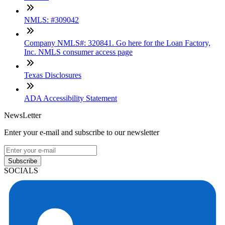
NMLS: #309042
Company NMLS#: 320841. Go here for the Loan Factory,
Inc. NMLS consumer access page
Texas Disclosures
ADA Accessibility Statement
NewsLetter
Enter your e-mail and subscribe to our newsletter
Subscribe
SOCIALS