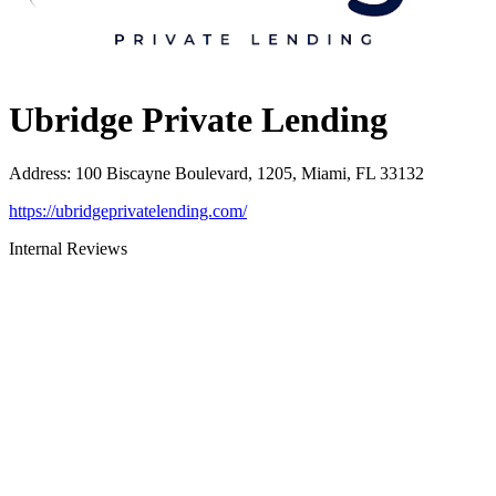
Ubridge Private Lending
Address
:
100 Biscayne Boulevard, 1205, Miami, FL 33132
https://ubridgeprivatelending.com/
Internal Reviews