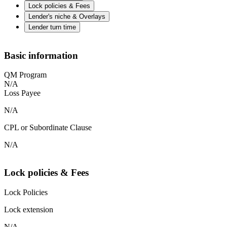
Lock policies & Fees
Lender's niche & Overlays
Lender turn time
Basic information
QM Program
N/A
Loss Payee
N/A
CPL or Subordinate Clause
N/A
Lock policies & Fees
Lock Policies
Lock extension
N/A