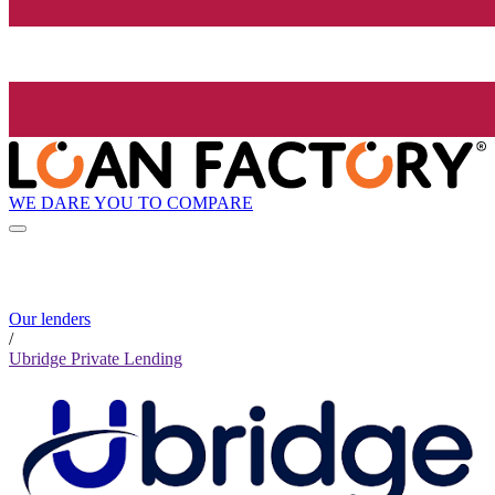
WE DARE YOU TO COMPARE
Our lenders
/
Ubridge Private Lending