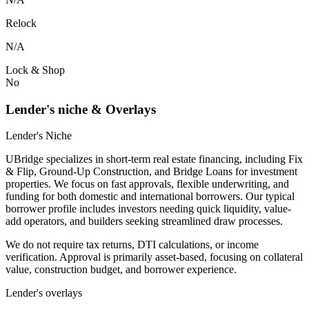
Relock
N/A
Lock & Shop
No
Lender's niche & Overlays
Lender's Niche
UBridge specializes in short-term real estate financing, including Fix
& Flip, Ground-Up Construction, and Bridge Loans for investment
properties. We focus on fast approvals, flexible underwriting, and
funding for both domestic and international borrowers. Our typical
borrower profile includes investors needing quick liquidity, value-
add operators, and builders seeking streamlined draw processes.
We do not require tax returns, DTI calculations, or income
verification. Approval is primarily asset-based, focusing on collateral
value, construction budget, and borrower experience.
Lender's overlays