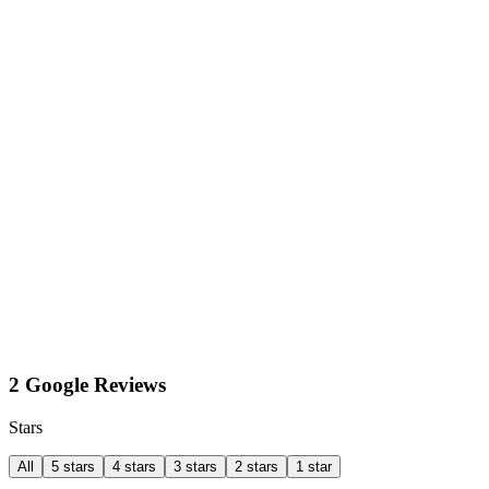
2 Google Reviews
Stars
All
5 stars
4 stars
3 stars
2 stars
1 star