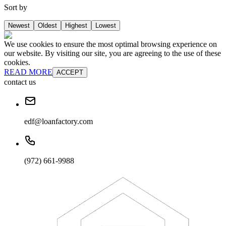
Sort by
Newest
Oldest
Highest
Lowest
We use cookies to ensure the most optimal browsing experience on
our website. By visiting our site, you are agreeing to the use of these
cookies.
READ MORE
ACCEPT
contact us
edf@loanfactory.com
(972) 661-9988