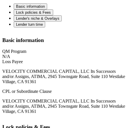
Basic information
Lock policies & Fees
Lender's niche & Overlays
Lender turn time
Basic information
QM Program
N/A
Loss Payee
VELOCITY COMMERCIAL CAPITAL, LLC Its Successors
and/or Assigns, ATIMA, 2945 Townsgate Road, Suite 110 Westlake
Village, CA 91361
CPL or Subordinate Clause
VELOCITY COMMERCIAL CAPITAL, LLC Its Successors
and/or Assigns, ATIMA, 2945 Townsgate Road, Suite 110 Westlake
Village, CA 91361
Lock policies & Fees