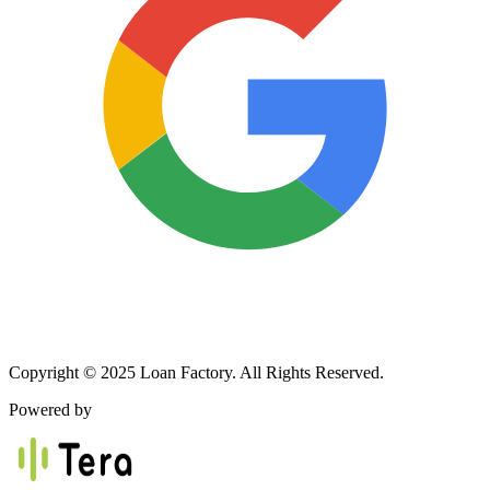
Copyright © 2025 Loan Factory. All Rights Reserved.
Powered by