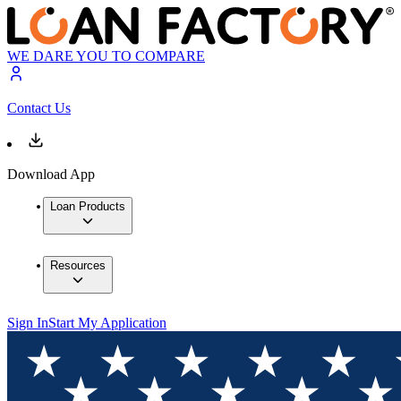
WE DARE YOU TO COMPARE
Contact Us
Download App
Loan Products
Resources
Sign In
Start My Application