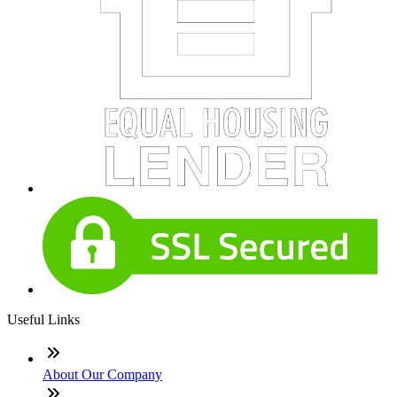
Useful Links
About Our Company