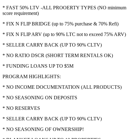
* FAST 50% LTV -ALL PROOERTY TYPES (NO minimum
score requirement)
* FIX N FLIP BRIDGE (up to 75% purchase & 70% Refi)
* FIX N FLIP ARV (up to 90% LTC not to exceed 75% ARV)
* SELLER CARRY BACK (UP TO 90% CLTV)
* NO RATIO DSCR (SHORT TERM RENTALS OK)
* FUNDING LOANS UP TO $5M
PROGRAM HIGHLIGHTS:
* NO INCOME DOCUMENTATION (ALL PRODUCTS)
* NO SEASONING ON DEPOSITS
* NO RESERVES
* SELLER CARRY BACK (UP TO 90% CLTV)
* NO SEASONING OF OWNERSHIP!