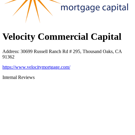
Velocity Commercial Capital
Address
:
30699 Russell Ranch Rd # 295, Thousand Oaks, CA
91362
https://www.velocitymortgage.com/
Internal Reviews