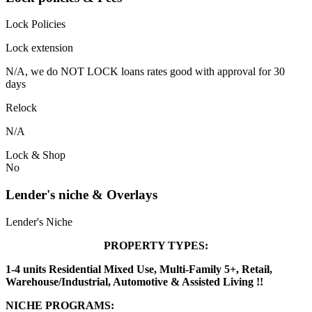
Lock Policies
Lock extension
N/A, we do NOT LOCK loans rates good with approval for 30
days
Relock
N/A
Lock & Shop
No
Lender's niche & Overlays
Lender's Niche
PROPERTY TYPES:
1-4 units Residential Mixed Use, Multi-Family 5+, Retail,
Warehouse/Industrial, Automotive & Assisted Living !!
NICHE PROGRAMS: