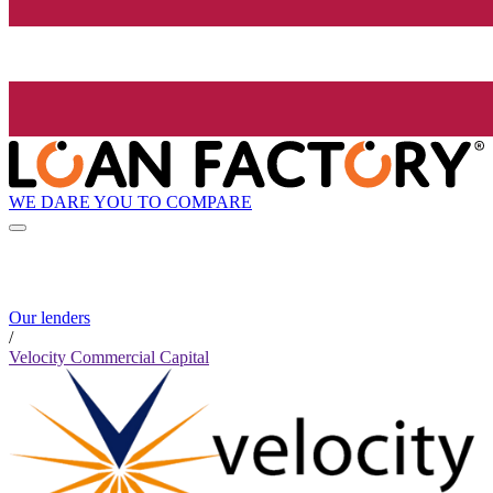
WE DARE YOU TO COMPARE
Our lenders
/
Velocity Commercial Capital