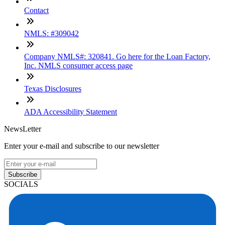
Contact
NMLS: #309042
Company NMLS#: 320841. Go here for the Loan Factory,
Inc. NMLS consumer access page
Texas Disclosures
ADA Accessibility Statement
NewsLetter
Enter your e-mail and subscribe to our newsletter
Subscribe
SOCIALS