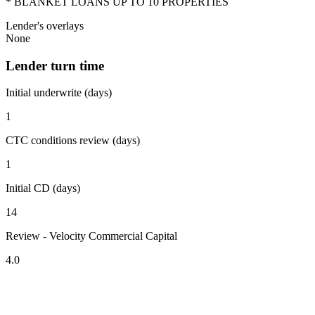
* BLANKET LOANS UP TO 10 PROPERTIES
Lender's overlays
None
Lender turn time
Initial underwrite (days)
1
CTC conditions review (days)
1
Initial CD (days)
14
Review - Velocity Commercial Capital
4.0