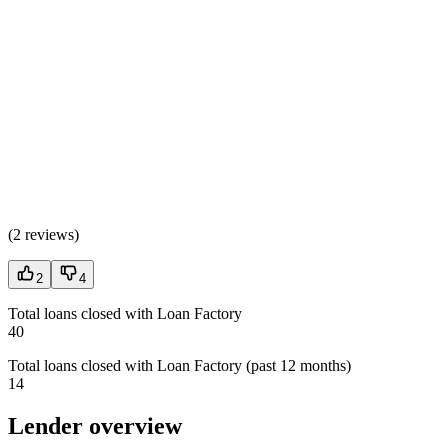
(
2 reviews
)
2
4
Total loans closed with Loan Factory
40
Total loans closed with Loan Factory (past 12 months)
14
Lender overview