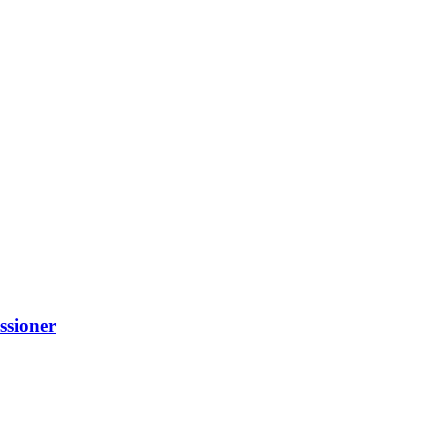
ssioner