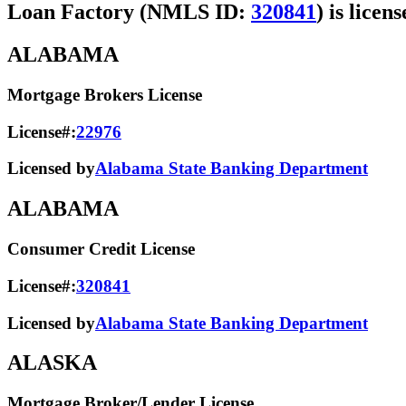
Loan Factory (NMLS ID:
320841
) is licen
ALABAMA
Mortgage Brokers License
License#:
22976
Licensed by
Alabama State Banking Department
ALABAMA
Consumer Credit License
License#:
320841
Licensed by
Alabama State​ Banking Department​
ALASKA
Mortgage Broker/Lender License