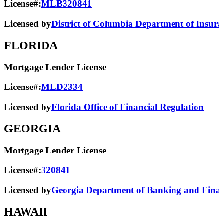
License#:
MLB320841
Licensed by
District of Columbia Department of Insur
FLORIDA
Mortgage Lender License
License#:
MLD2334
Licensed by
Florida Office of Financial Regulation
GEORGIA
Mortgage Lender License
License#:
320841
Licensed by
Georgia Department of Banking and Finan
HAWAII