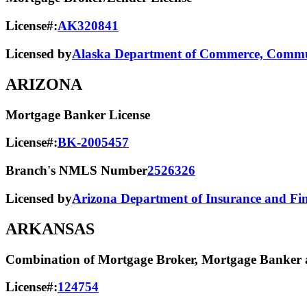
License#:
AK320841
Licensed by
Alaska Department of Commerce, Commun
ARIZONA
Mortgage Banker License
License#:
BK-2005457
Branch's NMLS Number
2526326
Licensed by
Arizona Department of Insurance and Fina
ARKANSAS
Combination of Mortgage Broker, Mortgage Banker a
License#:
124754