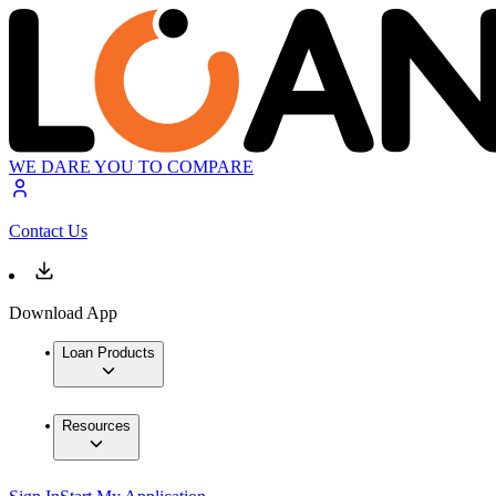
WE DARE YOU TO COMPARE
Contact Us
Download App
Loan Products
Resources