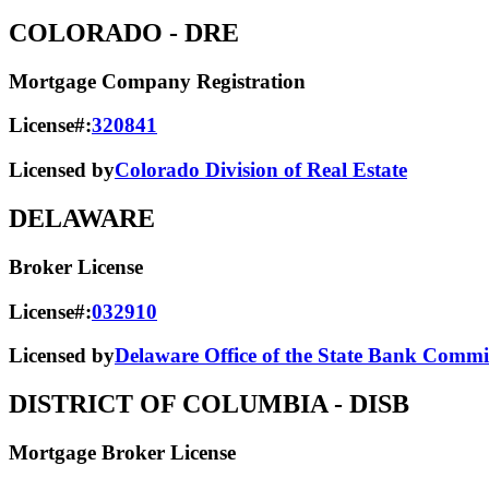
COLORADO
- DRE
Mortgage Company Registration
License#:
320841
Licensed by
Colorado Division of Real Estate
DELAWARE
Broker License
License#:
032910
Licensed by
Delaware Office of the State Bank Commi
DISTRICT OF COLUMBIA
- DISB
Mortgage Broker License