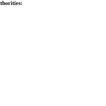
thorities: