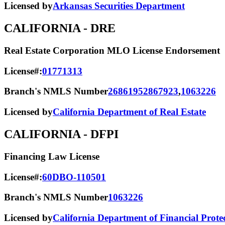
Licensed by
Arkansas Securities Department
CALIFORNIA
- DRE
Real Estate Corporation MLO License Endorsement
License#:
01771313
Branch's NMLS Number
2686195
2867923
,
1063226
Licensed by
California Department of Real Estate
CALIFORNIA
- DFPI
Financing Law License
License#:
60DBO-110501
Branch's NMLS Number
1063226
Licensed by
California Department of Financial Prote