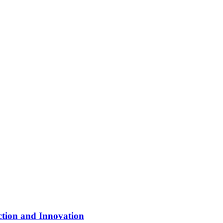
ction and Innovation