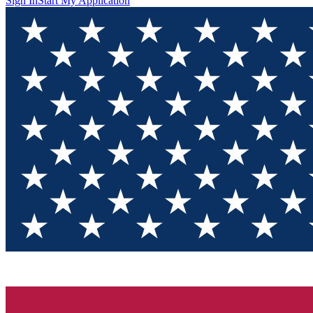
Sign In
Start My Application