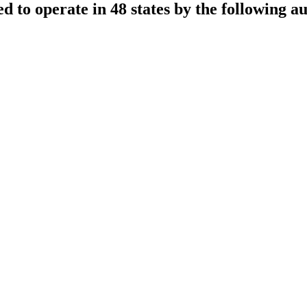
sed to operate in 48 states by the following au