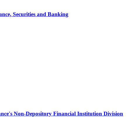
ance, Securities and Banking
ce's Non-Depository Financial Institution Division