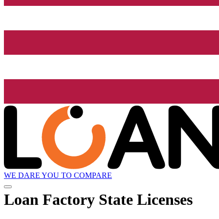
WE DARE YOU TO COMPARE
Loan Factory State Licenses