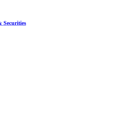
Securities