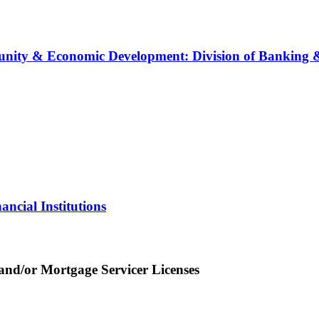
ity & Economic Development: Division of Banking & 
ncial Institutions
nd/or Mortgage Servicer Licenses