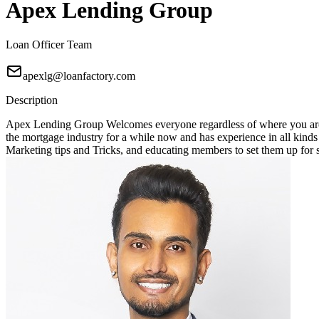
Apex Lending Group
Loan Officer Team
apexlg@loanfactory.com
Description
Apex Lending Group Welcomes everyone regardless of where you are 
the mortgage industry for a while now and has experience in all kin
Marketing tips and Tricks, and educating members to set them up for suc