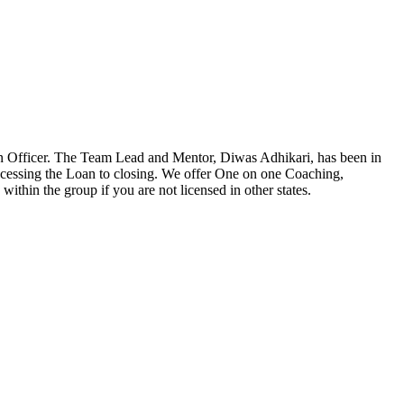
n Officer. The Team Lead and Mentor, Diwas Adhikari, has been in
ocessing the Loan to closing. We offer One on one Coaching,
ithin the group if you are not licensed in other states.