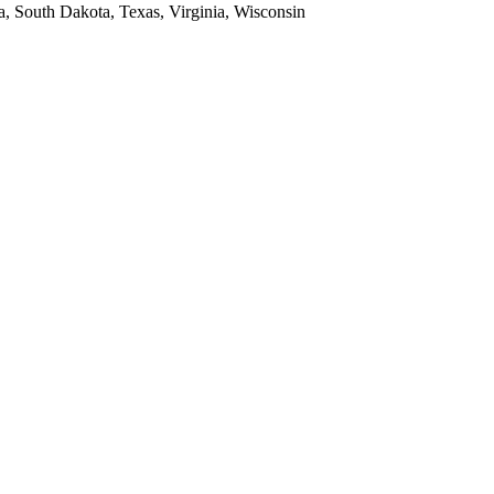
a, South Dakota, Texas, Virginia, Wisconsin