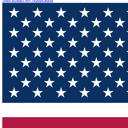
Sign In
Start My Application