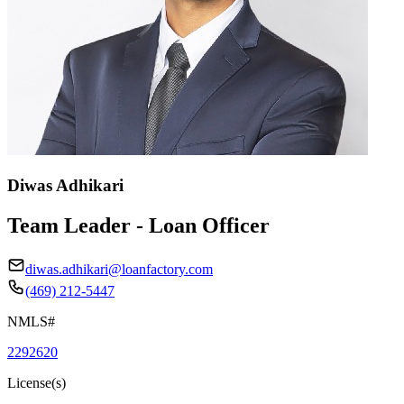
Diwas Adhikari
Team Leader - Loan Officer
diwas.adhikari@loanfactory.com
(469) 212-5447
NMLS#
2292620
License(s)