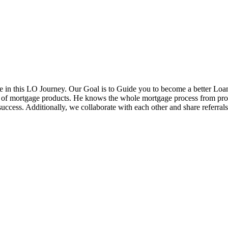
in this LO Journey. Our Goal is to Guide you to become a better Loa
ds of mortgage products. He knows the whole mortgage process from pr
cess. Additionally, we collaborate with each other and share referrals w