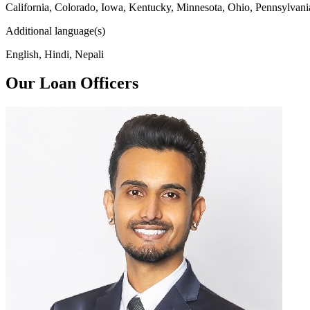
California, Colorado, Iowa, Kentucky, Minnesota, Ohio, Pennsylvani
Additional language(s)
English, Hindi, Nepali
Our Loan Officers