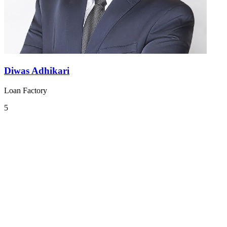
Diwas Adhikari
Loan Factory
5