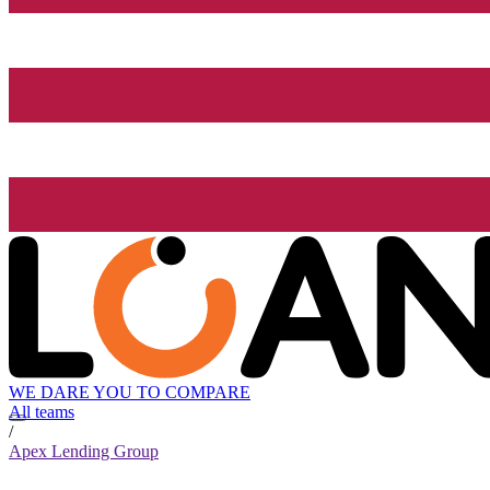
WE DARE YOU TO COMPARE
All teams
/
Apex Lending Group