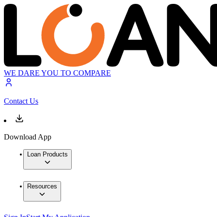
WE DARE YOU TO COMPARE
Contact Us
Download App
Loan Products
Resources