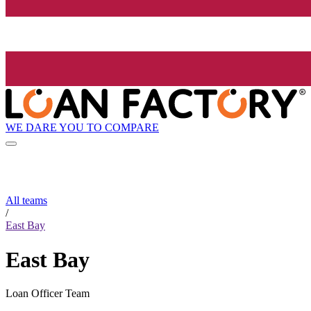
WE DARE YOU TO COMPARE
All teams
/
East Bay
East Bay
Loan Officer Team