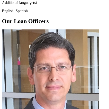
Additional language(s)
English, Spanish
Our Loan Officers