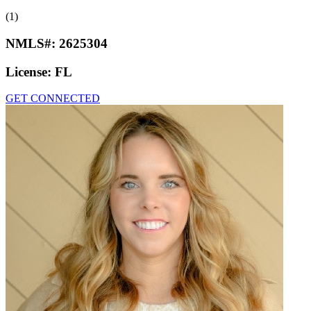
(1)
NMLS#:
2625304
License:
FL
GET CONNECTED