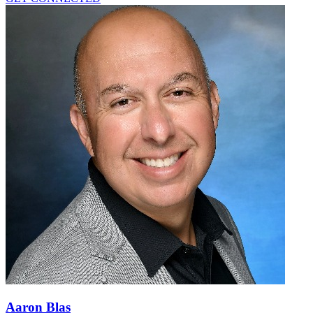
Aaron Blas