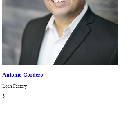
Antonio Cordero
Loan Factory
5