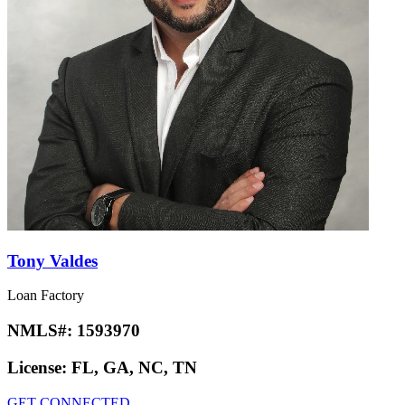
Tony Valdes
Loan Factory
NMLS#:
1593970
License:
FL, GA, NC, TN
GET CONNECTED