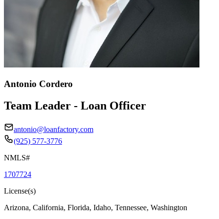
Antonio Cordero
Team Leader - Loan Officer
antonio@loanfactory.com
(925) 577-3776
NMLS#
1707724
License(s)
Arizona, California, Florida, Idaho, Tennessee, Washington