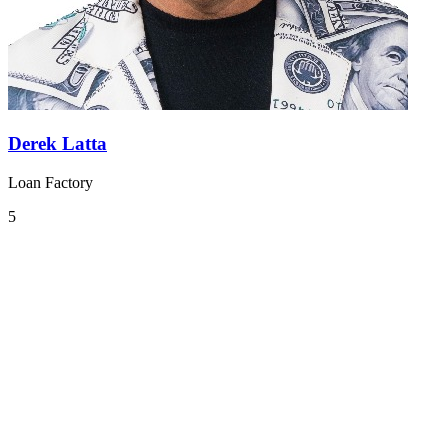
Derek Latta
Loan Factory
5