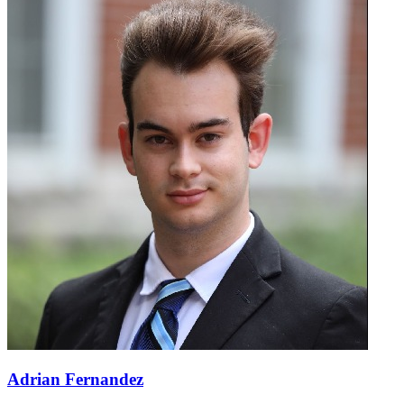
Adrian Fernandez