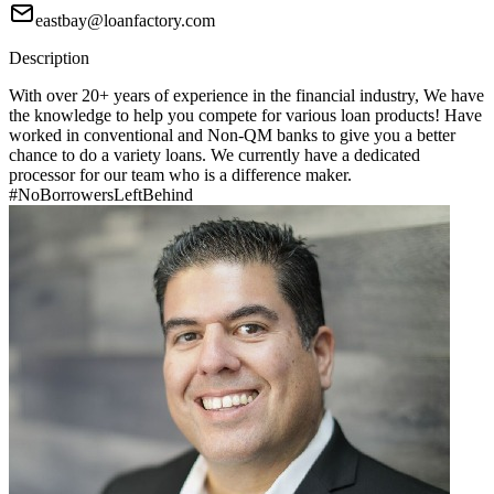
eastbay@loanfactory.com
Description
With over 20+ years of experience in the financial industry, We have
the knowledge to help you compete for various loan products! Have
worked in conventional and Non-QM banks to give you a better
chance to do a variety loans. We currently have a dedicated
processor for our team who is a difference maker.
#NoBorrowersLeftBehind