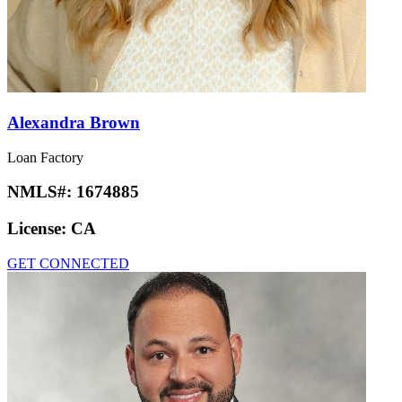
Alexandra Brown
Loan Factory
NMLS#:
1674885
License:
CA
GET CONNECTED