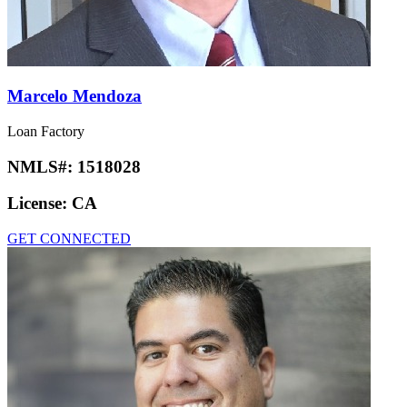
Marcelo Mendoza
Loan Factory
NMLS#:
1518028
License:
CA
GET CONNECTED