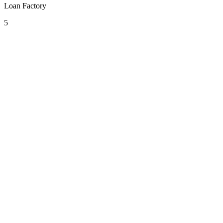
Loan Factory
5