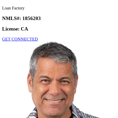
Loan Factory
NMLS#:
1856203
License:
CA
GET CONNECTED