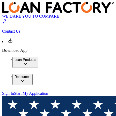
WE DARE YOU TO COMPARE
Contact Us
Download App
Loan Products
Resources
Sign In
Start My Application