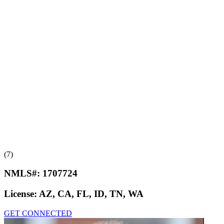
(7)
NMLS#:
1707724
License:
AZ, CA, FL, ID, TN, WA
GET CONNECTED