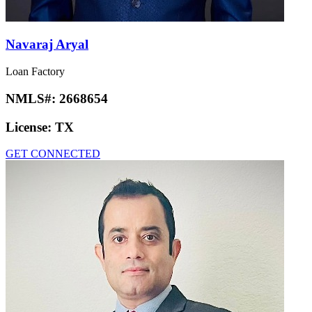
Navaraj Aryal
Loan Factory
NMLS#:
2668654
License:
TX
GET CONNECTED