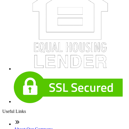
Useful Links