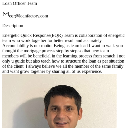
Loan Officer Team
eqr@loanfactory.com
Description
Energetic Quick Response(EQR) Team is collaboration of energetic
team who work together for better result and accurately.
Accountability is our motto. Being as team lead I want to walk you
thought the mortgage process step by step so that new team
members will be beneficial in the learning process from scratch i not
only u guide but also teach how to structure the loan as per situation
of the client. I always believe we all the member of the same family
and want grow together by sharing all of us experience.