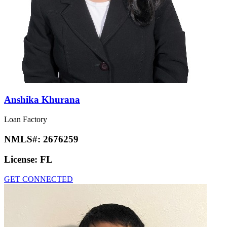
Anshika Khurana
Loan Factory
NMLS#:
2676259
License:
FL
GET CONNECTED