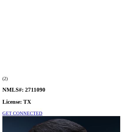
(2)
NMLS#:
2711090
License:
TX
GET CONNECTED