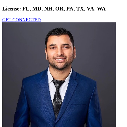
License:
FL, MD, NH, OR, PA, TX, VA, WA
GET CONNECTED