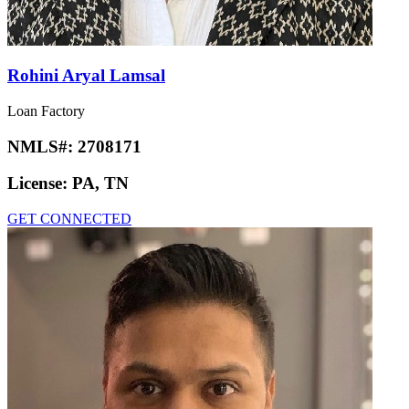
Rohini Aryal Lamsal
Loan Factory
NMLS#:
2708171
License:
PA, TN
GET CONNECTED