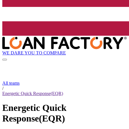
WE DARE YOU TO COMPARE
All teams
/
Energetic Quick Response(EQR)
Energetic Quick
Response(EQR)