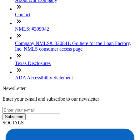
About Our Company
Contact
NMLS: #309042
Company NMLS#: 320841. Go here for the Loan Factory,
Inc. NMLS consumer access page
Texas Disclosures
ADA Accessibility Statement
NewsLetter
Enter your e-mail and subscribe to our newsletter
Subscribe
SOCIALS