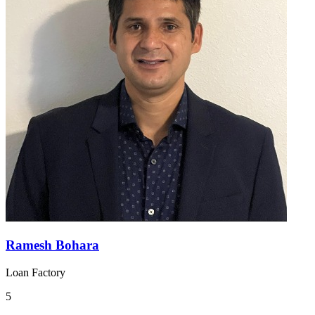
Ramesh Bohara
Loan Factory
5