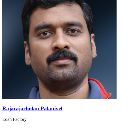
Rajarajacholan Palanivel
Loan Factory