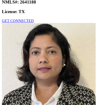
NMLS#:
2641188
License:
TX
GET CONNECTED