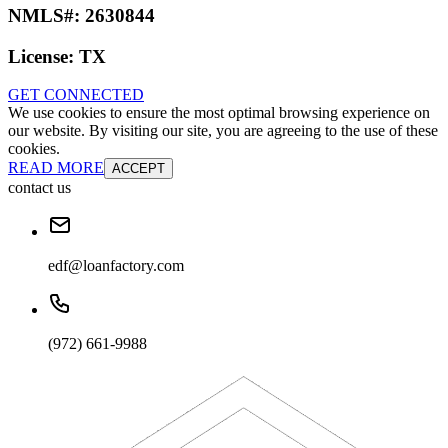
NMLS#:
2630844
License:
TX
GET CONNECTED
We use cookies to ensure the most optimal browsing experience on
our website. By visiting our site, you are agreeing to the use of these
cookies.
READ MORE
ACCEPT
contact us
edf@loanfactory.com
(972) 661-9988