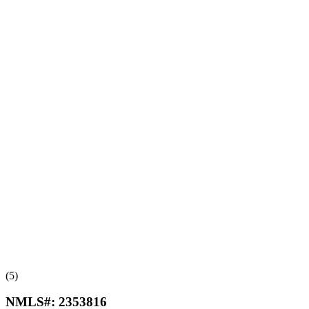
(5)
NMLS#:
2353816