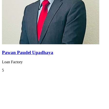
Pawan Paudel Upadhaya
Loan Factory
5