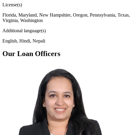
License(s)
Florida, Maryland, New Hampshire, Oregon, Pennsylvania, Texas,
Virginia, Washington
Additional language(s)
English, Hindi, Nepali
Our Loan Officers