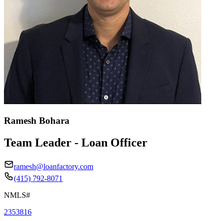
Ramesh Bohara
Team Leader - Loan Officer
ramesh@loanfactory.com
(415) 792-8071
NMLS#
2353816