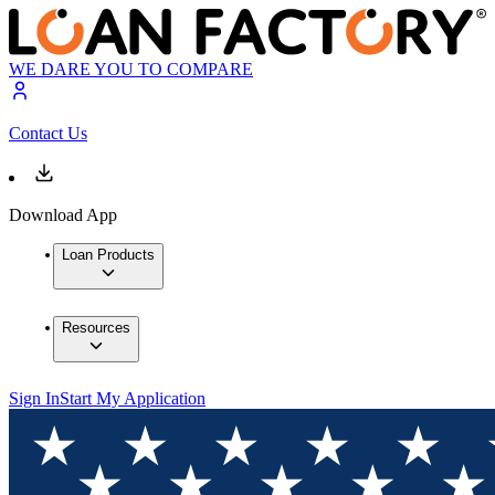
WE DARE YOU TO COMPARE
Contact Us
Download App
Loan Products
Resources
Sign In
Start My Application