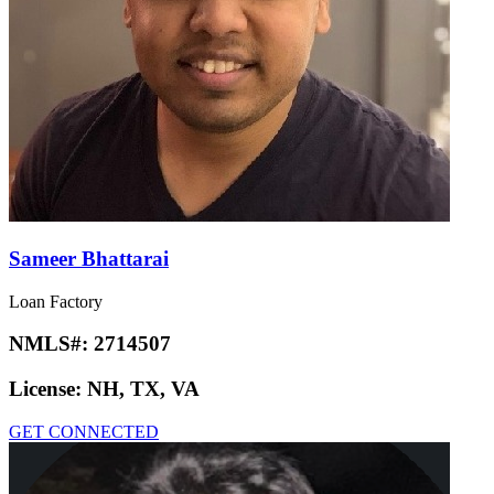
Sameer Bhattarai
Loan Factory
NMLS#:
2714507
License:
NH, TX, VA
GET CONNECTED