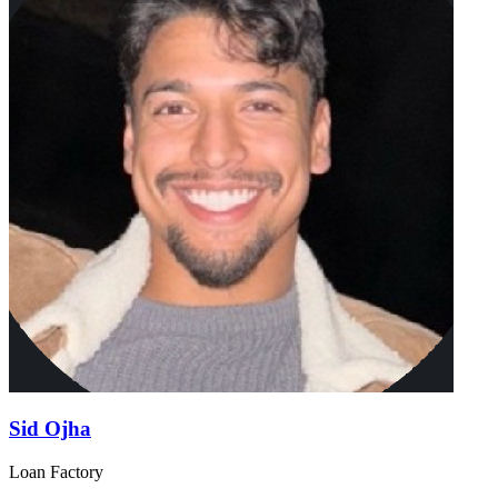
Sid Ojha
Loan Factory