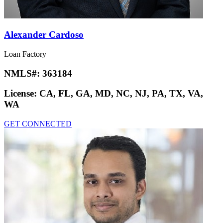
Alexander Cardoso
Loan Factory
NMLS#:
363184
License:
CA, FL, GA, MD, NC, NJ, PA, TX, VA,
WA
GET CONNECTED