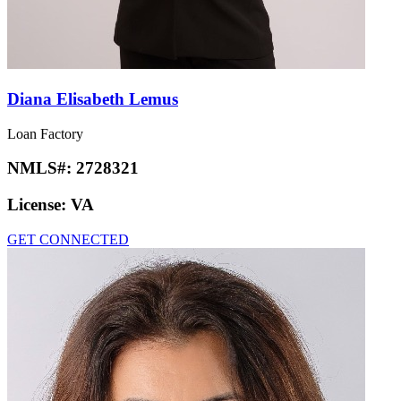
Diana Elisabeth Lemus
Loan Factory
NMLS#:
2728321
License:
VA
GET CONNECTED