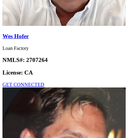
Wes Hofer
Loan Factory
NMLS#:
2707264
License:
CA
GET CONNECTED