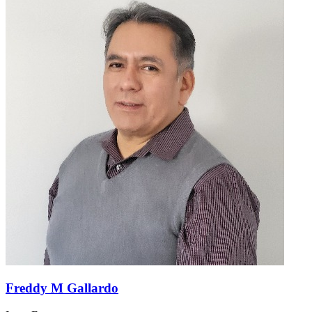
Freddy M Gallardo