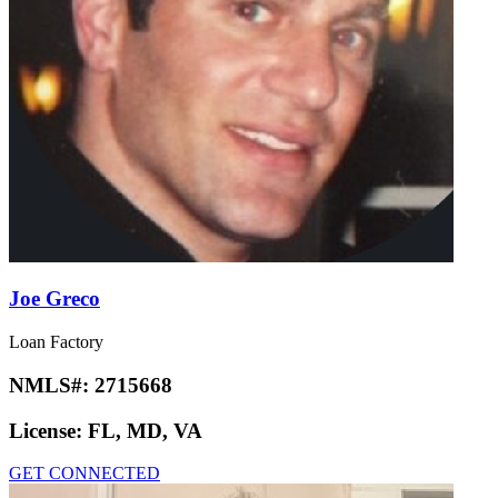
Joe Greco
Loan Factory
NMLS#:
2715668
License:
FL, MD, VA
GET CONNECTED