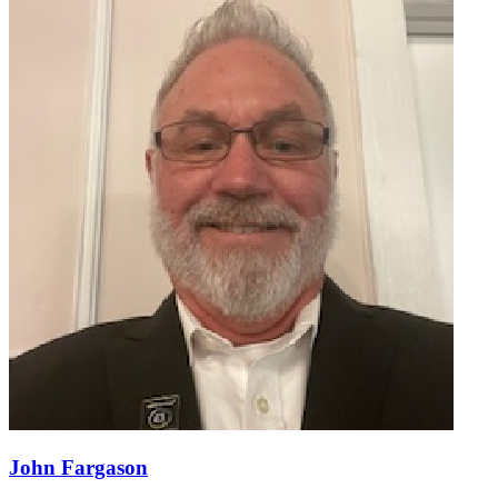
John Fargason