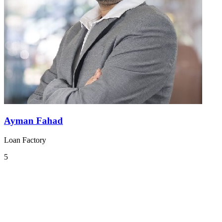
Ayman Fahad
Loan Factory
5