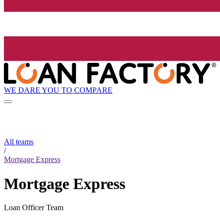
WE DARE YOU TO COMPARE
All teams
/
Mortgage Express
Mortgage Express
Loan Officer Team