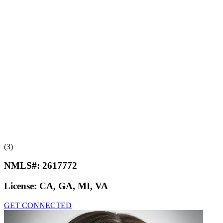
(3)
NMLS#:
2617772
License:
CA, GA, MI, VA
GET CONNECTED