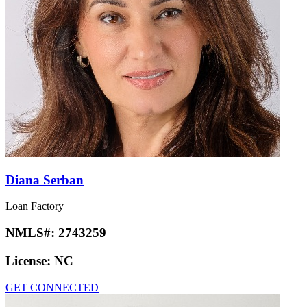
Diana Serban
Loan Factory
NMLS#:
2743259
License:
NC
GET CONNECTED