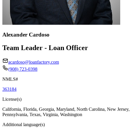
Alexander Cardoso
Team Leader - Loan Officer
acardoso@loanfactory.com
(908) 723-0398
NMLS#
363184
License(s)
California, Florida, Georgia, Maryland, North Carolina, New Jersey,
Pennsylvania, Texas, Virginia, Washington
Additional language(s)