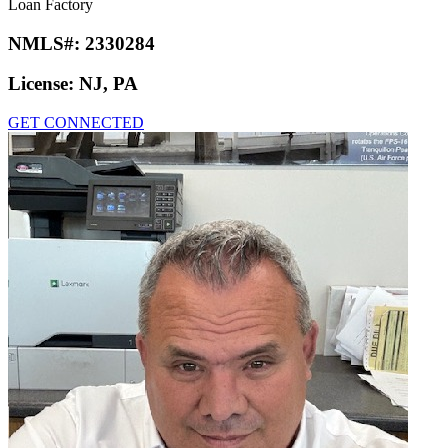
Loan Factory
NMLS#:
2330284
License:
NJ, PA
GET CONNECTED