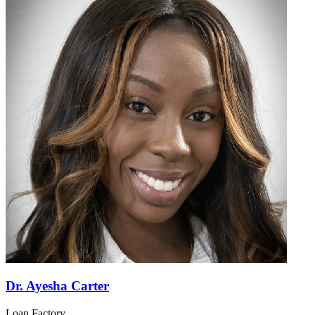
Dr. Ayesha Carter
Loan Factory