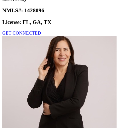
NMLS#:
1428096
License:
FL, GA, TX
GET CONNECTED