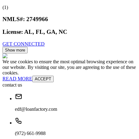
(1)
NMLS#:
2749966
License:
AL, FL, GA, NC
GET CONNECTED
Show more
We use cookies to ensure the most optimal browsing experience on
our website. By visiting our site, you are agreeing to the use of these
cookies.
READ MORE
ACCEPT
contact us
edf@loanfactory.com
(972) 661-9988