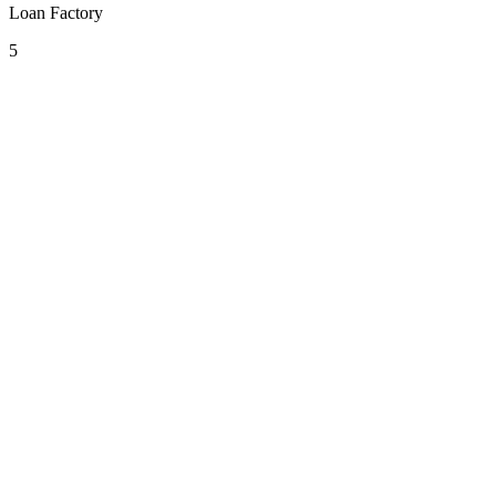
Loan Factory
5