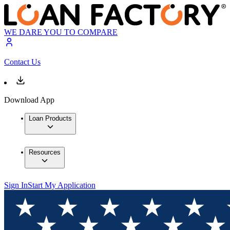
WE DARE YOU TO COMPARE
Contact Us
Download App
Loan Products
Resources
Sign In
Start My Application