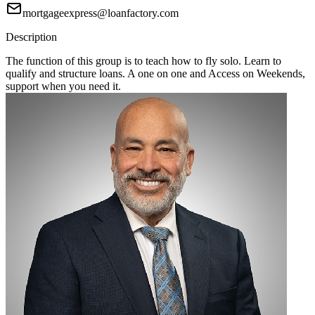
mortgageexpress@loanfactory.com
Description
The function of this group is to teach how to fly solo. Learn to
qualify and structure loans. A one on one and Access on Weekends,
support when you need it.