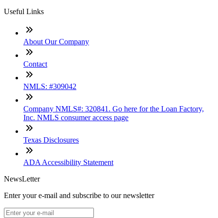
Useful Links
About Our Company
Contact
NMLS: #309042
Company NMLS#: 320841. Go here for the Loan Factory,
Inc. NMLS consumer access page
Texas Disclosures
ADA Accessibility Statement
NewsLetter
Enter your e-mail and subscribe to our newsletter