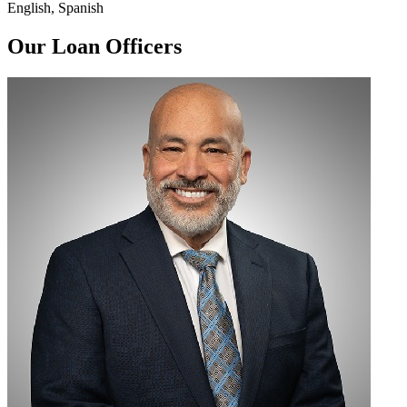
English, Spanish
Our Loan Officers