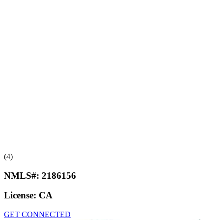
(4)
NMLS#:
2186156
License:
CA
GET CONNECTED