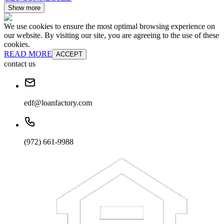
Show more
We use cookies to ensure the most optimal browsing experience on
our website. By visiting our site, you are agreeing to the use of these
cookies.
READ MORE
ACCEPT
contact us
edf@loanfactory.com
(972) 661-9988