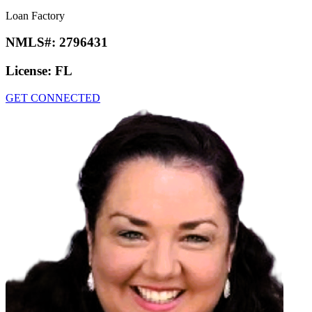
Loan Factory
NMLS#:
2796431
License:
FL
GET CONNECTED