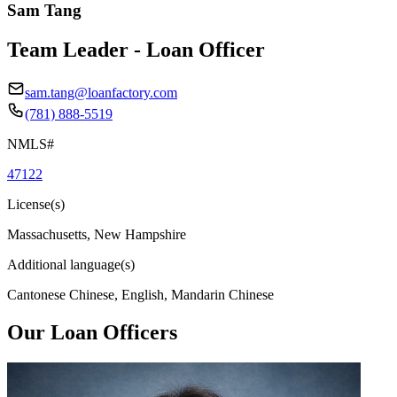
Sam Tang
Team Leader - Loan Officer
sam.tang@loanfactory.com
(781) 888-5519
NMLS#
47122
License(s)
Massachusetts, New Hampshire
Additional language(s)
Cantonese Chinese, English, Mandarin Chinese
Our Loan Officers