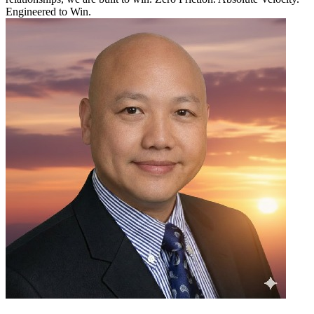
Engineered to Win.