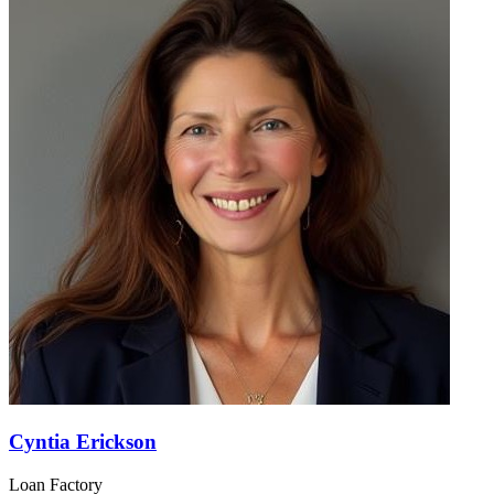
Cyntia Erickson
Loan Factory