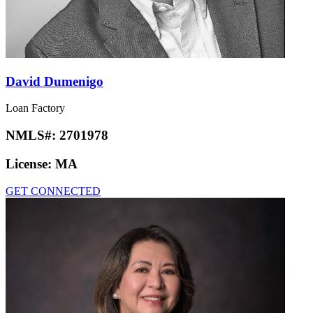
David Dumenigo
Loan Factory
NMLS#:
2701978
License:
MA
GET CONNECTED