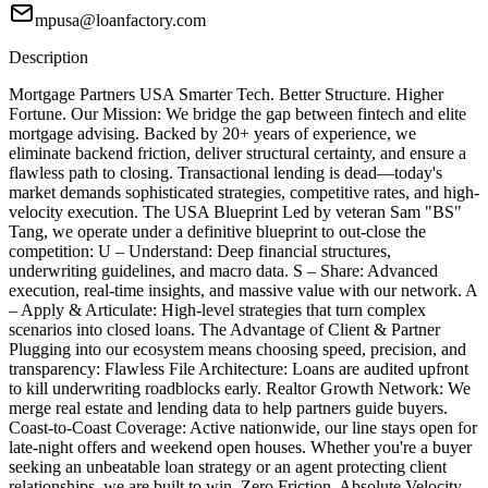
mpusa@loanfactory.com
Description
Mortgage Partners USA Smarter Tech. Better Structure. Higher
Fortune. Our Mission: We bridge the gap between fintech and elite
mortgage advising. Backed by 20+ years of experience, we
eliminate backend friction, deliver structural certainty, and ensure a
flawless path to closing. Transactional lending is dead—today's
market demands sophisticated strategies, competitive rates, and high-
velocity execution. The USA Blueprint Led by veteran Sam "BS"
Tang, we operate under a definitive blueprint to out-close the
competition: U – Understand: Deep financial structures,
underwriting guidelines, and macro data. S – Share: Advanced
execution, real-time insights, and massive value with our network. A
– Apply & Articulate: High-level strategies that turn complex
scenarios into closed loans. The Advantage of Client & Partner
Plugging into our ecosystem means choosing speed, precision, and
transparency: Flawless File Architecture: Loans are audited upfront
to kill underwriting roadblocks early. Realtor Growth Network: We
merge real estate and lending data to help partners guide buyers.
Coast-to-Coast Coverage: Active nationwide, our line stays open for
late-night offers and weekend open houses. Whether you're a buyer
seeking an unbeatable loan strategy or an agent protecting client
relationships, we are built to win. Zero Friction. Absolute Velocity.