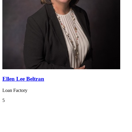
Ellen Lee Beltran
Loan Factory
5