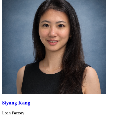
Siyang Kang
Loan Factory