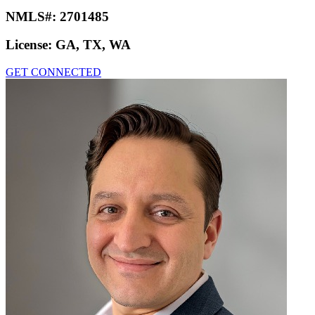
NMLS#:
2701485
License:
GA, TX, WA
GET CONNECTED