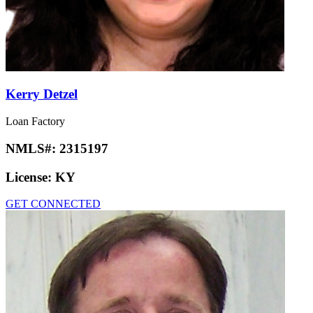
Kerry Detzel
Loan Factory
NMLS#:
2315197
License:
KY
GET CONNECTED