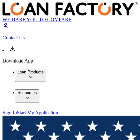
WE DARE YOU TO COMPARE
Contact Us
Download App
Loan Products
Resources
Sign In
Start My Application