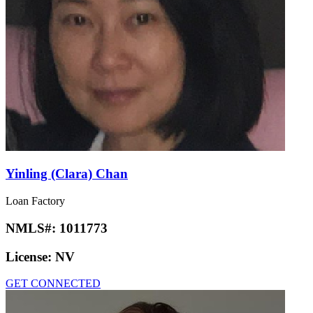
Yinling (Clara) Chan
Loan Factory
NMLS#:
1011773
License:
NV
GET CONNECTED