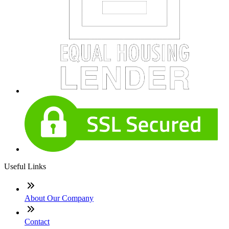
Useful Links
About Our Company
Contact