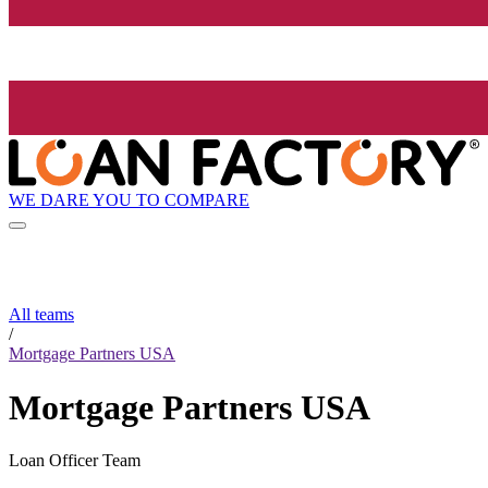
WE DARE YOU TO COMPARE
All teams
/
Mortgage Partners USA
Mortgage Partners USA
Loan Officer Team