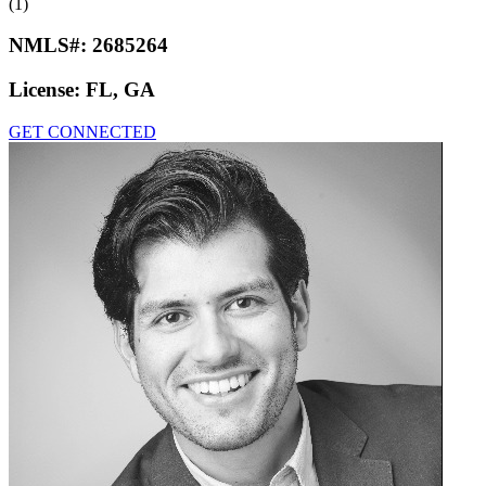
(1)
NMLS#:
2685264
License:
FL, GA
GET CONNECTED