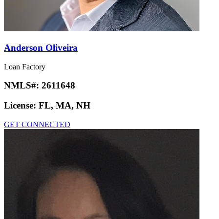
Anderson Oliveira
Loan Factory
NMLS#:
2611648
License:
FL, MA, NH
GET CONNECTED