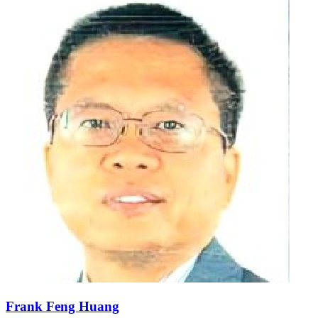
Frank Feng Huang