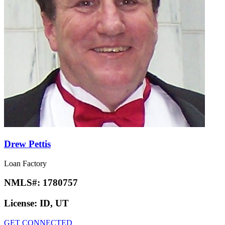
Drew Pettis
Loan Factory
NMLS#:
1780757
License:
ID, UT
GET CONNECTED