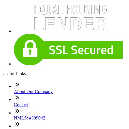
Useful Links
About Our Company
Contact
NMLS: #309042