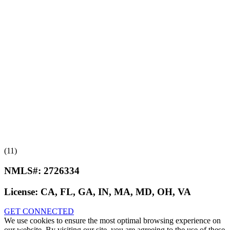
(11)
NMLS#:
2726334
License:
CA, FL, GA, IN, MA, MD, OH, VA
GET CONNECTED
We use cookies to ensure the most optimal browsing experience on
our website. By visiting our site, you are agreeing to the use of these