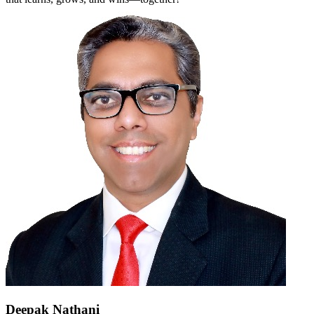
Deepak Nathani