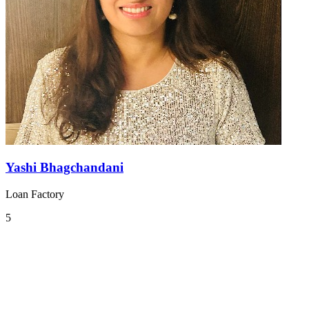
Yashi Bhagchandani
Loan Factory
5