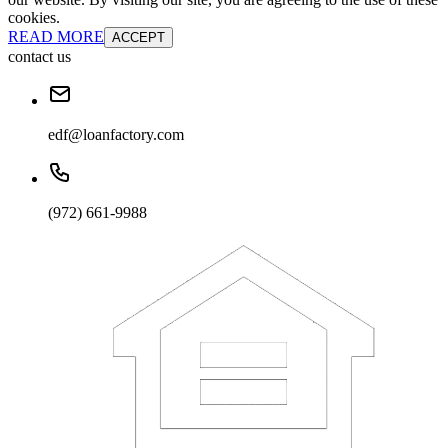
cookies.
READ MORE
ACCEPT
contact us
edf@loanfactory.com
(972) 661-9988