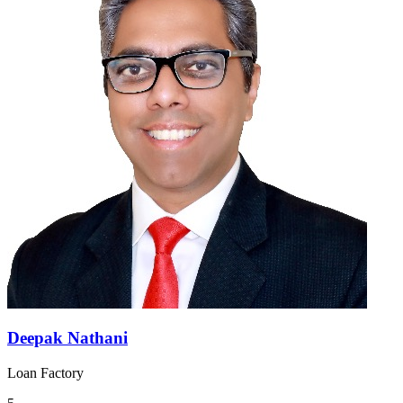
Deepak Nathani
Loan Factory