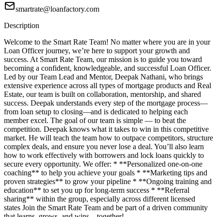
smartrate@loanfactory.com
Description
Welcome to the Smart Rate Team! No matter where you are in your
Loan Officer journey, we’re here to support your growth and
success. At Smart Rate Team, our mission is to guide you toward
becoming a confident, knowledgeable, and successful Loan Officer.
Led by our Team Lead and Mentor, Deepak Nathani, who brings
extensive experience across all types of mortgage products and Real
Estate, our team is built on collaboration, mentorship, and shared
success. Deepak understands every step of the mortgage process—
from loan setup to closing—and is dedicated to helping each
member excel. The goal of our team is simple — to beat the
competition. Deepak knows what it takes to win in this competitive
market. He will teach the team how to outpace competitors, structure
complex deals, and ensure you never lose a deal. You’ll also learn
how to work effectively with borrowers and lock loans quickly to
secure every opportunity. We offer: * **Personalized one-on-one
coaching** to help you achieve your goals * **Marketing tips and
proven strategies** to grow your pipeline * **Ongoing training and
education** to set you up for long-term success * **Referral
sharing** within the group, especially across different licensed
states Join the Smart Rate Team and be part of a driven community
that learns, grows, and wins—together!