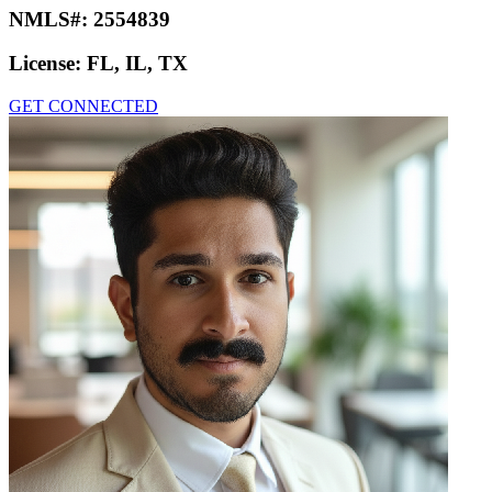
NMLS#:
2554839
License:
FL, IL, TX
GET CONNECTED