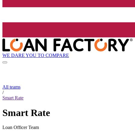
WE DARE YOU TO COMPARE
All teams
/
Smart Rate
Smart Rate
Loan Officer Team