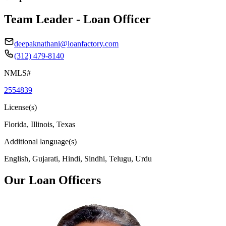
Team Leader - Loan Officer
deepaknathani@loanfactory.com
(312) 479-8140
NMLS#
2554839
License(s)
Florida, Illinois, Texas
Additional language(s)
English, Gujarati, Hindi, Sindhi, Telugu, Urdu
Our Loan Officers