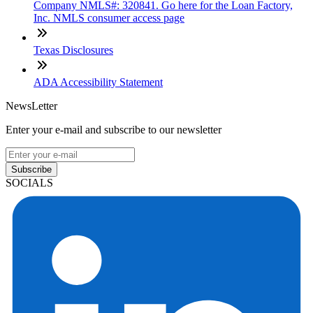
Company NMLS#: 320841. Go here for the Loan Factory,
Inc. NMLS consumer access page
Texas Disclosures
ADA Accessibility Statement
NewsLetter
Enter your e-mail and subscribe to our newsletter
Subscribe
SOCIALS