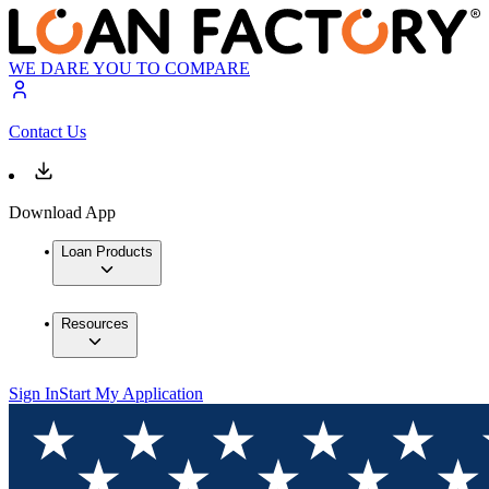
WE DARE YOU TO COMPARE
Contact Us
Download App
Loan Products
Resources
Sign In
Start My Application