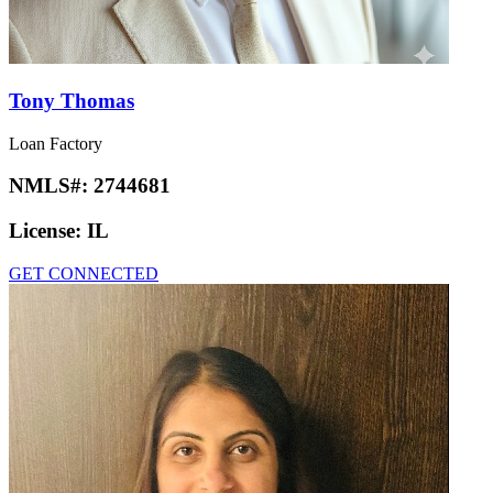
Tony Thomas
Loan Factory
NMLS#:
2744681
License:
IL
GET CONNECTED