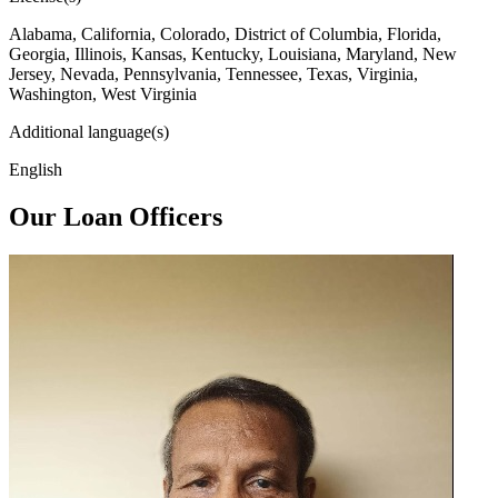
Alabama, California, Colorado, District of Columbia, Florida,
Georgia, Illinois, Kansas, Kentucky, Louisiana, Maryland, New
Jersey, Nevada, Pennsylvania, Tennessee, Texas, Virginia,
Washington, West Virginia
Additional language(s)
English
Our Loan Officers