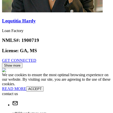
Lequtitia Hardy
Loan Factory
NMLS#:
1900719
License:
GA, MS
GET CONNECTED
Show more
We use cookies to ensure the most optimal browsing experience on
our website. By visiting our site, you are agreeing to the use of these
cookies.
READ MORE
ACCEPT
contact us