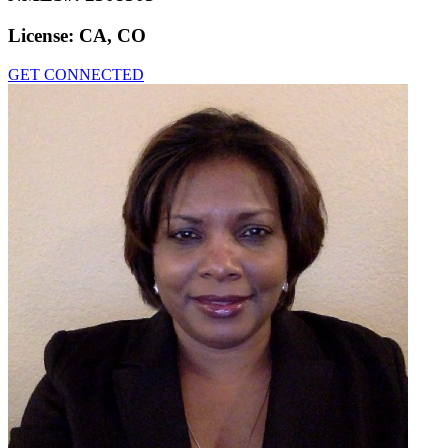
License:
CA, CO
GET CONNECTED