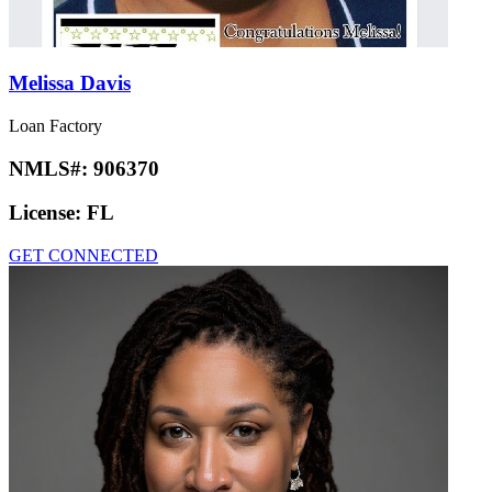
Melissa Davis
Loan Factory
NMLS#:
906370
License:
FL
GET CONNECTED