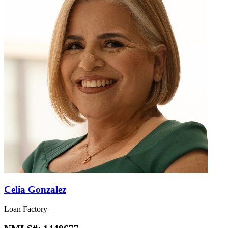
Celia Gonzalez
Loan Factory