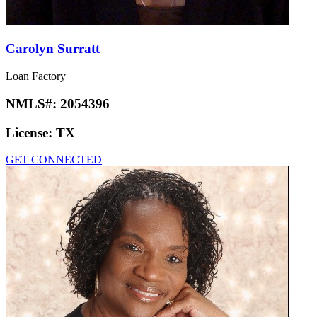
Carolyn Surratt
Loan Factory
NMLS#:
2054396
License:
TX
GET CONNECTED