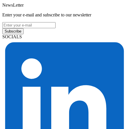
NewsLetter
Enter your e-mail and subscribe to our newsletter
Subscribe
SOCIALS