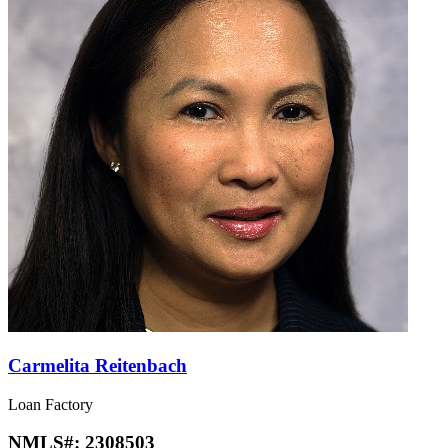
Carmelita Reitenbach
Loan Factory
NMLS#:
2308503