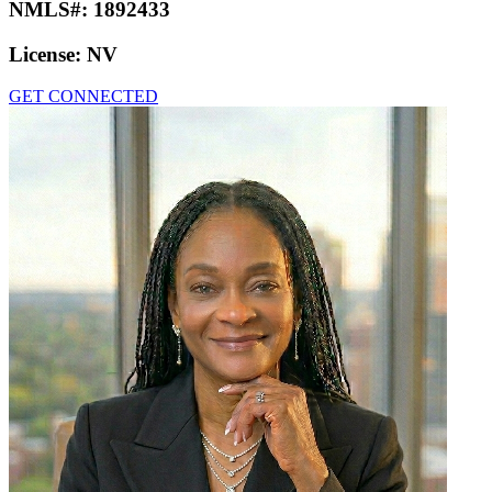
NMLS#:
1892433
License:
NV
GET CONNECTED