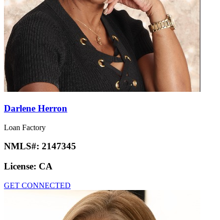
Darlene Herron
Loan Factory
NMLS#:
2147345
License:
CA
GET CONNECTED