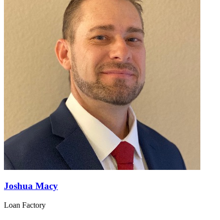
Joshua Macy
Loan Factory