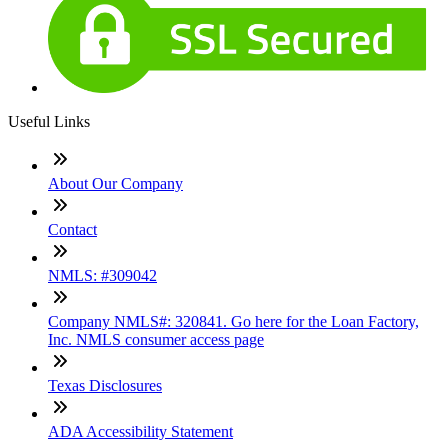
Useful Links
About Our Company
Contact
NMLS: #309042
Company NMLS#: 320841. Go here for the Loan Factory,
Inc. NMLS consumer access page
Texas Disclosures
ADA Accessibility Statement