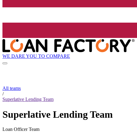
WE DARE YOU TO COMPARE
All teams
/
Superlative Lending Team
Superlative Lending Team
Loan Officer Team