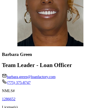
Barbara Green
Team Leader - Loan Officer
barbara.green@loanfactory.com
(775) 375-8747
NMLS#
1286652
License(s)