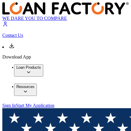
WE DARE YOU TO COMPARE
Contact Us
Download App
Loan Products
Resources
Sign In
Start My Application