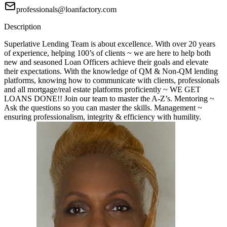
professionals@loanfactory.com
Description
Superlative Lending Team is about excellence. With over 20 years
of experience, helping 100’s of clients ~ we are here to help both
new and seasoned Loan Officers achieve their goals and elevate
their expectations. With the knowledge of QM & Non-QM lending
platforms, knowing how to communicate with clients, professionals
and all mortgage/real estate platforms proficiently ~ WE GET
LOANS DONE!! Join our team to master the A-Z’s. Mentoring ~
Ask the questions so you can master the skills. Management ~
ensuring professionalism, integrity & efficiency with humility.