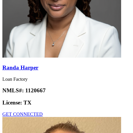
Randa Harper
Loan Factory
NMLS#:
1120667
License:
TX
GET CONNECTED