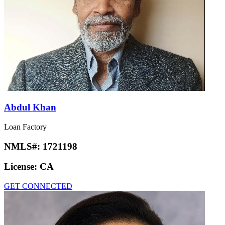
Abdul Khan
Loan Factory
NMLS#:
1721198
License:
CA
GET CONNECTED