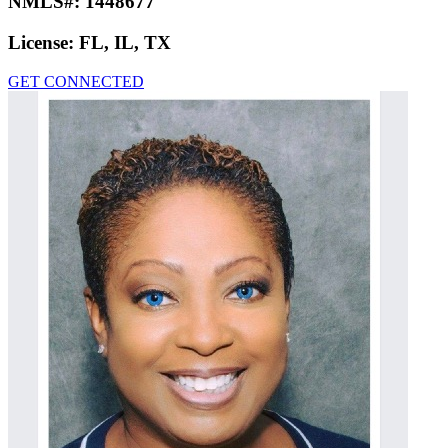
NMLS#:
1448677
License:
FL, IL, TX
GET CONNECTED