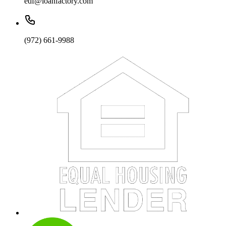
edf@loanfactory.com
(972) 661-9988