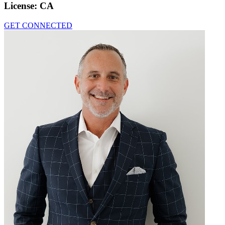
License:
CA
GET CONNECTED