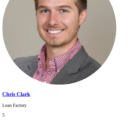
Chris Clark
Loan Factory
5