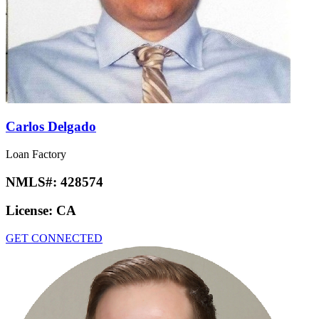
Carlos Delgado
Loan Factory
NMLS#:
428574
License:
CA
GET CONNECTED