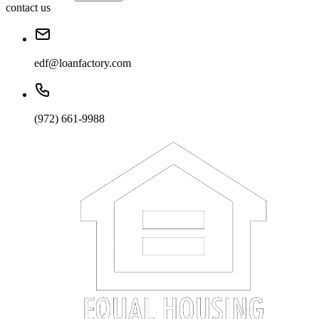
contact us
edf@loanfactory.com
(972) 661-9988