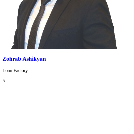
Zohrab Ashikyan
Loan Factory
5