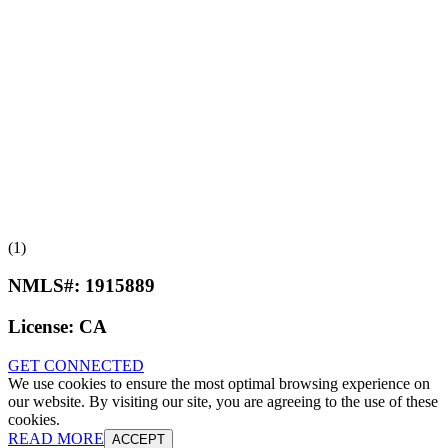
(1)
NMLS#:
1915889
License:
CA
GET CONNECTED
We use cookies to ensure the most optimal browsing experience on
our website. By visiting our site, you are agreeing to the use of these
cookies.
READ MORE
ACCEPT