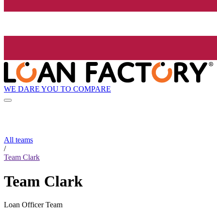
WE DARE YOU TO COMPARE
All teams
/
Team Clark
Team Clark
Loan Officer Team