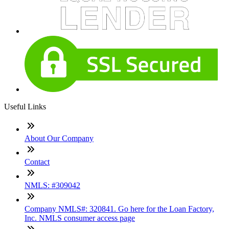
Useful Links
About Our Company
Contact
NMLS: #309042
Company NMLS#: 320841. Go here for the Loan Factory,
Inc. NMLS consumer access page