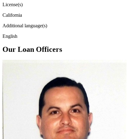
License(s)
California
Additional language(s)
English
Our Loan Officers