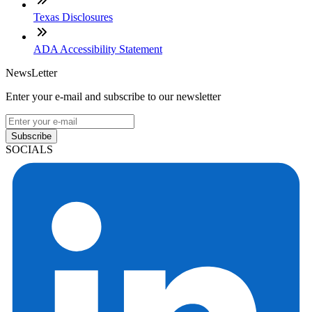
Texas Disclosures
ADA Accessibility Statement
NewsLetter
Enter your e-mail and subscribe to our newsletter
Subscribe
SOCIALS