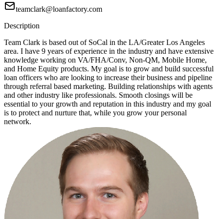
teamclark@loanfactory.com
Description
Team Clark is based out of SoCal in the LA/Greater Los Angeles
area. I have 9 years of experience in the industry and have extensive
knowledge working on VA/FHA/Conv, Non-QM, Mobile Home,
and Home Equity products. My goal is to grow and build successful
loan officers who are looking to increase their business and pipeline
through referral based marketing. Building relationships with agents
and other industry like professionals. Smooth closings will be
essential to your growth and reputation in this industry and my goal
is to protect and nurture that, while you grow your personal
network.