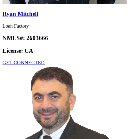
Ryan Mitchell
Loan Factory
NMLS#:
2603666
License:
CA
GET CONNECTED