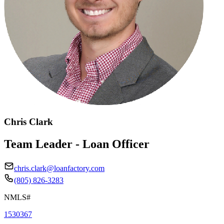
Chris Clark
Team Leader - Loan Officer
chris.clark@loanfactory.com
(805) 826-3283
NMLS#
1530367