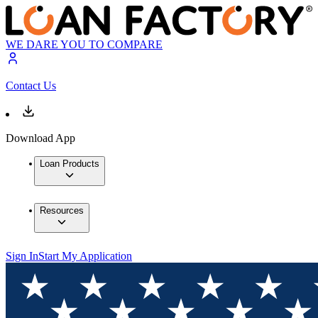
WE DARE YOU TO COMPARE
Contact Us
Download App
Loan Products
Resources
Sign In
Start My Application