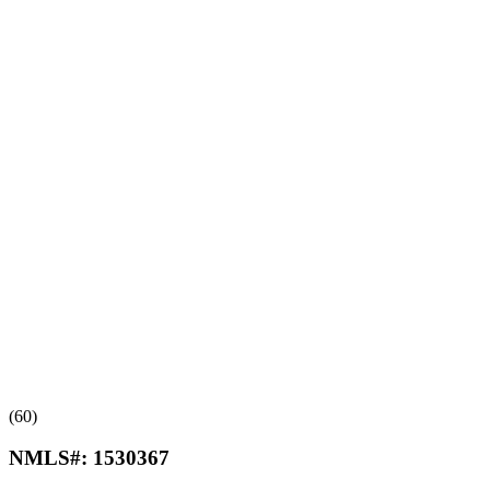
(60)
NMLS#:
1530367