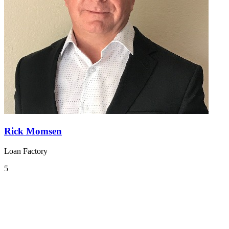
Rick Momsen
Loan Factory
5