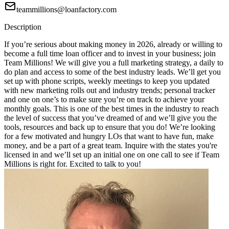
teammillions@loanfactory.com
Description
If you’re serious about making money in 2026, already or willing to
become a full time loan officer and to invest in your business; join
Team Millions! We will give you a full marketing strategy, a daily to
do plan and access to some of the best industry leads. We’ll get you
set up with phone scripts, weekly meetings to keep you updated
with new marketing rolls out and industry trends; personal tracker
and one on one’s to make sure you’re on track to achieve your
monthly goals. This is one of the best times in the industry to reach
the level of success that you’ve dreamed of and we’ll give you the
tools, resources and back up to ensure that you do! We’re looking
for a few motivated and hungry LOs that want to have fun, make
money, and be a part of a great team. Inquire with the states you're
licensed in and we’ll set up an initial one on one call to see if Team
Millions is right for. Excited to talk to you!