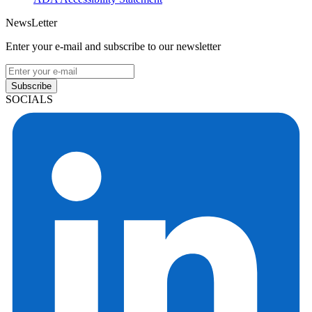
NewsLetter
Enter your e-mail and subscribe to our newsletter
Subscribe
SOCIALS