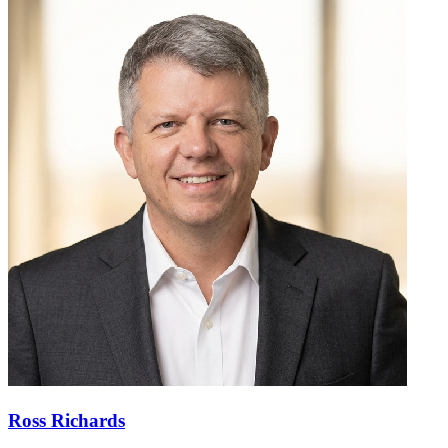
Ross Richards