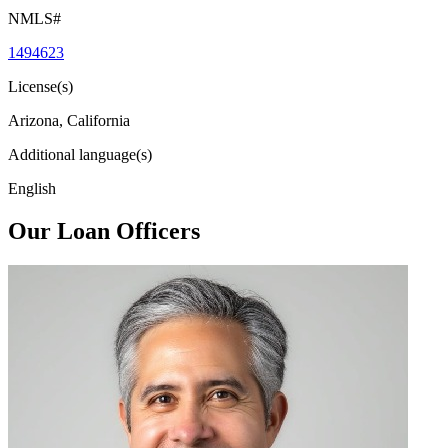
NMLS#
1494623
License(s)
Arizona, California
Additional language(s)
English
Our Loan Officers