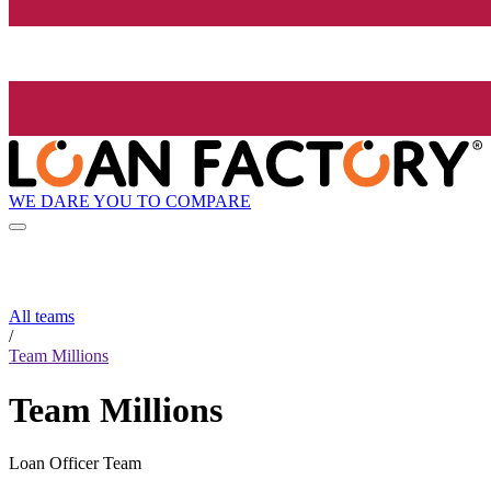
WE DARE YOU TO COMPARE
All teams
/
Team Millions
Team Millions
Loan Officer Team