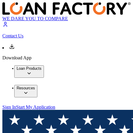
WE DARE YOU TO COMPARE
Contact Us
Download App
Loan Products
Resources
Sign In
Start My Application