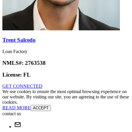
Trent Salcedo
Loan Factory
NMLS#:
2763538
License:
FL
GET CONNECTED
We use cookies to ensure the most optimal browsing experience on
our website. By visiting our site, you are agreeing to the use of these
cookies.
READ MORE
ACCEPT
contact us