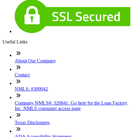
Useful Links
About Our Company
Contact
NMLS: #309042
Company NMLS#: 320841. Go here for the Loan Factory,
Inc. NMLS consumer access page
Texas Disclosures
ADA Accessibility Statement