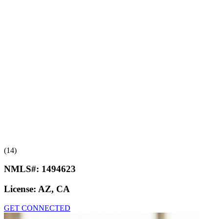
(14)
NMLS#:
1494623
License:
AZ, CA
GET CONNECTED