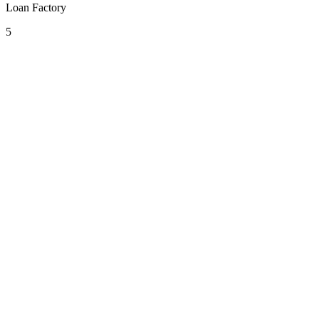
Loan Factory
5