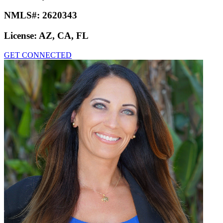
NMLS#:
2620343
License:
AZ, CA, FL
GET CONNECTED