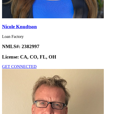
Nicole Knudtson
Loan Factory
NMLS#:
2382997
License:
CA, CO, FL, OH
GET CONNECTED