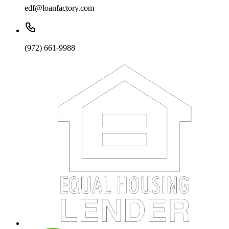
edf@loanfactory.com
(972) 661-9988