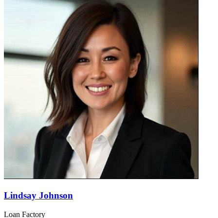
Lindsay Johnson
Loan Factory