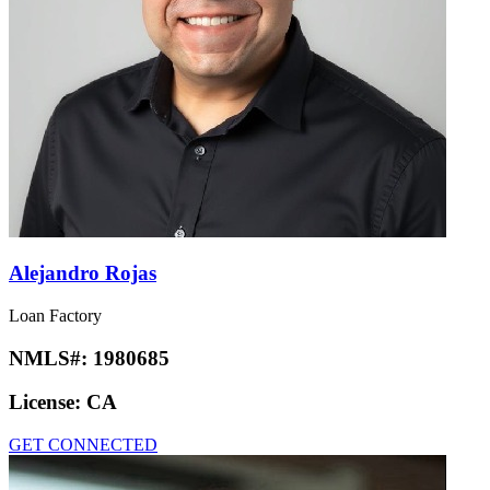
Alejandro Rojas
Loan Factory
NMLS#:
1980685
License:
CA
GET CONNECTED