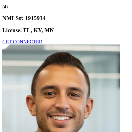
(4)
NMLS#:
1915934
License:
FL, KY, MN
GET CONNECTED