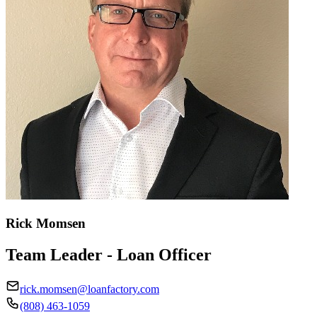
Rick Momsen
Team Leader - Loan Officer
rick.momsen@loanfactory.com
(808) 463-1059