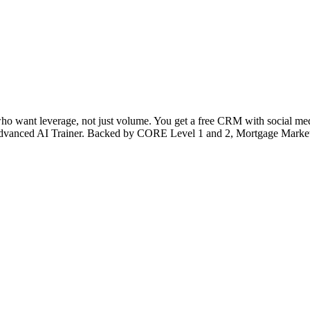
 who want leverage, not just volume. You get a free CRM with social medi
’s Advanced AI Trainer. Backed by CORE Level 1 and 2, Mortgage Market