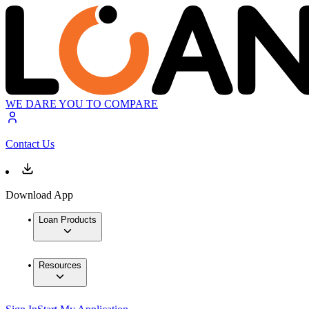
WE DARE YOU TO COMPARE
Contact Us
Download App
Loan Products
Resources