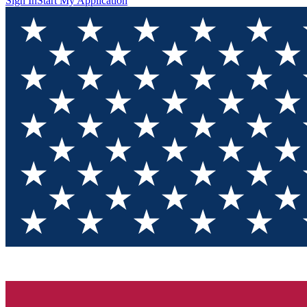
Sign In
Start My Application