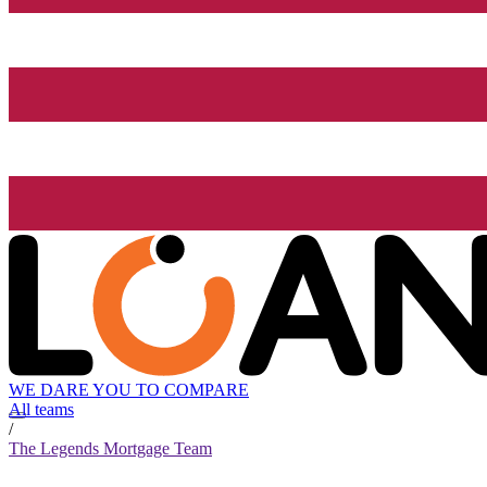
WE DARE YOU TO COMPARE
All teams
/
The Legends Mortgage Team