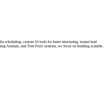
a scheduling, custom AI tools for faster structuring, instant lead
ing Animals, and Tom Ferry systems, we focus on building scalable,