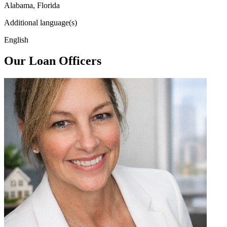
Alabama, Florida
Additional language(s)
English
Our Loan Officers