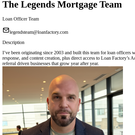
The Legends Mortgage Team
Loan Officer Team
legendsteam@loanfactory.com
Description
I’ve been originating since 2003 and built this team for loan officers
response, and content creation, plus direct access to Loan Factory
referral driven businesses that grow year after year.