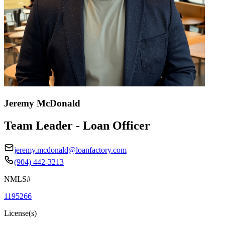
Jeremy McDonald
Team Leader - Loan Officer
jeremy.mcdonald@loanfactory.com
(904) 442-3213
NMLS#
1195266
License(s)