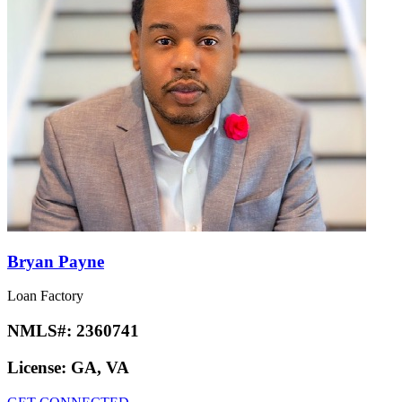
Bryan Payne
Loan Factory
NMLS#:
2360741
License:
GA, VA