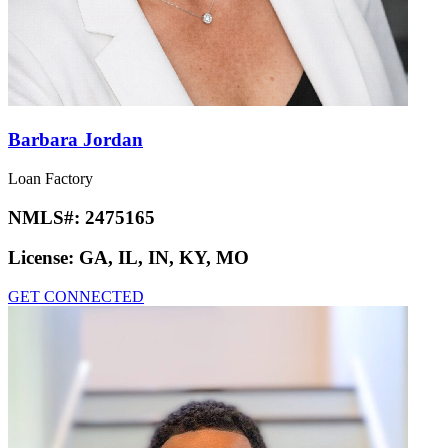
Barbara Jordan
Loan Factory
NMLS#:
2475165
License:
GA, IL, IN, KY, MO
GET CONNECTED