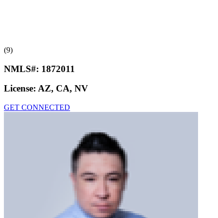
(9)
NMLS#:
1872011
License:
AZ, CA, NV
GET CONNECTED