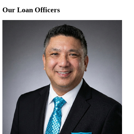
Our Loan Officers