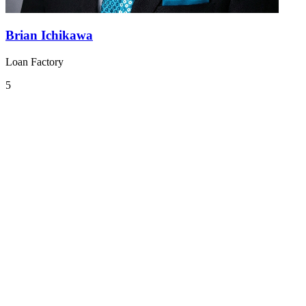
Brian Ichikawa
Loan Factory
5