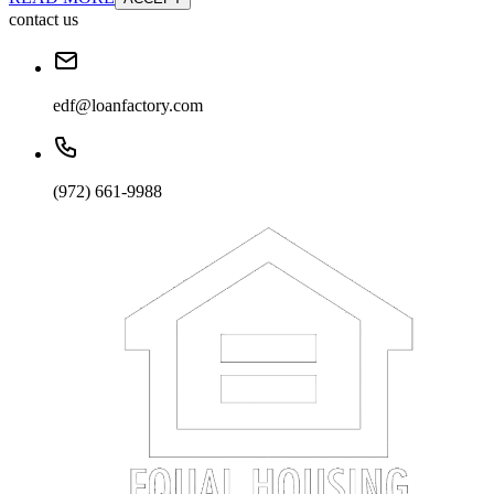
contact us
edf@loanfactory.com
(972) 661-9988