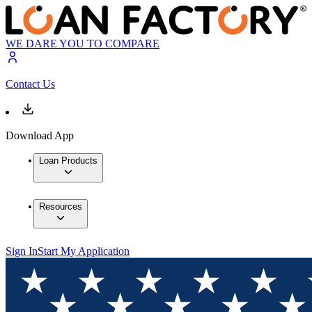
WE DARE YOU TO COMPARE
Contact Us
Download App
Loan Products
Resources
Sign In
Start My Application