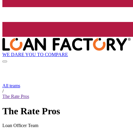
WE DARE YOU TO COMPARE
All teams
/
The Rate Pros
The Rate Pros
Loan Officer Team