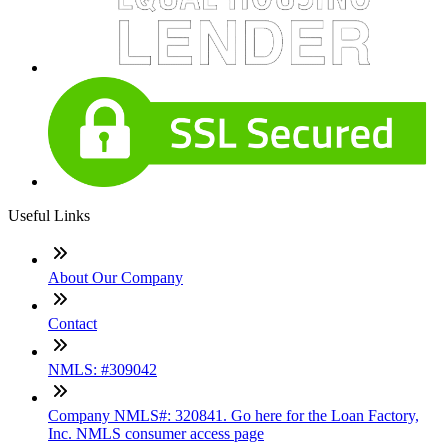
Useful Links
About Our Company
Contact
NMLS: #309042
Company NMLS#: 320841. Go here for the Loan Factory,
Inc. NMLS consumer access page