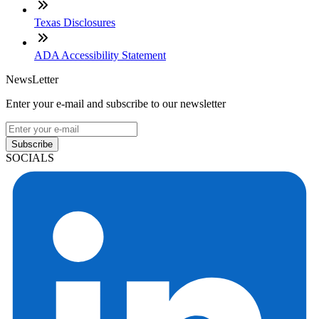
Texas Disclosures
ADA Accessibility Statement
NewsLetter
Enter your e-mail and subscribe to our newsletter
Subscribe
SOCIALS