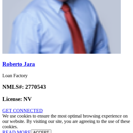
Roberto Jara
Loan Factory
NMLS#:
2770543
License:
NV
GET CONNECTED
We use cookies to ensure the most optimal browsing experience on
our website. By visiting our site, you are agreeing to the use of these
cookies.
READ MORE
ACCEPT