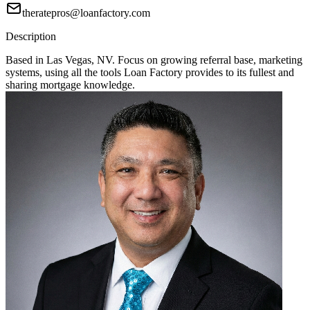
theratepros@loanfactory.com
Description
Based in Las Vegas, NV. Focus on growing referral base, marketing
systems, using all the tools Loan Factory provides to its fullest and
sharing mortgage knowledge.