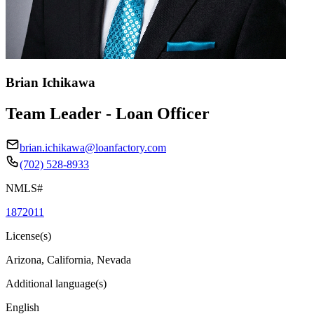
Brian Ichikawa
Team Leader - Loan Officer
brian.ichikawa@loanfactory.com
(702) 528-8933
NMLS#
1872011
License(s)
Arizona, California, Nevada
Additional language(s)
English