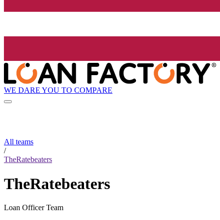
WE DARE YOU TO COMPARE
All teams
/
TheRatebeaters
TheRatebeaters
Loan Officer Team