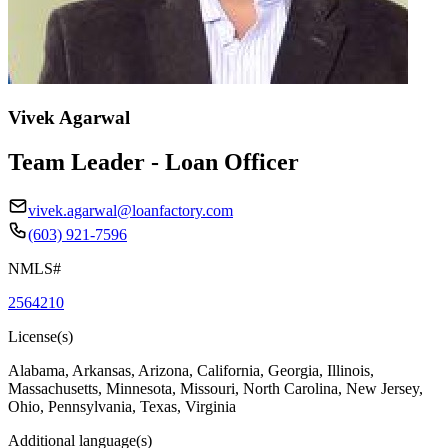
Vivek Agarwal
Team Leader - Loan Officer
vivek.agarwal@loanfactory.com
(603) 921-7596
NMLS#
2564210
License(s)
Alabama, Arkansas, Arizona, California, Georgia, Illinois,
Massachusetts, Minnesota, Missouri, North Carolina, New Jersey,
Ohio, Pennsylvania, Texas, Virginia
Additional language(s)