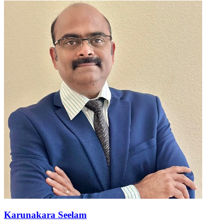
Karunakara Seelam