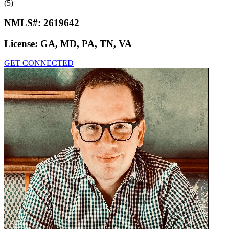
(5)
NMLS#:
2619642
License:
GA, MD, PA, TN, VA
GET CONNECTED