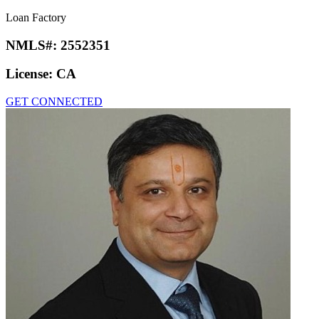
Loan Factory
NMLS#:
2552351
License:
CA
GET CONNECTED