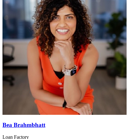
Bea Brahmbhatt
Loan Factory