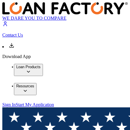
WE DARE YOU TO COMPARE
Contact Us
Download App
Loan Products
Resources
Sign In
Start My Application