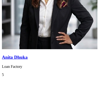
Anita Dhuka
Loan Factory
5