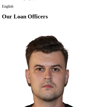
English
Our Loan Officers