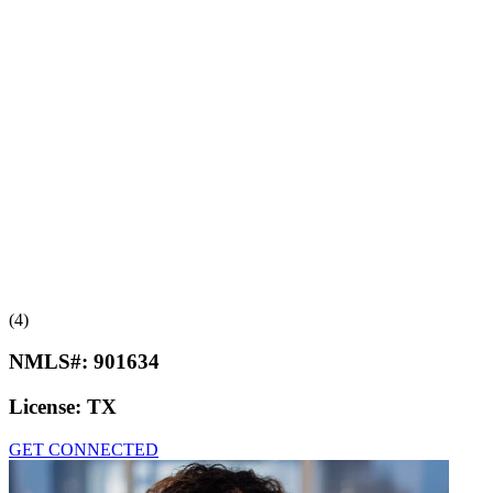
(4)
NMLS#:
901634
License:
TX
GET CONNECTED