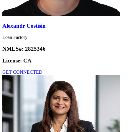
Alexandr Costisin
Loan Factory
NMLS#:
2825346
License:
CA
GET CONNECTED