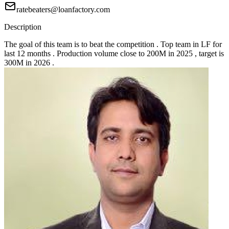
ratebeaters@loanfactory.com
Description
The goal of this team is to beat the competition . Top team in LF for
last 12 months . Production volume close to 200M in 2025 , target is
300M in 2026 .