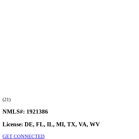
(21)
NMLS#:
1921386
License:
DE, FL, IL, MI, TX, VA, WV
GET CONNECTED