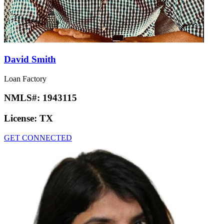
David Smith
Loan Factory
NMLS#:
1943115
License:
TX
GET CONNECTED