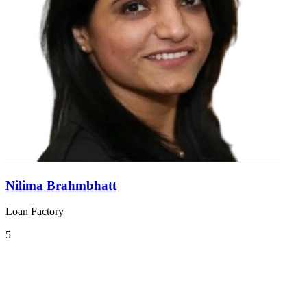
Nilima Brahmbhatt
Loan Factory
5