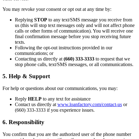
You may revoke your consent or opt out at any time by:
Replying
STOP
to any text/SMS message you receive from
us (this will stop text messages only and will not affect phone
calls or other forms of communication). You will receive one
final confirmation message before you stop receiving future
texts.
Following the opt-out instructions provided in our
communications; or
Contacting us directly at
(660) 333-3333
to request that we
stop phone calls, text/SMS messages, or all communications.
5. Help & Support
For help or questions about our communications, you may:
Reply
HELP
to any text for assistance
Contact us directly at
www.loanfactory.com/contact-us
or
(660) 333-3333 if you experience issues.
6. Responsibility
You confirm that you are the authorized user of the phone number