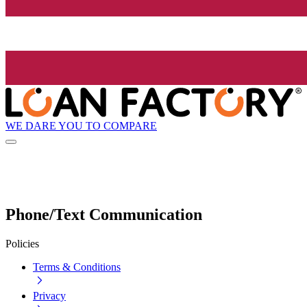
WE DARE YOU TO COMPARE
Phone/Text Communication
Policies
Terms & Conditions
Privacy