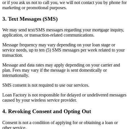
or if you ask us not to call you, we will not contact you by phone for
marketing or promotional purposes.
3. Text Messages (SMS)
We may send text/SMS messages regarding your mortgage inquiry,
application, or transaction-related communications.
Message frequency may vary depending on your loan stage or
service needs, up to ten (5) SMS messages per week related to your
transaction.
Message and data rates may apply depending on your carrier and
plan. Fees may vary if the message is sent domestically or
internationally.
SMS consent is not required to use our services.
Loan Factory is not responsible for delayed or undelivered messages
caused by your wireless service provider.
4. Revoking Consent and Opting Out
Consent is not a condition of applying for or obtaining a loan or
other service.