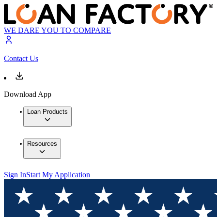
WE DARE YOU TO COMPARE
Contact Us
Download App
Loan Products
Resources
Sign In
Start My Application