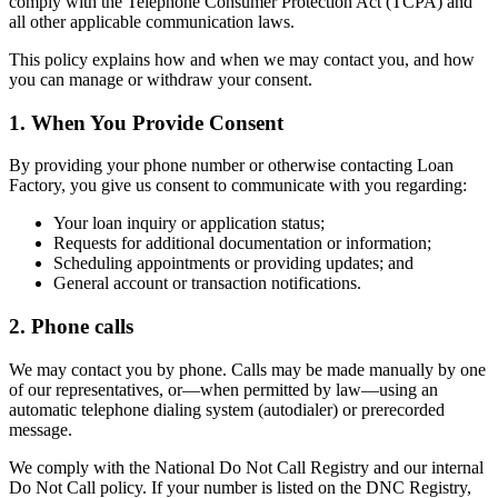
comply with the Telephone Consumer Protection Act (TCPA) and
all other applicable communication laws.
This policy explains how and when we may contact you, and how
you can manage or withdraw your consent.
1. When You Provide Consent
By providing your phone number or otherwise contacting Loan
Factory, you give us consent to communicate with you regarding:
Your loan inquiry or application status;
Requests for additional documentation or information;
Scheduling appointments or providing updates; and
General account or transaction notifications.
2. Phone calls
We may contact you by phone. Calls may be made manually by one
of our representatives, or—when permitted by law—using an
automatic telephone dialing system (autodialer) or prerecorded
message.
We comply with the National Do Not Call Registry and our internal
Do Not Call policy. If your number is listed on the DNC Registry,