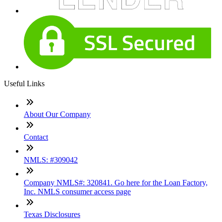
Useful Links
About Our Company
Contact
NMLS: #309042
Company NMLS#: 320841. Go here for the Loan Factory,
Inc. NMLS consumer access page
Texas Disclosures