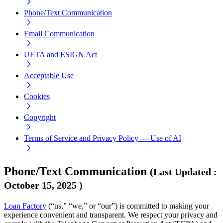
Phone/Text Communication
Email Communication
UETA and ESIGN Act
Acceptable Use
Cookies
Copyright
Terms of Service and Privacy Policy — Use of AI
Phone/Text Communication
(
Last Updated
:
October 15, 2025
)
Loan Factory
(“us,” “we,” or “our”) is committed to making your
experience convenient and transparent. We respect your privacy and