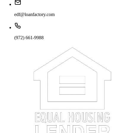
edf@loanfactory.com
(972) 661-9988