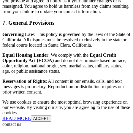
you provide and agree to notify us if your number changes or is
reassigned. You agree to hold us harmless from any claims resulting
from your failure to update your contact information.
7. General Provisions
Governing Law
: This policy is governed by the laws of the State of
California. All disputes must be resolved exclusively in the state or
federal courts located in Santa Clara, California.
Equal Housing Lender
: We comply with the
Equal Credit
Opportunity Act (ECOA)
and do not discriminate based on race,
color, religion, national origin, sex, marital status, military status,
age, or public assistance status.
Reservation of Rights
: All content in our emails, calls, and text
messages is proprietary. Reproduction or distribution requires our
prior written consent.
We use cookies to ensure the most optimal browsing experience on
our website. By visiting our site, you are agreeing to the use of these
cookies.
READ MORE
ACCEPT
contact us