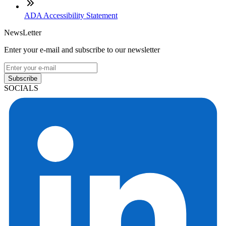
ADA Accessibility Statement
NewsLetter
Enter your e-mail and subscribe to our newsletter
Subscribe
SOCIALS